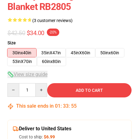
Blanket RB2805
(3 customer reviews)
$42.50
$34.00
-20%
Size
30inx40in
35inX47in
45inX60in
50inx60in
53inX70in
60inx80in
View size guide
Quantity
ADD TO CART
This sale ends in
01
:
33
:
54
Deliver to United States
Cost to ship:
$6.99