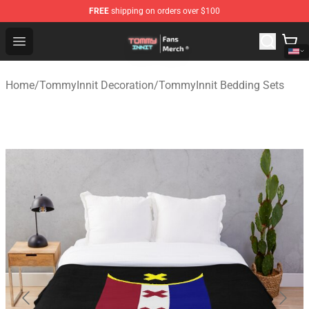
FREE
shipping on orders over $100
TommyInnit Store - Official TommyInnit Merchandise Sh
Open menu
Home
/
TommyInnit Decoration
/
TommyInnit Bedding Sets