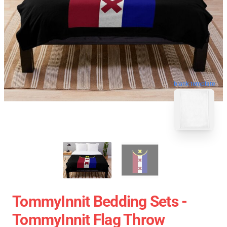
blank template
TommyInnit Bedding Sets -
TommyInnit Flag Throw