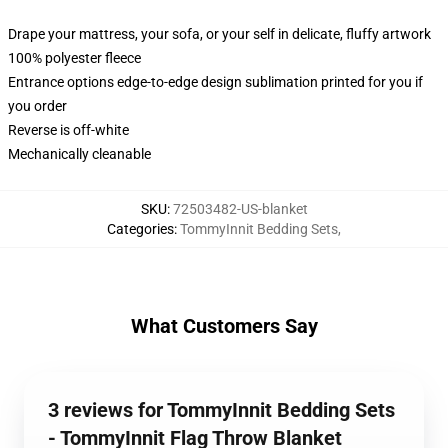
Drape your mattress, your sofa, or your self in delicate, fluffy artwork
100% polyester fleece
Entrance options edge-to-edge design sublimation printed for you if
you order
Reverse is off-white
Mechanically cleanable
SKU
:
72503482-US-blanket
Categories
:
TommyInnit Bedding Sets
,
What Customers Say
3 reviews for TommyInnit Bedding Sets
- TommyInnit Flag Throw Blanket