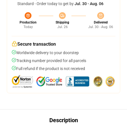
Standard - Order today to get by
Jul. 30 - Aug. 06
Production
Shipping
Delivered
Today
Jul. 26
Jul. 30 - Aug. 06
Secure transaction
Worldwide delivery to your doorstep
Tracking number provided for all parcels
Full refund if the product is not received
Description