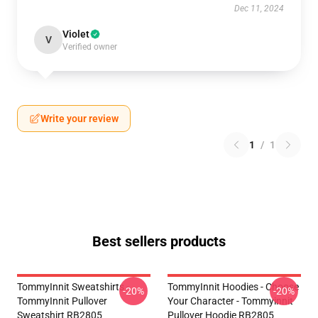
Dec 11, 2024
Violet
V
Verified owner
Write your review
1
/
1
Best sellers products
TommyInnit Sweatshirts -
TommyInnit Hoodies - Choose
-20%
-20%
TommyInnit Pullover
Your Character - Tommyinnit
Sweatshirt RB2805
Pullover Hoodie RB2805