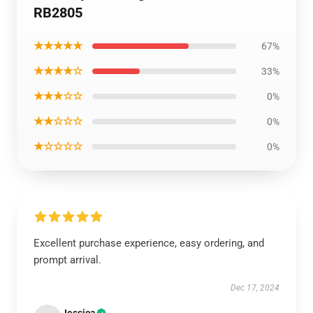
RB2805
★★★★★
67%
★★★★☆
33%
★★★☆☆
0%
★★☆☆☆
0%
★☆☆☆☆
0%
Excellent purchase experience, easy ordering, and
prompt arrival.
Dec 17, 2024