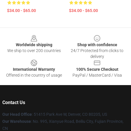
$34.00 - $65.00
$34.00 - $65.00
Footer
Worldwide shipping
Shop with confidence
We ship to over 200 countries
24/7 Protected from clicks to
delivery
International Warranty
100% Secure Checkout
Offered in the country of usage
PayPal / MasterCard / Visa
Contact Us
Our Head Office
: 51415 Park Ave W, Denver, CO 80205, US
Our Warehouse
: No. 995, Xianyue Road, Beiliu City, Fujian Province,
CN