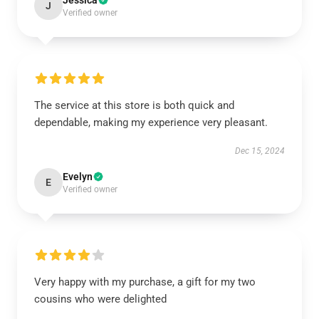
Jessica
J
Verified owner
The service at this store is both quick and
dependable, making my experience very pleasant.
Dec 15, 2024
Evelyn
E
Verified owner
Very happy with my purchase, a gift for my two
cousins who were delighted