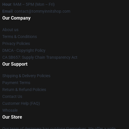
Hour
: 9AM – 5PM (Mon – Fri)
Email
: contact@tommyinnitshop.com
Our Company
About us
Terms & Conditions
Privacy Policies
DMCA - Copyright Policy
CA SB657: Supply Chain Transparency Act
Our Support
Shipping & Delivery Policies
Payment Terms
Return & Refund Policies
Contact Us
Customer Help (FAQ)
Whosale
Our Store
Our team of designers has outdone themselves. We offer a wide