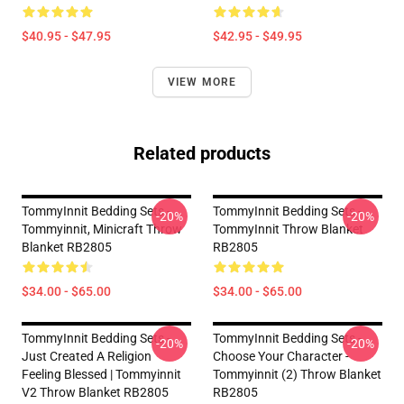
$40.95 - $47.95
$42.95 - $49.95
VIEW MORE
Related products
TommyInnit Bedding Sets -
TommyInnit Bedding Sets -
-20%
-20%
Tommyinnit, Minicraft Throw
TommyInnit Throw Blanket
Blanket RB2805
RB2805
$34.00 - $65.00
$34.00 - $65.00
TommyInnit Bedding Sets -
TommyInnit Bedding Sets -
-20%
-20%
Just Created A Religion
Choose Your Character -
Feeling Blessed | Tommyinnit
Tommyinnit (2) Throw Blanket
V2 Throw Blanket RB2805
RB2805