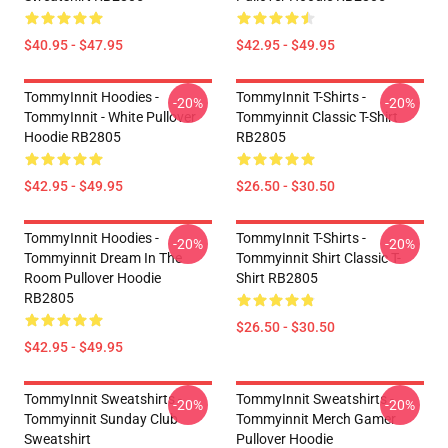
$40.95 - $47.95
$42.95 - $49.95
TommyInnit Hoodies -
TommyInnit T-Shirts -
-20%
-20%
TommyInnit - White Pullover
Tommyinnit Classic T-Shirt
Hoodie RB2805
RB2805
$42.95 - $49.95
$26.50 - $30.50
TommyInnit Hoodies -
TommyInnit T-Shirts -
-20%
-20%
Tommyinnit Dream In The
Tommyinnit Shirt Classic T-
Room Pullover Hoodie
Shirt RB2805
RB2805
$26.50 - $30.50
$42.95 - $49.95
TommyInnit Sweatshirts -
TommyInnit Sweatshirts -
-20%
-20%
Tommyinnit Sunday Club
Tommyinnit Merch Gamer
Sweatshirt
Pullover Hoodie