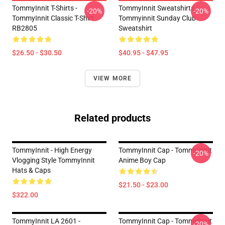
TommyInnit T-Shirts -
TommyInnit Sweatshirts -
-20%
-20%
TommyInnit Classic T-Shirt
Tommyinnit Sunday Club
RB2805
Sweatshirt
$26.50 - $30.50
$40.95 - $47.95
VIEW MORE
Related products
TommyInnit - High Energy
TommyInnit Cap - TommyInnit
-20%
Vlogging Style TommyInnit
Anime Boy Cap
Hats & Caps
$21.50 - $23.00
$322.00
TommyInnit LA 2601 -
TommyInnit Cap - TommyInnit
-20%