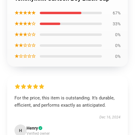
★★★★★
67%
★★★★☆
33%
★★★☆☆
0%
★★☆☆☆
0%
★☆☆☆☆
0%
For the price, this item is outstanding. It’s durable,
efficient, and performs exactly as anticipated.
Dec 16, 2024
Henry
H
Verified owner