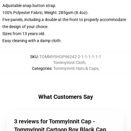
Adjustable snap button strap.
100% Polyester Fabric, Weight: 285gsm (8.4oz).
Five panels, including a double at the front to properly accommodate
the design of your choice.
Sizes from 13 years old.
Easy cleaning with a damp cloth.
SKU
:
TOMMYSHOP96242-2-1-1-1-1-1-1
TommyInnit Cloth
,
Categories
:
TommyInnit Hats & Caps
,
What Customers Say
3 reviews for TommyInnit Cap -
TommyInnit Cartoon Boy Black Cap