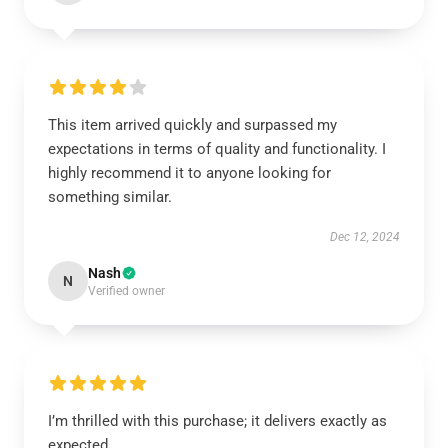
This item arrived quickly and surpassed my
expectations in terms of quality and functionality. I
highly recommend it to anyone looking for
something similar.
Dec 12, 2024
Nash
N
Verified owner
I’m thrilled with this purchase; it delivers exactly as
expected.