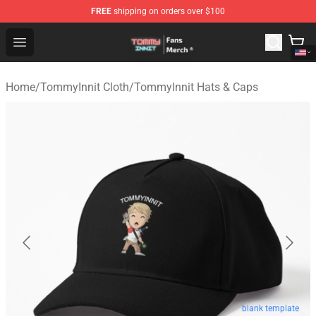
FREE
shipping on orders over $100
TommyInnit Store - Official TommyInnit Merchandise Sh
Open menu
Home
/
TommyInnit Cloth
/
TommyInnit Hats & Caps
blank template