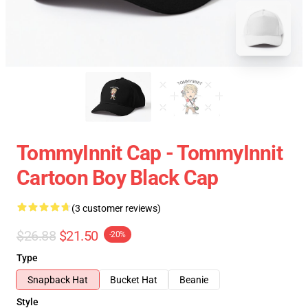
TommyInnit Cap - TommyInnit
Cartoon Boy Black Cap
(3 customer reviews)
$26.88
$21.50
-20%
Type
Snapback Hat
Bucket Hat
Beanie
Style