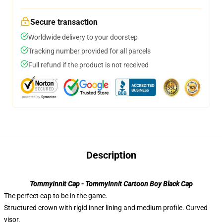
Secure transaction
Worldwide delivery to your doorstep
Tracking number provided for all parcels
Full refund if the product is not received
Description
TommyInnit Cap - TommyInnit Cartoon Boy Black Cap
The perfect cap to be in the game.
Structured crown with rigid inner lining and medium profile. Curved
visor.