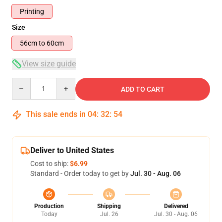
Printing
Size
56cm to 60cm
View size guide
Quantity
ADD TO CART
This sale ends in
04
:
32
:
54
Deliver to United States
Cost to ship:
$6.99
Standard - Order today to get by
Jul. 30 - Aug. 06
Production
Shipping
Delivered
Today
Jul. 26
Jul. 30 - Aug. 06