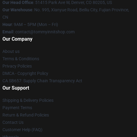
Our Head Office
: 51415 Park Ave W, Denver, CO 80205, US
Our Warehouse
: No. 995, Xianyue Road, Beiliu City, Fujian Province,
CN
Hour
: 9AM – 5PM (Mon – Fri)
Email
: contact@tommyinnitshop.com
Our Company
About us
Terms & Conditions
Privacy Policies
DMCA - Copyright Policy
CA SB657: Supply Chain Transparency Act
Our Support
Shipping & Delivery Policies
Payment Terms
Return & Refund Policies
Contact Us
Customer Help (FAQ)
Whosale