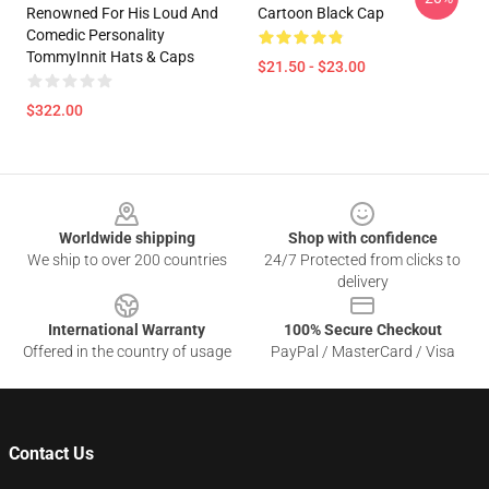
Renowned For His Loud And
Cartoon Black Cap
Comedic Personality
TommyInnit Hats & Caps
$21.50 - $23.00
$322.00
Footer
Worldwide shipping
Shop with confidence
We ship to over 200 countries
24/7 Protected from clicks to
delivery
International Warranty
100% Secure Checkout
Offered in the country of usage
PayPal / MasterCard / Visa
Contact Us