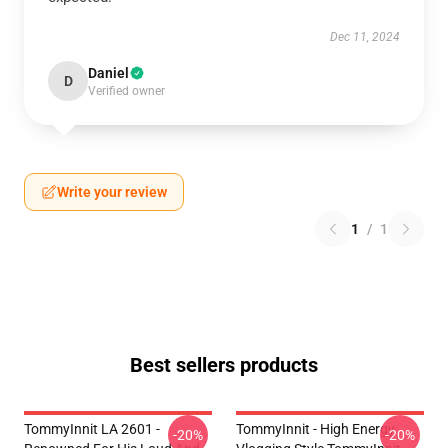
Dec 11, 2024
Daniel
D
Verified owner
Write your review
1
/
1
Best sellers products
TommyInnit LA 2601 -
TommyInnit - High Energy
-20%
-20%