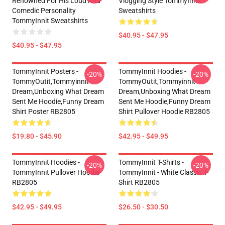
Renowned For His Loud And
Vlogging Style TommyInnit
Comedic Personality
Sweatshirts
TommyInnit Sweatshirts
$40.95 - $47.95
$40.95 - $47.95
TommyInnit Posters -
TommyInnit Hoodies -
-20%
-20%
TommyOutit,Tommyinnit
TommyOutit,Tommyinnit
Dream,Unboxing What Dream
Dream,Unboxing What Dream
Sent Me Hoodie,funny Dream
Sent Me Hoodie,funny Dream
Shirt Poster RB2805
Shirt Pullover Hoodie RB2805
$19.80 - $45.90
$42.95 - $49.95
TommyInnit Hoodies -
TommyInnit T-Shirts -
-20%
-20%
TommyInnit Pullover Hoodie
TommyInnit - White Classic T-
RB2805
Shirt RB2805
$42.95 - $49.95
$26.50 - $30.50