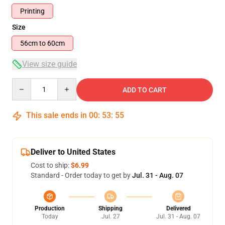
Printing
Size
56cm to 60cm
View size guide
Quantity
ADD TO CART
This sale ends in
00
:
53
:
54
Deliver to United States
Cost to ship:
$6.99
Standard - Order today to get by
Jul. 31 - Aug. 07
Production
Shipping
Delivered
Today
Jul. 27
Jul. 31 - Aug. 07