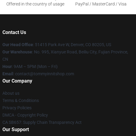
Offered in the country of usage
PayPal / MasterCard / Visa
Contact Us
Our Head Office
: 51415 Park Ave W, Denver, CO 80205, US
Our Warehouse
: No. 995, Xianyue Road, Beiliu City, Fujian Province,
CN
Hour
: 9AM – 5PM (Mon – Fri)
Email
: contact@tommyinnitshop.com
Our Company
About us
Terms & Conditions
Privacy Policies
DMCA - Copyright Policy
CA SB657: Supply Chain Transparency Act
Our Support