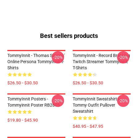
Best sellers products
TommyInnit - Thomas Simons'
TommyInnit - Record Breaking
-20%
-20%
Online Persona TommyInnit T-
Twitch Streamer TommyInnit
Shirts
T-Shirts
$26.50 - $30.50
$26.50 - $30.50
TommyInnit Posters -
TommyInnit Sweatshirts -
-20%
-20%
Tommyinnit Poster RB2805
Tommy Outfit Pullover
Sweatshirt
$19.80 - $45.90
$40.95 - $47.95