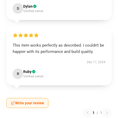
Dylan
D
Verified owner
This item works perfectly as described. I couldn’t be
happier with its performance and build quality.
Dec 11, 2024
Ruby
R
Verified owner
Write your review
1
/
1