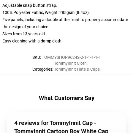
Adjustable snap button strap.
100% Polyester Fabric, Weight: 285gsm (8.4oz).
Five panels, including a double at the front to properly accommodate
the design of your choice.
Sizes from 13 years old.
Easy cleaning with a damp cloth.
SKU
:
TOMMYSHOP96242-2-1-1-1-1-1
TommyInnit Cloth
,
Categories
:
TommyInnit Hats & Caps
,
What Customers Say
4 reviews for TommyInnit Cap -
TommyInnit Cartoon Boy White Cap