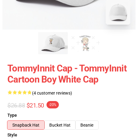
TommyInnit Cap - TommyInnit
Cartoon Boy White Cap
(4 customer reviews)
$26.88
$21.50
-20%
Type
Snapback Hat
Bucket Hat
Beanie
Style