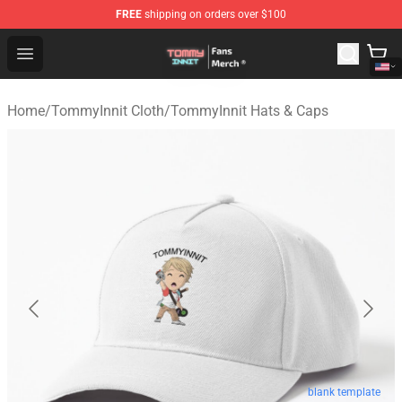
FREE
shipping on orders over $100
TommyInnit Store - Official TommyInnit Merchandise Sh
Open menu
Home
/
TommyInnit Cloth
/
TommyInnit Hats & Caps
blank template