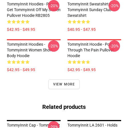
TommyInnit Hoodies - Please
TommyInnit Sweatshirts -
-20%
-20%
Get Tommyinnit Off My Screen
Tommyinnit Sunday Club
Pullover Hoodie RB2805
Sweatshirt
$42.95 - $49.95
$40.95 - $47.95
Tommyinnit Hoodies -
TommyInnit Hoodie - Pog
-20%
-20%
Tommyinnit Women Short
Through The Pain Pullover
Body Hoodie
Hoodie
$42.95 - $49.95
$42.95 - $49.95
VIEW MORE
Related products
TommyInnit Cap - TommyInnit
TommyInnit LA 2601 - Holds
-20%