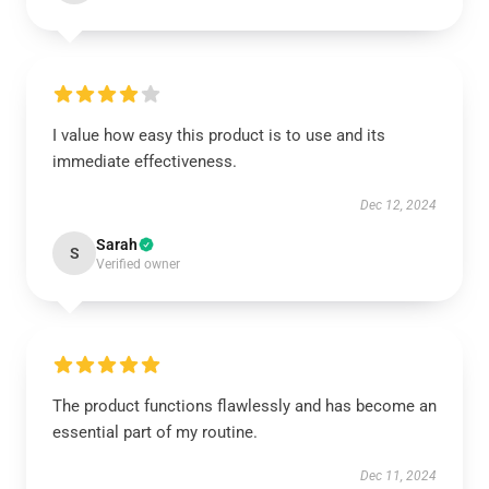
I value how easy this product is to use and its
immediate effectiveness.
Dec 12, 2024
Sarah
S
Verified owner
The product functions flawlessly and has become an
essential part of my routine.
Dec 11, 2024