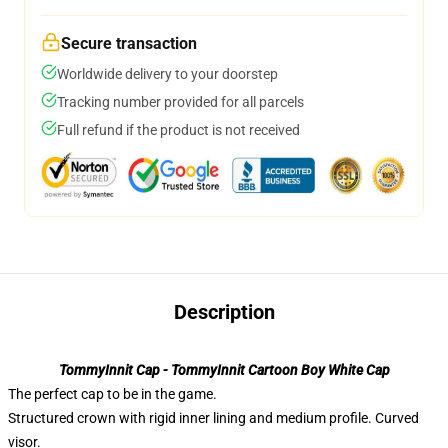
Secure transaction
Worldwide delivery to your doorstep
Tracking number provided for all parcels
Full refund if the product is not received
Description
TommyInnit Cap - TommyInnit Cartoon Boy White Cap
The perfect cap to be in the game.
Structured crown with rigid inner lining and medium profile. Curved
visor.