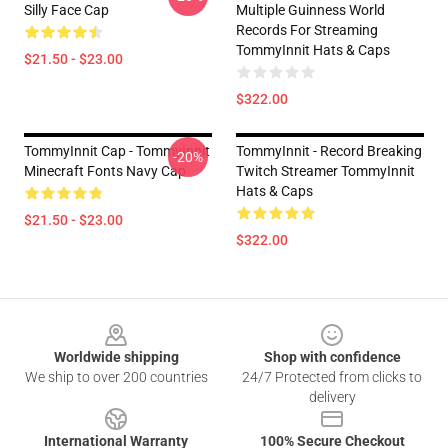
Silly Face Cap
Multiple Guinness World
Records For Streaming
TommyInnit Hats & Caps
$21.50 - $23.00
$322.00
TommyInnit Cap - TommyInnit
TommyInnit - Record Breaking
-20%
Minecraft Fonts Navy Cap
Twitch Streamer TommyInnit
Hats & Caps
$21.50 - $23.00
$322.00
Footer
Worldwide shipping
Shop with confidence
We ship to over 200 countries
24/7 Protected from clicks to
delivery
International Warranty
100% Secure Checkout