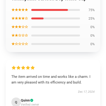
★★★★★
75%
★★★★☆
25%
★★★☆☆
0%
★★☆☆☆
0%
★☆☆☆☆
0%
The item arrived on time and works like a charm. I
am very pleased with its efficiency and build.
Dec 17, 2024
Quinn
Q
Verified owner