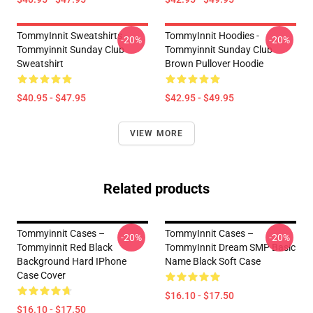
TommyInnit Sweatshirts -
TommyInnit Hoodies -
-20%
-20%
Tommyinnit Sunday Club
Tommyinnit Sunday Club
Sweatshirt
Brown Pullover Hoodie
$40.95 - $47.95
$42.95 - $49.95
VIEW MORE
Related products
Tommyinnit Cases –
TommyInnit Cases –
-20%
-20%
Tommyinnit Red Black
TommyInnit Dream SMP Basic
Background Hard IPhone
Name Black Soft Case
Case Cover
$16.10 - $17.50
$16.10 - $17.50