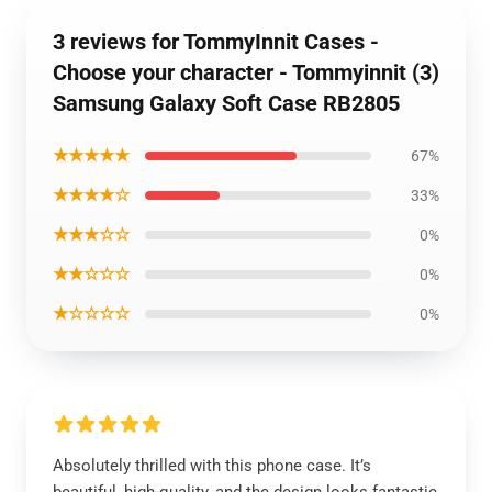
3 reviews for TommyInnit Cases -
Choose your character - Tommyinnit (3)
Samsung Galaxy Soft Case RB2805
★★★★★
67%
★★★★☆
33%
★★★☆☆
0%
★★☆☆☆
0%
★☆☆☆☆
0%
Absolutely thrilled with this phone case. It’s