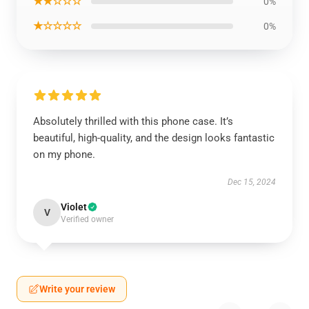
★★☆☆☆
0%
★☆☆☆☆
0%
Absolutely thrilled with this phone case. It’s
beautiful, high-quality, and the design looks fantastic
on my phone.
Dec 15, 2024
Violet
V
Verified owner
Write your review