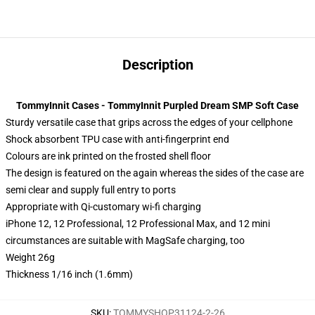
Description
TommyInnit Cases - TommyInnit Purpled Dream SMP Soft Case
Sturdy versatile case that grips across the edges of your cellphone
Shock absorbent TPU case with anti-fingerprint end
Colours are ink printed on the frosted shell floor
The design is featured on the again whereas the sides of the case are
semi clear and supply full entry to ports
Appropriate with Qi-customary wi-fi charging
iPhone 12, 12 Professional, 12 Professional Max, and 12 mini
circumstances are suitable with MagSafe charging, too
Weight 26g
Thickness 1/16 inch (1.6mm)
SKU
:
TOMMYSHOP31124-2-26