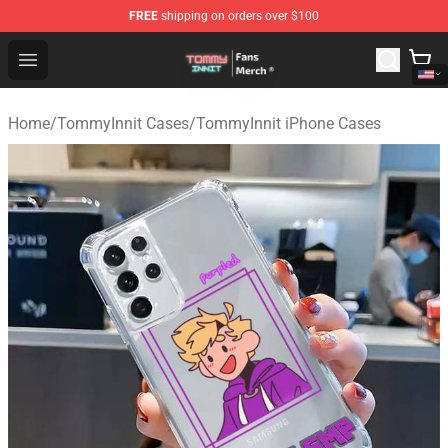
FREE
shipping on orders over $100
TommyInnit Store - Official TommyInnit Merchandise Sh
Open menu
Home
/
TommyInnit Cases
/
TommyInnit iPhone Cases