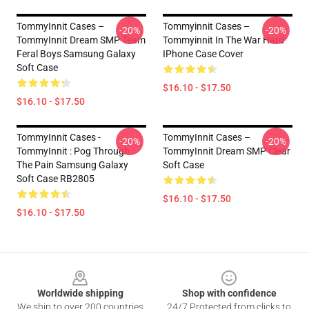
TommyInnit Cases –
Tommyinnit Cases –
-20%
-20%
TommyInnit Dream SMP Team
Tommyinnit In The War Hard
Feral Boys Samsung Galaxy
IPhone Case Cover
Soft Case
$16.10 - $17.50
$16.10 - $17.50
TommyInnit Cases -
TommyInnit Cases –
-20%
-20%
TommyInnit : Pog Through
TommyInnit Dream SMP Clear
The Pain Samsung Galaxy
Soft Case
Soft Case RB2805
$16.10 - $17.50
$16.10 - $17.50
Footer
Worldwide shipping
Shop with confidence
We ship to over 200 countries
24/7 Protected from clicks to