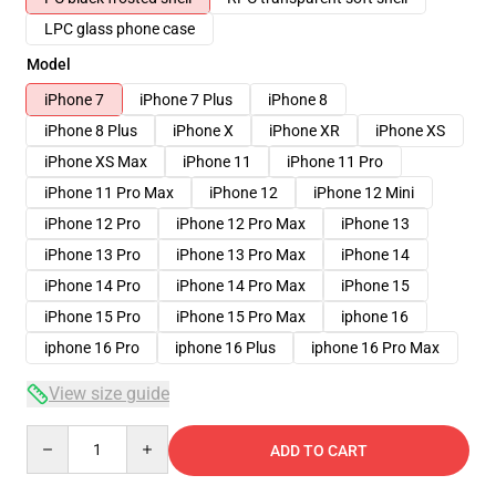
LPC glass phone case
Model
iPhone 7
iPhone 7 Plus
iPhone 8
iPhone 8 Plus
iPhone X
iPhone XR
iPhone XS
iPhone XS Max
iPhone 11
iPhone 11 Pro
iPhone 11 Pro Max
iPhone 12
iPhone 12 Mini
iPhone 12 Pro
iPhone 12 Pro Max
iPhone 13
iPhone 13 Pro
iPhone 13 Pro Max
iPhone 14
iPhone 14 Pro
iPhone 14 Pro Max
iPhone 15
iPhone 15 Pro
iPhone 15 Pro Max
iphone 16
iphone 16 Pro
iphone 16 Plus
iphone 16 Pro Max
View size guide
Quantity
ADD TO CART