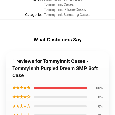
TommyInnit Cases
,
TommyInnit iPhone Cases
,
Categories
:
TommyInnit Samsung Cases
,
What Customers Say
1 reviews for TommyInnit Cases -
TommyInnit Purpled Dream SMP Soft
Case
★★★★★
100%
★★★★☆
0%
★★★☆☆
0%