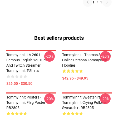
1
/
1
Best sellers products
TommyInnit LA 2601 -
TommyInnit - Thomas Simons'
-20%
-20%
Famous English YouTuber
Online Persona TommyInnit
And Twitch Streamer
Hoodies
TommyInnit T-Shirts
$42.95 - $49.95
$26.50 - $30.50
TommyInnit Posters -
TommyInnit Sweatshirts -
-20%
-20%
TommyInnit Flag Poster
TommyInnit Crying Pullover
RB2805
Sweatshirt RB2805