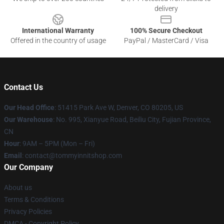
delivery
International Warranty
100% Secure Checkout
Offered in the country of usage
PayPal / MasterCard / Visa
Contact Us
Our Head Office
: 51415 Park Ave W, Denver, CO 80205, US
Our Warehouse
: No. 995, Xianyue Road, Beiliu City, Fujian Province,
CN
Hour
: 9AM – 5PM (Mon – Fri)
Email
: contact@tommyinnitshop.com
Our Company
About us
Terms & Conditions
Privacy Policies
DMCA - Copyright Policy