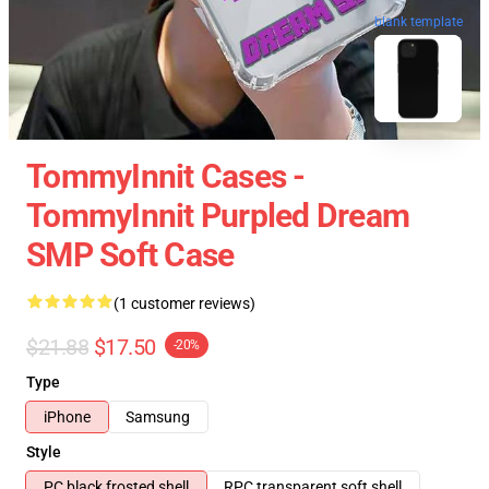
blank template
TommyInnit Cases -
TommyInnit Purpled Dream
SMP Soft Case
(1 customer reviews)
$21.88
$17.50
-20%
Type
iPhone
Samsung
Style
PC black frosted shell
RPC transparent soft shell