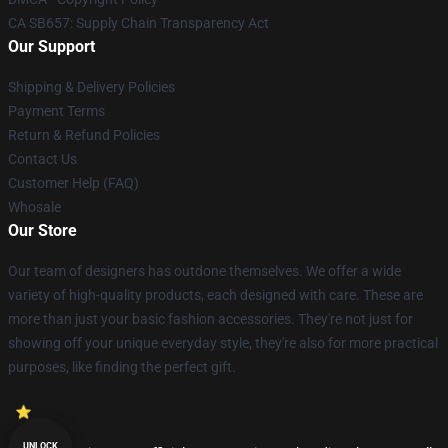
CA SB657: Supply Chain Transparency Act
Our Support
Shipping & Delivery Policies
Payment Terms
Return & Refund Policies
Contact Us
Customer Help (FAQ)
Whosale
Our Store
Our team of designers has outdone themselves. We offer a wide
variety of high-quality products, each designed with care. These are
more than just your basic fashion accessories. They're not just for
showing off your unique everyday style, they're also for more practical
purposes, like finding the perfect gift.
UNLOCK