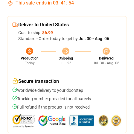
This sale ends in
03
:
41
:
54
Deliver to United States
Cost to ship:
$6.99
Standard - Order today to get by
Jul. 30 - Aug. 06
Production
Shipping
Delivered
Today
Jul. 26
Jul. 30 - Aug. 06
Secure transaction
Worldwide delivery to your doorstep
Tracking number provided for all parcels
Full refund if the product is not received