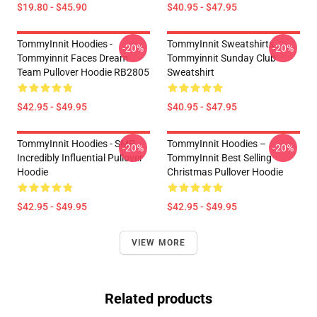
$19.80 - $45.90
$40.95 - $47.95
TommyInnit Hoodies -
TommyInnit Sweatshirts -
-20%
-20%
Tommyinnit Faces Dream
Tommyinnit Sunday Club
Team Pullover Hoodie RB2805
Sweatshirt
$42.95 - $49.95
$40.95 - $47.95
TommyInnit Hoodies - SMP
TommyInnit Hoodies –
-20%
-20%
Incredibly Influential Pullover
TommyInnit Best Selling
Hoodie
Christmas Pullover Hoodie
$42.95 - $49.95
$42.95 - $49.95
VIEW MORE
Related products