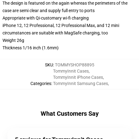
The design is featured on the again whereas the perimeters of the
case are semi clear and supply full entry to ports
Appropriate with Qi-customary wi-fi charging
iPhone 12, 12 Professional, 12 Professional Max, and 12 mini
circumstances are suitable with MagSafe charging, too
Weight 26g
Thickness 1/16 inch (1.6mm)
SKU
:
TOMMYSHOP88895
TommyInnit Cases
,
TommyInnit iPhone Cases
,
Categories
:
TommyInnit Samsung Cases
,
What Customers Say