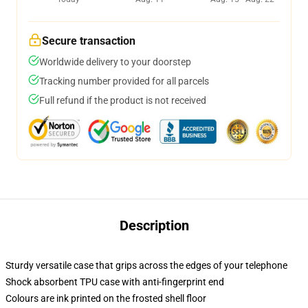
Secure transaction
Worldwide delivery to your doorstep
Tracking number provided for all parcels
Full refund if the product is not received
Description
Sturdy versatile case that grips across the edges of your telephone
Shock absorbent TPU case with anti-fingerprint end
Colours are ink printed on the frosted shell floor