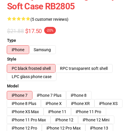
Soft Case RB2805
(5 customer reviews)
$21.88
$17.50
-20%
Type
iPhone
Samsung
Style
PC black frosted shell
RPC transparent soft shell
LPC glass phone case
Model
iPhone 7
iPhone 7 Plus
iPhone 8
iPhone 8 Plus
iPhone X
iPhone XR
iPhone XS
iPhone XS Max
iPhone 11
iPhone 11 Pro
iPhone 11 Pro Max
iPhone 12
iPhone 12 Mini
iPhone 12 Pro
iPhone 12 Pro Max
iPhone 13