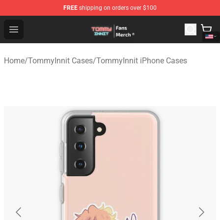
FREE
shipping on orders over $100
TommyInnit Store - Official TommyInnit Merchandise Sh
Open menu
Home
/
TommyInnit Cases
/
TommyInnit iPhone Cases