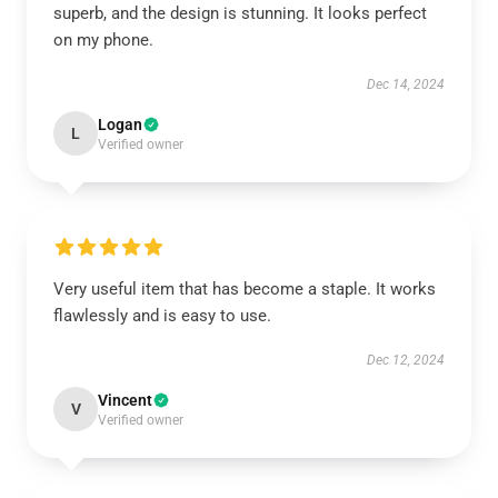
superb, and the design is stunning. It looks perfect
on my phone.
Dec 14, 2024
Logan
L
Verified owner
Very useful item that has become a staple. It works
flawlessly and is easy to use.
Dec 12, 2024
Vincent
V
Verified owner