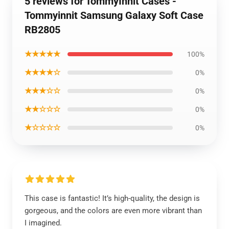
5 reviews for TommyInnit Cases -
Tommyinnit Samsung Galaxy Soft Case
RB2805
★★★★★
100%
★★★★☆
0%
★★★☆☆
0%
★★☆☆☆
0%
★☆☆☆☆
0%
This case is fantastic! It’s high-quality, the design is
gorgeous, and the colors are even more vibrant than
I imagined.