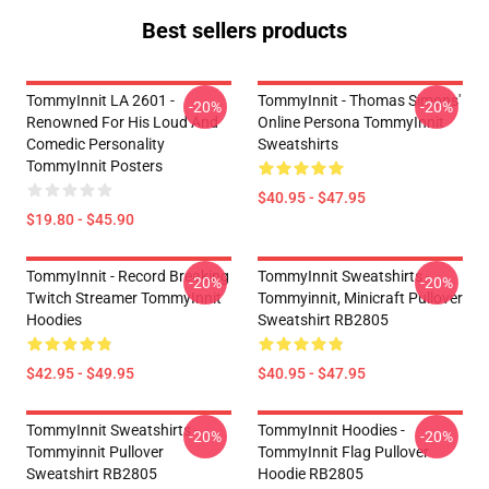
Best sellers products
TommyInnit LA 2601 -
TommyInnit - Thomas Simons'
-20%
-20%
Renowned For His Loud And
Online Persona TommyInnit
Comedic Personality
Sweatshirts
TommyInnit Posters
$40.95 - $47.95
$19.80 - $45.90
TommyInnit - Record Breaking
TommyInnit Sweatshirts -
-20%
-20%
Twitch Streamer TommyInnit
Tommyinnit, Minicraft Pullover
Hoodies
Sweatshirt RB2805
$42.95 - $49.95
$40.95 - $47.95
TommyInnit Sweatshirts -
TommyInnit Hoodies -
-20%
-20%
Tommyinnit Pullover
TommyInnit Flag Pullover
Sweatshirt RB2805
Hoodie RB2805