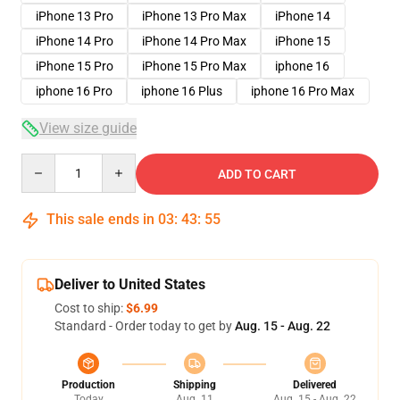
iPhone 13 Pro
iPhone 13 Pro Max
iPhone 14
iPhone 14 Pro
iPhone 14 Pro Max
iPhone 15
iPhone 15 Pro
iPhone 15 Pro Max
iphone 16
iphone 16 Pro
iphone 16 Plus
iphone 16 Pro Max
View size guide
Quantity
ADD TO CART
This sale ends in
03
:
43
:
54
Deliver to United States
Cost to ship:
$6.99
Standard - Order today to get by
Aug. 15 - Aug. 22
Production
Shipping
Delivered
Today
Aug. 11
Aug. 15 - Aug. 22