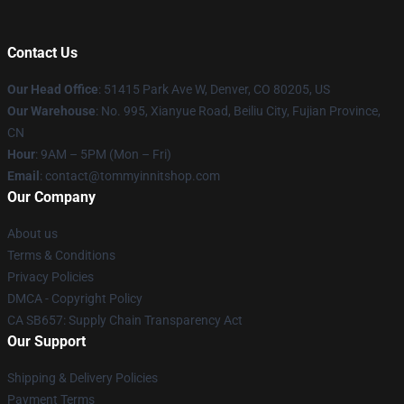
Contact Us
Our Head Office
: 51415 Park Ave W, Denver, CO 80205, US
Our Warehouse
: No. 995, Xianyue Road, Beiliu City, Fujian Province,
CN
Hour
: 9AM – 5PM (Mon – Fri)
Email
: contact@tommyinnitshop.com
Our Company
About us
Terms & Conditions
Privacy Policies
DMCA - Copyright Policy
CA SB657: Supply Chain Transparency Act
Our Support
Shipping & Delivery Policies
Payment Terms