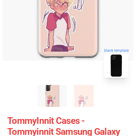
blank template
TommyInnit Cases -
Tommyinnit Samsung Galaxy