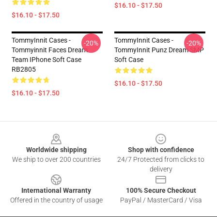
$16.10 - $17.50
$16.10 - $17.50
TommyInnit Cases -
TommyInnit Cases -
-20%
-20%
Tommyinnit Faces Dream
TommyInnit Punz Dream SMP
Team IPhone Soft Case
Soft Case
RB2805
$16.10 - $17.50
$16.10 - $17.50
Footer
Worldwide shipping
Shop with confidence
We ship to over 200 countries
24/7 Protected from clicks to
delivery
International Warranty
100% Secure Checkout
Offered in the country of usage
PayPal / MasterCard / Visa