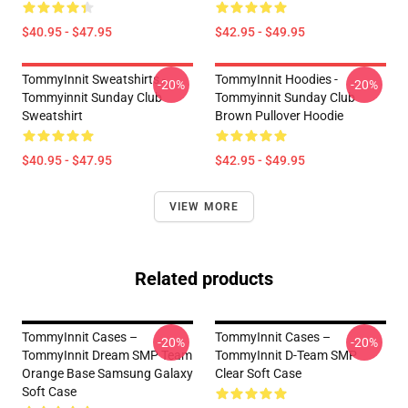
$40.95 - $47.95
$42.95 - $49.95
TommyInnit Sweatshirts -
TommyInnit Hoodies -
-20%
-20%
Tommyinnit Sunday Club
Tommyinnit Sunday Club
Sweatshirt
Brown Pullover Hoodie
$40.95 - $47.95
$42.95 - $49.95
VIEW MORE
Related products
TommyInnit Cases –
TommyInnit Cases –
-20%
-20%
TommyInnit Dream SMP Team
TommyInnit D-Team SMP
Orange Base Samsung Galaxy
Clear Soft Case
Soft Case