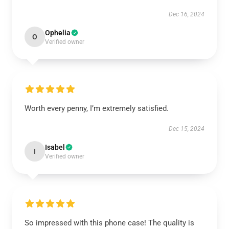
Dec 16, 2024
Ophelia
O
Verified owner
Worth every penny, I’m extremely satisfied.
Dec 15, 2024
Isabel
I
Verified owner
So impressed with this phone case! The quality is