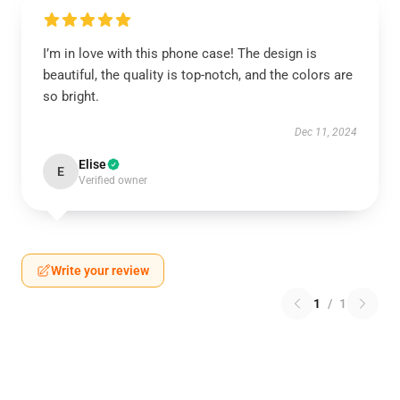
I’m in love with this phone case! The design is
beautiful, the quality is top-notch, and the colors are
so bright.
Dec 11, 2024
Elise
E
Verified owner
Write your review
1
/
1