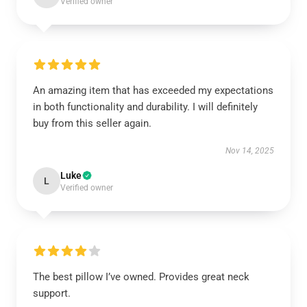
Verified owner
An amazing item that has exceeded my expectations
in both functionality and durability. I will definitely
buy from this seller again.
Nov 14, 2025
Luke
L
Verified owner
The best pillow I’ve owned. Provides great neck
support.