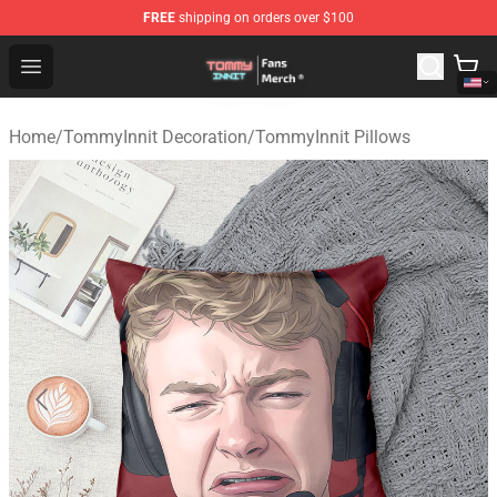
FREE
shipping on orders over $100
TommyInnit Store - Official TommyInnit Merchandise Sh
Open menu
Home
/
TommyInnit Decoration
/
TommyInnit Pillows