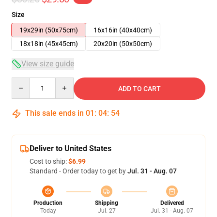
Size
19x29in (50x75cm)
16x16in (40x40cm)
18x18in (45x45cm)
20x20in (50x50cm)
View size guide
Quantity
ADD TO CART
This sale ends in
01
:
04
:
54
Deliver to United States
Cost to ship:
$6.99
Standard - Order today to get by
Jul. 31 - Aug. 07
Production
Shipping
Delivered
Today
Jul. 27
Jul. 31 - Aug. 07