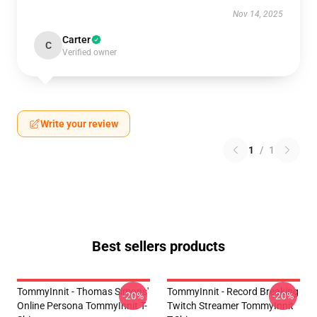
Nov 14, 2025
Carter
C
Verified owner
Write your review
1
/
1
Best sellers products
TommyInnit - Thomas Simons'
TommyInnit - Record Breaking
-20%
-20%
Online Persona TommyInnit T-
Twitch Streamer TommyInnit