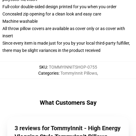
Full-color double-sided design printed for you when you order
Concealed zip opening for a clean look and easy care
Machine washable
All throw pillow covers are available as cover only or as cover with
insert
Since every item is made just for you by your local third-party fulfiller,
there may be slight variances in the product received
SKU
:
TOMMYINNITSHOP-0755
Categories
:
TommyInnit Pillows
,
What Customers Say
3 reviews for TommyInnit - High Energy