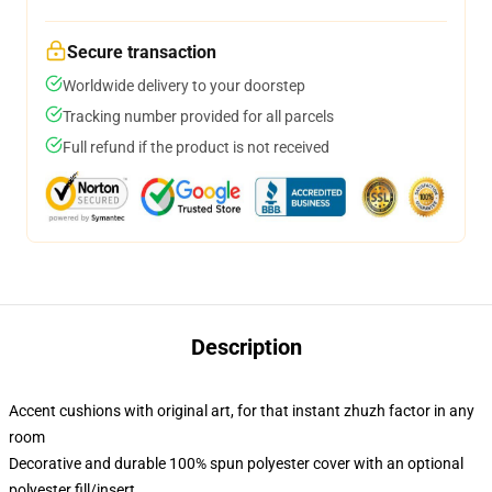
Secure transaction
Worldwide delivery to your doorstep
Tracking number provided for all parcels
Full refund if the product is not received
Description
Accent cushions with original art, for that instant zhuzh factor in any
room
Decorative and durable 100% spun polyester cover with an optional
polyester fill/insert