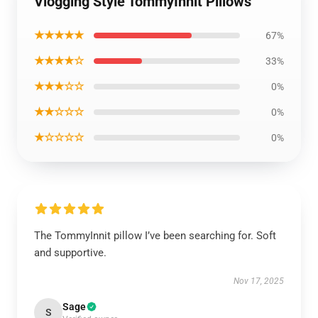
Vlogging Style TommyInnit Pillows
★★★★★
67%
★★★★☆
33%
★★★☆☆
0%
★★☆☆☆
0%
★☆☆☆☆
0%
The TommyInnit pillow I’ve been searching for. Soft
and supportive.
Nov 17, 2025
Sage
S