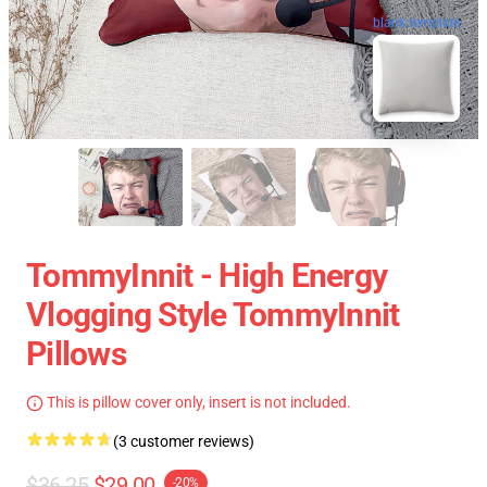
blank template
TommyInnit - High Energy
Vlogging Style TommyInnit
Pillows
This is pillow cover only, insert is not included.
(3 customer reviews)
$36.25
$29.00
-20%