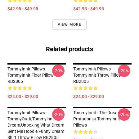
$42.95 - $49.95
$42.95 - $49.95
VIEW MORE
Related products
TommyInnit Pillows -
TommyInnit Pillows -
-20%
-20%
TommyInnit Floor Pillow
TommyInnit Throw Pillow
RB2805
RB2805
$24.00 - $29.00
$24.00 - $29.00
TommyInnit Pillows -
TommyInnit - The Dream SMP
-20%
-20%
TommyOutit,Tommyinnit
Protagonist TommyInnit
Dream,Unboxing What Dream
Pillows
Sent Me Hoodie,funny Dream
Shirt Throw Pillow RB2805