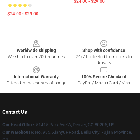
$24.00 - $29.00
$24.00 - $29.00
Footer
Worldwide shipping
Shop with confidence
We ship to over 200 countries
24/7 Protected from clicks to
delivery
International Warranty
100% Secure Checkout
Offered in the country of usage
PayPal / MasterCard / Visa
Contact Us
Our Head Office
: 51415 Park Ave W, Denver, CO 80205, US
Our Warehouse
: No. 995, Xianyue Road, Beiliu City, Fujian Province,
CN