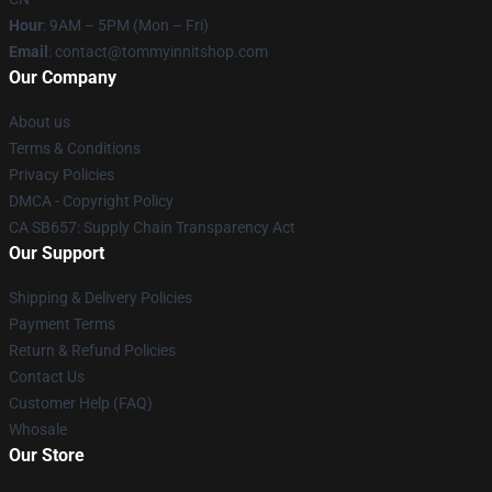
Hour
: 9AM – 5PM (Mon – Fri)
Email
: contact@tommyinnitshop.com
Our Company
About us
Terms & Conditions
Privacy Policies
DMCA - Copyright Policy
CA SB657: Supply Chain Transparency Act
Our Support
Shipping & Delivery Policies
Payment Terms
Return & Refund Policies
Contact Us
Customer Help (FAQ)
Whosale
Our Store