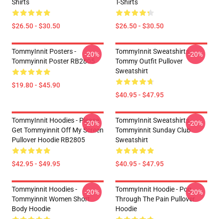
Shirts
T-Shirts
$26.50 - $30.50
$26.50 - $30.50
TommyInnit Posters -
TommyInnit Sweatshirts -
-20%
-20%
Tommyinnit Poster RB2805
Tommy Outfit Pullover
Sweatshirt
$19.80 - $45.90
$40.95 - $47.95
TommyInnit Hoodies - Please
TommyInnit Sweatshirts -
-20%
-20%
Get Tommyinnit Off My Screen
Tommyinnit Sunday Club
Pullover Hoodie RB2805
Sweatshirt
$42.95 - $49.95
$40.95 - $47.95
Tommyinnit Hoodies -
TommyInnit Hoodie - Pog
-20%
-20%
Tommyinnit Women Short
Through The Pain Pullover
Body Hoodie
Hoodie