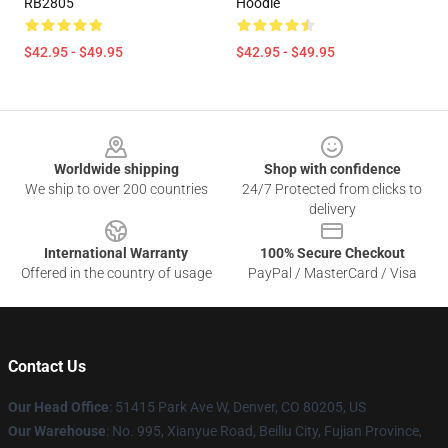
RB2805
Hoodie
$42.95 - $49.95
$42.95 - $49.95
Footer
Worldwide shipping
Shop with confidence
We ship to over 200 countries
24/7 Protected from clicks to
delivery
International Warranty
100% Secure Checkout
Offered in the country of usage
PayPal / MasterCard / Visa
Contact Us
Our Head Office
: 51415 Park Ave W, Denver, CO 80205, US
Our Warehouse
: No. 995, Xianyue Road, Beiliu City, Fujian Province,