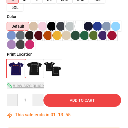
5XL
Color
Default
Print Location
View size guide
Quantity
ADD TO CART
This sale ends in
01
:
13
:
54