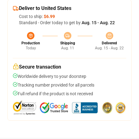
Deliver to United States
Cost to ship:
$6.99
Standard - Order today to get by
Aug. 15 - Aug. 22
Production
Shipping
Delivered
Today
Aug. 11
Aug. 15 - Aug. 22
Secure transaction
Worldwide delivery to your doorstep
Tracking number provided for all parcels
Full refund if the product is not received