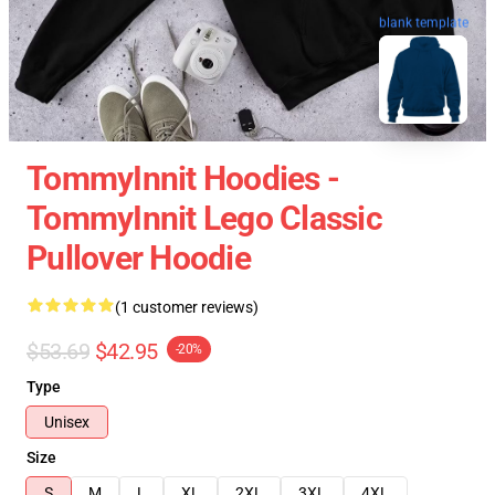
blank template
TommyInnit Hoodies -
TommyInnit Lego Classic
Pullover Hoodie
(1 customer reviews)
$53.69
$42.95
-20%
Type
Unisex
Size
S
M
L
XL
2XL
3XL
4XL