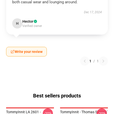
both casual wear and lounging around.
Dec 17, 2024
Hector
H
Verified owner
Write your review
1
/
1
Best sellers products
TommyInnit LA 2601 -
TommyInnit - Thomas Simons'
-20%
-20%