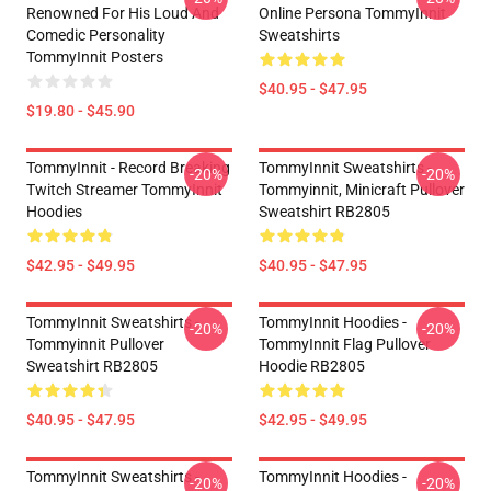
Renowned For His Loud And
Online Persona TommyInnit
Comedic Personality
Sweatshirts
TommyInnit Posters
$40.95 - $47.95
$19.80 - $45.90
TommyInnit - Record Breaking
TommyInnit Sweatshirts -
-20%
-20%
Twitch Streamer TommyInnit
Tommyinnit, Minicraft Pullover
Hoodies
Sweatshirt RB2805
$42.95 - $49.95
$40.95 - $47.95
TommyInnit Sweatshirts -
TommyInnit Hoodies -
-20%
-20%
Tommyinnit Pullover
TommyInnit Flag Pullover
Sweatshirt RB2805
Hoodie RB2805
$40.95 - $47.95
$42.95 - $49.95
TommyInnit Sweatshirts -
TommyInnit Hoodies -
-20%
-20%