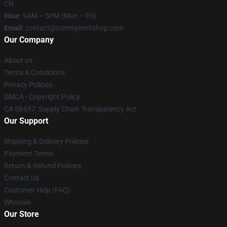
CN
Hour
: 9AM – 5PM (Mon – Fri)
Email
: contact@tommyinnitshop.com
Our Company
About us
Terms & Conditions
Privacy Policies
DMCA - Copyright Policy
CA SB657: Supply Chain Transparency Act
Our Support
Shipping & Delivery Policies
Payment Terms
Return & Refund Policies
Contact Us
Customer Help (FAQ)
Whosale
Our Store