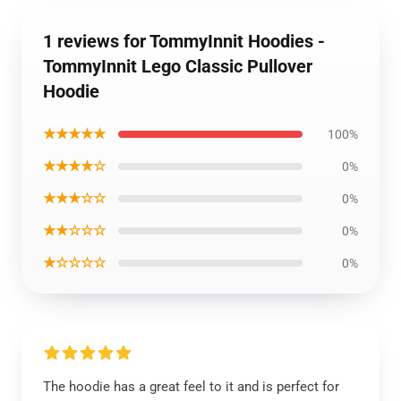
1 reviews for TommyInnit Hoodies -
TommyInnit Lego Classic Pullover
Hoodie
★★★★★
100%
★★★★☆
0%
★★★☆☆
0%
★★☆☆☆
0%
★☆☆☆☆
0%
The hoodie has a great feel to it and is perfect for