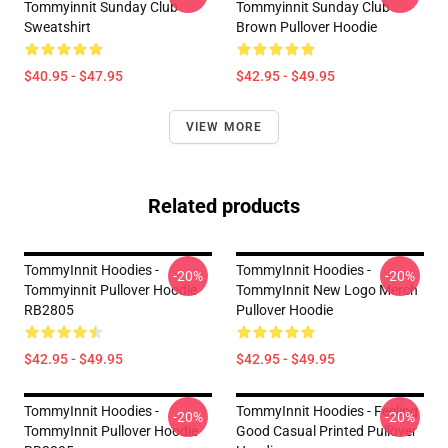
Tommyinnit Sunday Club
Tommyinnit Sunday Club
Sweatshirt
Brown Pullover Hoodie
$40.95 - $47.95
$42.95 - $49.95
VIEW MORE
Related products
TommyInnit Hoodies -
TommyInnit Hoodies -
-20%
-20%
Tommyinnit Pullover Hoodie
TommyInnit New Logo Merch
RB2805
Pullover Hoodie
$42.95 - $49.95
$42.95 - $49.95
TommyInnit Hoodies -
TommyInnit Hoodies - Feeling
-20%
-20%
TommyInnit Pullover Hoodie
Good Casual Printed Pullover