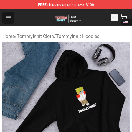
FREE
shipping on orders over $100
TommyInnit Store - Official TommyInnit Merchandise Sh
Open menu
Home
/
TommyInnit Cloth
/
TommyInnit Hoodies