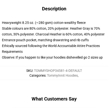
Description
Heavyweight 8.25 oz. (~280 gsm) cotton-wealthy fleece
Stable colours are 80% cotton, 20% polyester. Heather Gray is 70%
cotton, 30% polyester. Charcoal Heather is 60% cotton, 40% polyester
Entrance pouch pocket, matching drawstring and rib cuffs
Ethically sourced following the World Accountable Attire Practices
Requirements
Observe: If you happen to like your hoodies dishevelled go 2 sizes up
SKU
:
TOMMYSHOP34581-4-DEFAULT
Categories
:
TommyInnit Hoodies
,
What Customers Say