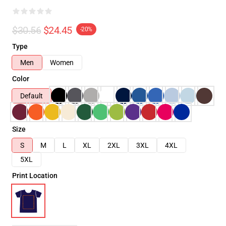
$30.56
$24.45
-20%
Type
Men
Women
Color
Default
Size
S
M
L
XL
2XL
3XL
4XL
5XL
Print Location