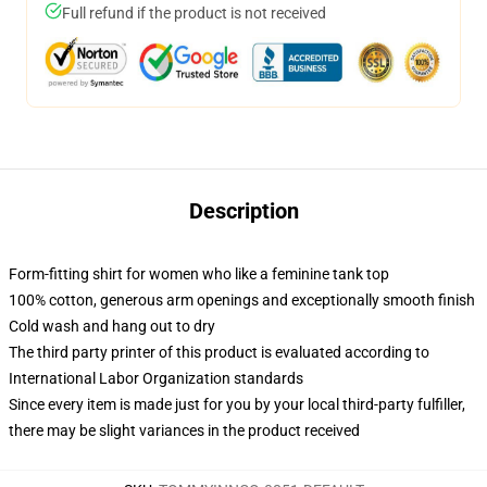
Full refund if the product is not received
Description
Form-fitting shirt for women who like a feminine tank top
100% cotton, generous arm openings and exceptionally smooth finish
Cold wash and hang out to dry
The third party printer of this product is evaluated according to
International Labor Organization standards
Since every item is made just for you by your local third-party fulfiller,
there may be slight variances in the product received