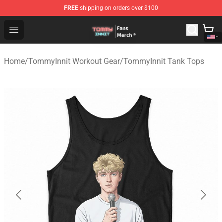
FREE
shipping on orders over $100
TommyInnit Store - Official TommyInnit Merchandise Sh
Open menu
Home
/
TommyInnit Workout Gear
/
TommyInnit Tank Tops