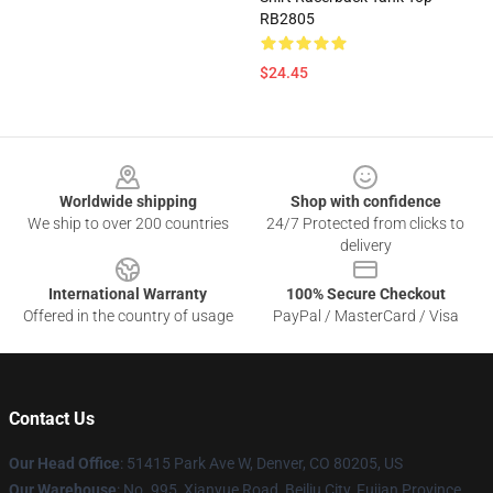
RB2805
$24.45
Footer
Worldwide shipping
Shop with confidence
We ship to over 200 countries
24/7 Protected from clicks to
delivery
International Warranty
100% Secure Checkout
Offered in the country of usage
PayPal / MasterCard / Visa
Contact Us
Our Head Office
: 51415 Park Ave W, Denver, CO 80205, US
Our Warehouse
: No. 995, Xianyue Road, Beiliu City, Fujian Province,