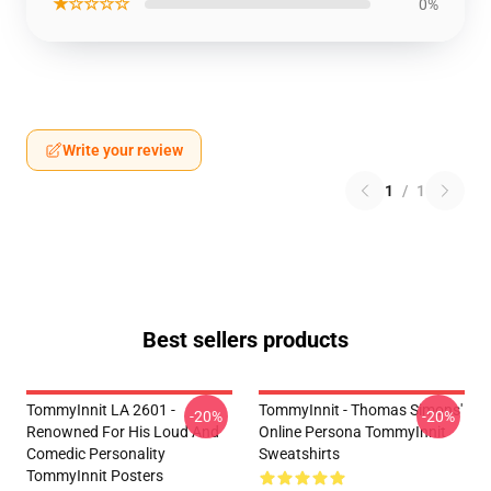
★☆☆☆☆
0%
Write your review
1
/
1
Best sellers products
TommyInnit LA 2601 -
TommyInnit - Thomas Simons'
-20%
-20%
Renowned For His Loud And
Online Persona TommyInnit
Comedic Personality
Sweatshirts
TommyInnit Posters