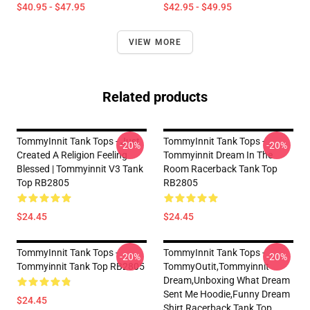
$40.95 - $47.95
$42.95 - $49.95
VIEW MORE
Related products
TommyInnit Tank Tops - Just
TommyInnit Tank Tops -
-20%
-20%
Created A Religion Feeling
Tommyinnit Dream In The
Blessed | Tommyinnit V3 Tank
Room Racerback Tank Top
Top RB2805
RB2805
$24.45
$24.45
TommyInnit Tank Tops -
TommyInnit Tank Tops -
-20%
-20%
Tommyinnit Tank Top RB2805
TommyOutit,Tommyinnit
Dream,Unboxing What Dream
Sent Me Hoodie,funny Dream
$24.45
Shirt Racerback Tank Top