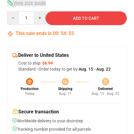
View size guide
Quantity
ADD TO CART
This sale ends in
00
:
54
:
54
Deliver to United States
Cost to ship:
$6.99
Standard - Order today to get by
Aug. 15 - Aug. 22
Production
Shipping
Delivered
Today
Aug. 11
Aug. 15 - Aug. 22
Secure transaction
Worldwide delivery to your doorstep
Tracking number provided for all parcels