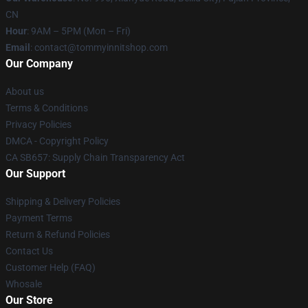
CN
Hour
: 9AM – 5PM (Mon – Fri)
Email
: contact@tommyinnitshop.com
Our Company
About us
Terms & Conditions
Privacy Policies
DMCA - Copyright Policy
CA SB657: Supply Chain Transparency Act
Our Support
Shipping & Delivery Policies
Payment Terms
Return & Refund Policies
Contact Us
Customer Help (FAQ)
Whosale
Our Store