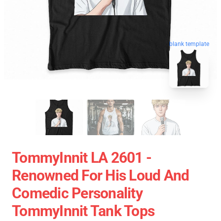
blank template
TommyInnit LA 2601 -
Renowned For His Loud And
Comedic Personality
TommyInnit Tank Tops