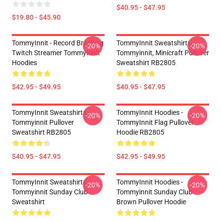
$40.95 - $47.95
$19.80 - $45.90
TommyInnit - Record Breaking
TommyInnit Sweatshirts -
-20%
-20%
Twitch Streamer TommyInnit
Tommyinnit, Minicraft Pullover
Hoodies
Sweatshirt RB2805
$42.95 - $49.95
$40.95 - $47.95
TommyInnit Sweatshirts -
TommyInnit Hoodies -
-20%
-20%
Tommyinnit Pullover
TommyInnit Flag Pullover
Sweatshirt RB2805
Hoodie RB2805
$40.95 - $47.95
$42.95 - $49.95
TommyInnit Sweatshirts -
TommyInnit Hoodies -
-20%
-20%
Tommyinnit Sunday Club
Tommyinnit Sunday Club
Sweatshirt
Brown Pullover Hoodie