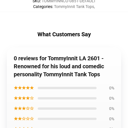
SKU
:
TOMMYINNCO-0851-DEFAULT
Categories
:
TommyInnit Tank Tops
,
What Customers Say
0 reviews for TommyInnit LA 2601 -
Renowned for his loud and comedic
personality TommyInnit Tank Tops
★★★★★
0%
★★★★☆
0%
★★★☆☆
0%
★★☆☆☆
0%