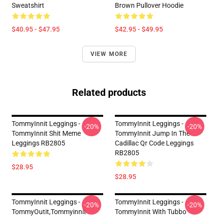
Sweatshirt
Brown Pullover Hoodie
$40.95 - $47.95
$42.95 - $49.95
VIEW MORE
Related products
TommyInnit Leggings -
TommyInnit Leggings -
-20%
-20%
TommyInnit Shit Meme
TommyInnit Jump In The
Leggings RB2805
Cadillac Qr Code Leggings
RB2805
$28.95
$28.95
TommyInnit Leggings -
TommyInnit Leggings -
-20%
-20%
TommyOutit,Tommyinnit
TommyInnit With Tubbo