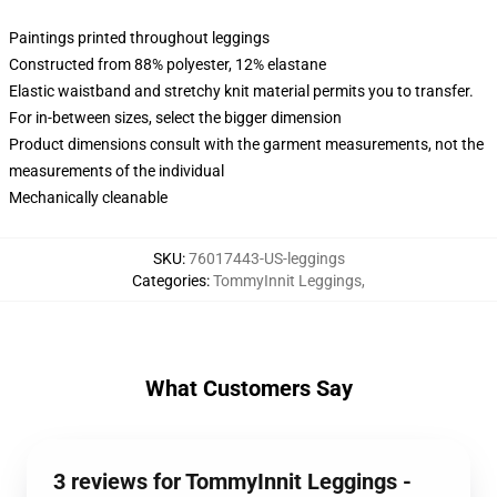
Paintings printed throughout leggings
Constructed from 88% polyester, 12% elastane
Elastic waistband and stretchy knit material permits you to transfer.
For in-between sizes, select the bigger dimension
Product dimensions consult with the garment measurements, not the
measurements of the individual
Mechanically cleanable
SKU
:
76017443-US-leggings
Categories
:
TommyInnit Leggings
,
What Customers Say
3 reviews for TommyInnit Leggings -