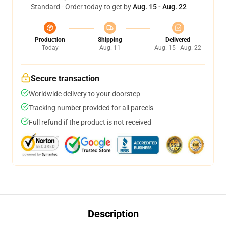
Standard - Order today to get by
Aug. 15 - Aug. 22
Production
Shipping
Delivered
Today
Aug. 11
Aug. 15 - Aug. 22
Secure transaction
Worldwide delivery to your doorstep
Tracking number provided for all parcels
Full refund if the product is not received
Description