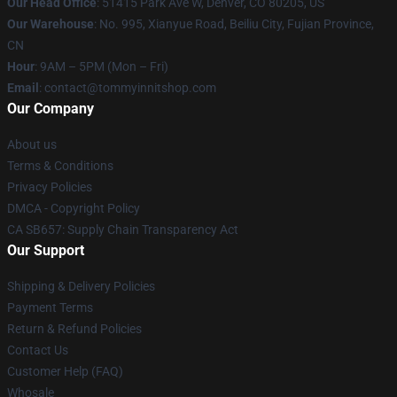
Our Head Office
: 51415 Park Ave W, Denver, CO 80205, US
Our Warehouse
: No. 995, Xianyue Road, Beiliu City, Fujian Province,
CN
Hour
: 9AM – 5PM (Mon – Fri)
Email
: contact@tommyinnitshop.com
Our Company
About us
Terms & Conditions
Privacy Policies
DMCA - Copyright Policy
CA SB657: Supply Chain Transparency Act
Our Support
Shipping & Delivery Policies
Payment Terms
Return & Refund Policies
Contact Us
Customer Help (FAQ)
Whosale