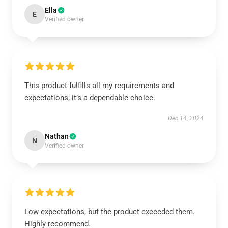
Ella
E
Verified owner
This product fulfills all my requirements and
expectations; it’s a dependable choice.
Dec 14, 2024
Nathan
N
Verified owner
Low expectations, but the product exceeded them.
Highly recommend.