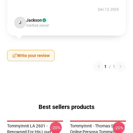
Dec 13, 2024
Jackson
J
Verified owner
Write your review
1
/
1
Best sellers products
TommyInnit LA 2601 -
TommyInnit - Thomas Simons'
-20%
-20%
Renowned For His Loud And
Online Persona TommyInnit