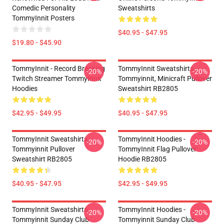
Comedic Personality
Sweatshirts
TommyInnit Posters
$40.95 - $47.95
$19.80 - $45.90
TommyInnit - Record Breaking
TommyInnit Sweatshirts -
-20%
-20%
Twitch Streamer TommyInnit
Tommyinnit, Minicraft Pullover
Hoodies
Sweatshirt RB2805
$42.95 - $49.95
$40.95 - $47.95
TommyInnit Sweatshirts -
TommyInnit Hoodies -
-20%
-20%
Tommyinnit Pullover
TommyInnit Flag Pullover
Sweatshirt RB2805
Hoodie RB2805
$40.95 - $47.95
$42.95 - $49.95
TommyInnit Sweatshirts -
TommyInnit Hoodies -
-20%
-20%
Tommyinnit Sunday Club
Tommyinnit Sunday Club