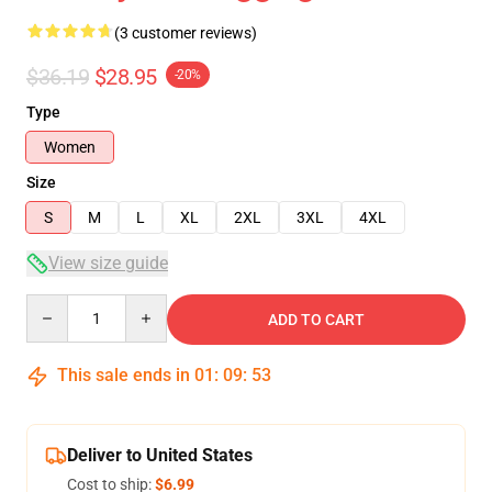
(3 customer reviews)
$36.19
$28.95
-20%
Type
Women
Size
S
M
L
XL
2XL
3XL
4XL
View size guide
Quantity
ADD TO CART
This sale ends in
01
:
09
:
53
Deliver to United States
Cost to ship:
$6.99