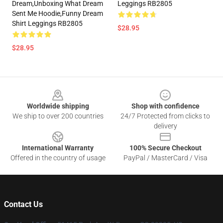
Dream,Unboxing What Dream
Leggings RB2805
Sent Me Hoodie,funny Dream
Shirt Leggings RB2805
$28.95
$28.95
Footer
Worldwide shipping
Shop with confidence
We ship to over 200 countries
24/7 Protected from clicks to
delivery
International Warranty
100% Secure Checkout
Offered in the country of usage
PayPal / MasterCard / Visa
Contact Us