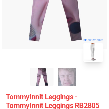
blank template
TommyInnit Leggings -
TommyInnit Leggings RB2805