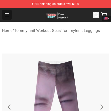
FREE
shipping on orders over $100
TommyInnit Store - Official TommyInnit Merchandise Sh
Open menu
Home
/
TommyInnit Workout Gear
/
TommyInnit Leggings