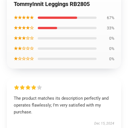
TommyInnit Leggings RB2805
★★★★★
67%
★★★★☆
33%
★★★☆☆
0%
★★☆☆☆
0%
★☆☆☆☆
0%
The product matches its description perfectly and
operates flawlessly; I’m very satisfied with my
purchase.
Dec 15, 2024