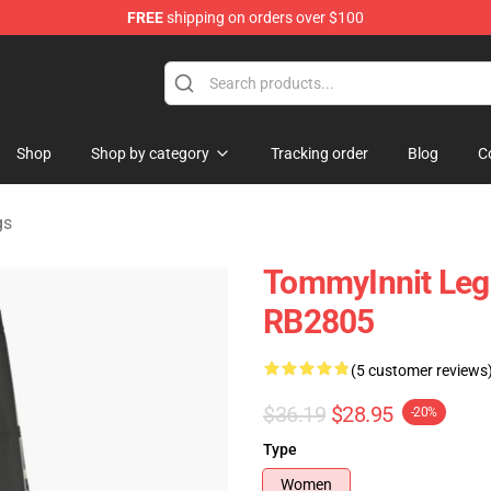
FREE
shipping on orders over $100
Shop
Shop
Shop by category
Tracking order
Blog
C
gs
TommyInnit Leg
RB2805
(5 customer reviews
$36.19
$28.95
-20%
Type
Women