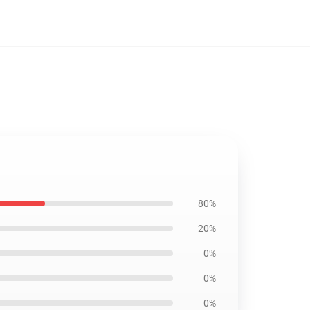
80%
20%
0%
0%
0%