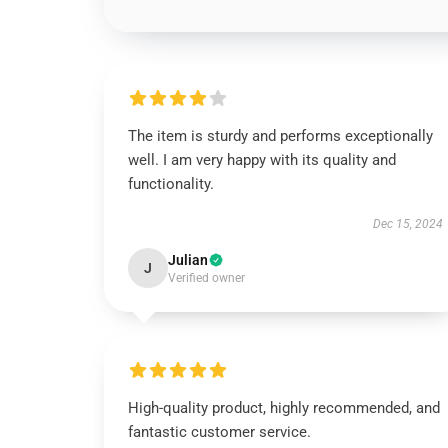
The item is sturdy and performs exceptionally
well. I am very happy with its quality and
functionality.
Dec 15, 2024
Julian
J
Verified owner
High-quality product, highly recommended, and
fantastic customer service.