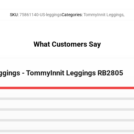
SKU
:
75861140-US-leggings
Categories
:
TommyInnit Leggings
,
What Customers Say
eggings - TommyInnit Leggings RB2805