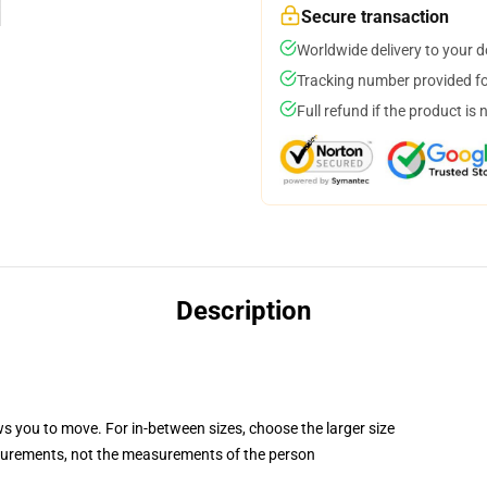
Secure transaction
Worldwide delivery to your 
Tracking number provided for
Full refund if the product is 
Description
ws you to move. For in-between sizes, choose the larger size
surements, not the measurements of the person