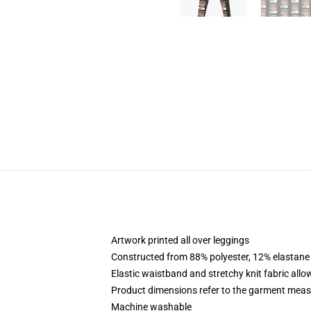
Artwork printed all over leggings
Constructed from 88% polyester, 12% elastane
Elastic waistband and stretchy knit fabric allo
Product dimensions refer to the garment mea
Machine washable