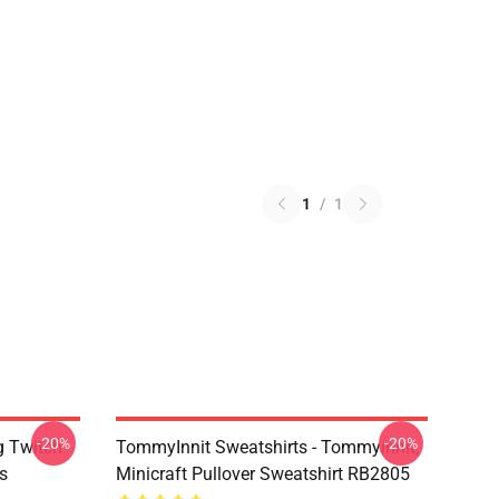
1
/
1
-20%
-20%
g Twitch
TommyInnit Sweatshirts - Tommyinnit,
s
Minicraft Pullover Sweatshirt RB2805