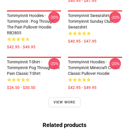
$40.95 - $47.95
TommyInnit Hoodies -
TommyInnit Sweatshirts -
-20%
-20%
TommyInnit : Pog Through
Tommyinnit Sunday Club
The Pain Pullover Hoodie
Sweatshirt
RB2805
$40.95 - $47.95
$42.95 - $49.95
Tommyinnit T-Shirt -
TommyInnit Hoodies -
-20%
-20%
Tommyinnit Pog Through The
Tommyinnit Minecraft Crown
Pain Classic T-Shirt
Classic Pullover Hoodie
$26.50 - $30.50
$42.95 - $49.95
VIEW MORE
Related products