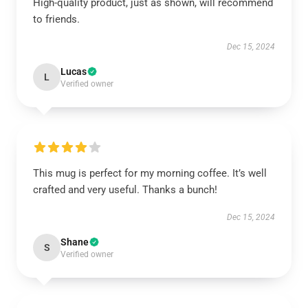
High-quality product, just as shown, will recommend
to friends.
Dec 15, 2024
Lucas
L
Verified owner
This mug is perfect for my morning coffee. It’s well
crafted and very useful. Thanks a bunch!
Dec 15, 2024
Shane
S
Verified owner