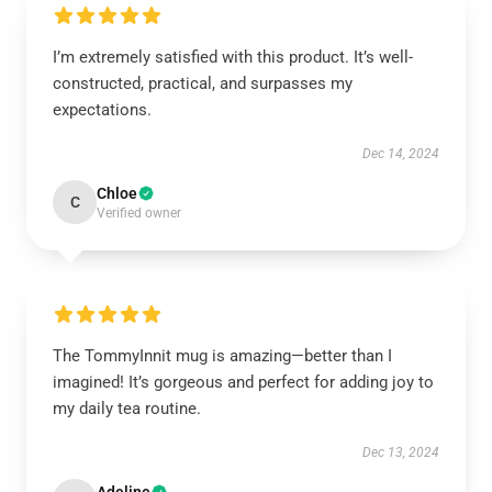
I’m extremely satisfied with this product. It’s well-
constructed, practical, and surpasses my
expectations.
Dec 14, 2024
Chloe
C
Verified owner
The TommyInnit mug is amazing—better than I
imagined! It’s gorgeous and perfect for adding joy to
my daily tea routine.
Dec 13, 2024