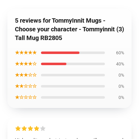
5 reviews for TommyInnit Mugs -
Choose your character - Tommyinnit (3)
Tall Mug RB2805
★★★★★
60%
★★★★☆
40%
★★★☆☆
0%
★★☆☆☆
0%
★☆☆☆☆
0%