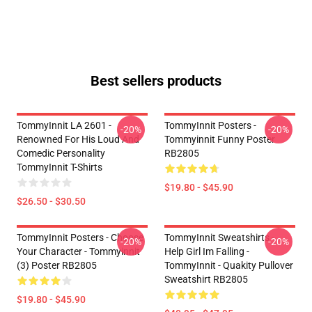
Best sellers products
TommyInnit LA 2601 -
TommyInnit Posters -
-20%
-20%
Renowned For His Loud And
Tommyinnit Funny Poster
Comedic Personality
RB2805
TommyInnit T-Shirts
$19.80 - $45.90
$26.50 - $30.50
TommyInnit Posters - Choose
TommyInnit Sweatshirts -
-20%
-20%
Your Character - Tommyinnit
Help Girl Im Falling -
(3) Poster RB2805
TommyInnit - Quakity Pullover
Sweatshirt RB2805
$19.80 - $45.90