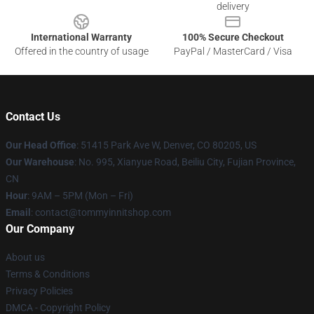
delivery
International Warranty
100% Secure Checkout
Offered in the country of usage
PayPal / MasterCard / Visa
Contact Us
Our Head Office
: 51415 Park Ave W, Denver, CO 80205, US
Our Warehouse
: No. 995, Xianyue Road, Beiliu City, Fujian Province,
CN
Hour
: 9AM – 5PM (Mon – Fri)
Email
: contact@tommyinnitshop.com
Our Company
About us
Terms & Conditions
Privacy Policies
DMCA - Copyright Policy