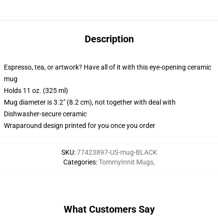
Description
Espresso, tea, or artwork? Have all of it with this eye-opening ceramic
mug
Holds 11 oz. (325 ml)
Mug diameter is 3.2" (8.2 cm), not together with deal with
Dishwasher-secure ceramic
Wraparound design printed for you once you order
SKU
:
77423897-US-mug-BLACK
Categories
:
TommyInnit Mugs
,
What Customers Say