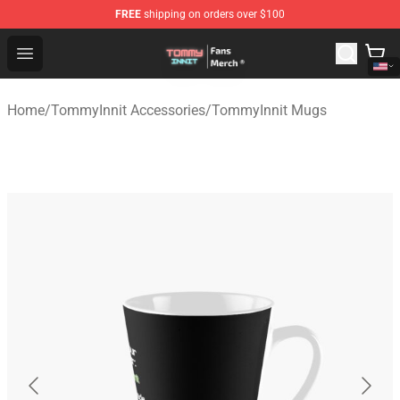
FREE
shipping on orders over $100
TommyInnit Store - Official TommyInnit Merchandise Sh
Open menu
Home
/
TommyInnit Accessories
/
TommyInnit Mugs