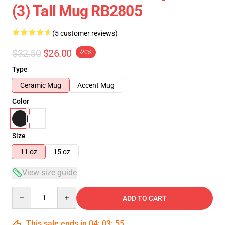
(3) Tall Mug RB2805
(5 customer reviews)
$32.50
$26.00
-20%
Type
Ceramic Mug
Accent Mug
Color
Size
11 oz
15 oz
View size guide
Quantity
ADD TO CART
This sale ends in
04
:
03
:
54