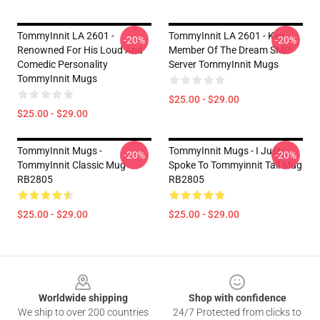
TommyInnit LA 2601 -
TommyInnit LA 2601 - Key
-20%
-20%
Renowned For His Loud And
Member Of The Dream SMP
Comedic Personality
Server TommyInnit Mugs
TommyInnit Mugs
$25.00 - $29.00
$25.00 - $29.00
TommyInnit Mugs -
TommyInnit Mugs - I Just
-20%
-20%
TommyInnit Classic Mug
Spoke To Tommyinnit Tall Mug
RB2805
RB2805
$25.00 - $29.00
$25.00 - $29.00
Footer
Worldwide shipping
Shop with confidence
We ship to over 200 countries
24/7 Protected from clicks to