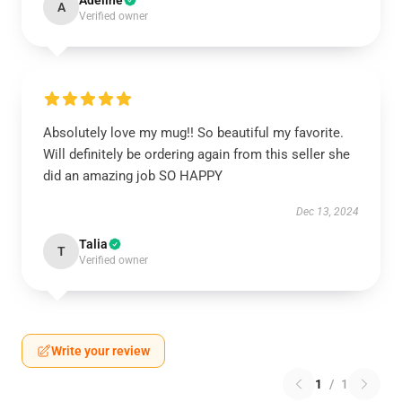
Adeline
A
Verified owner
Absolutely love my mug!! So beautiful my favorite.
Will definitely be ordering again from this seller she
did an amazing job SO HAPPY
Dec 13, 2024
Talia
T
Verified owner
Write your review
1
/
1