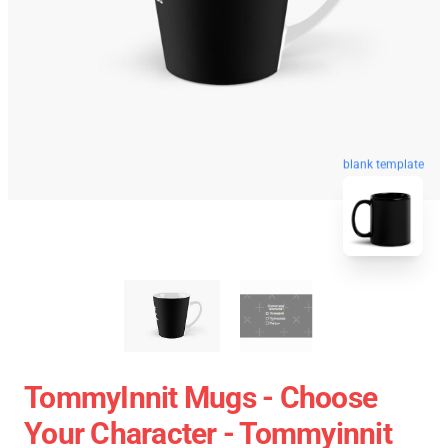
blank template
TommyInnit Mugs - Choose
Your Character - Tommyinnit