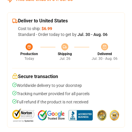
Deliver to United States
Cost to ship:
$6.99
Standard - Order today to get by
Jul. 30 - Aug. 06
Production
Shipping
Delivered
Today
Jul. 26
Jul. 30 - Aug. 06
Secure transaction
Worldwide delivery to your doorstep
Tracking number provided for all parcels
Full refund if the product is not received