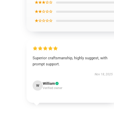
★★★☆☆
★★☆☆☆
★☆☆☆☆
Superior craftsmanship, highly suggest, with
prompt support.
Nov 18, 2025
William
W
Verified owner