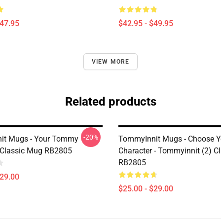
$47.95
$42.95 - $49.95
VIEW MORE
Related products
-20%
it Mugs - Your Tommy
TommyInnit Mugs - Choose Y
Classic Mug RB2805
Character - Tommyinnit (2) C
RB2805
$29.00
$25.00 - $29.00