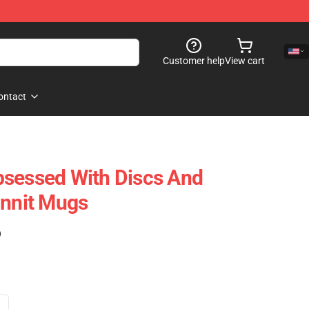
Customer help
View cart
ontact
bsessed With Discs And
nit Mugs
)