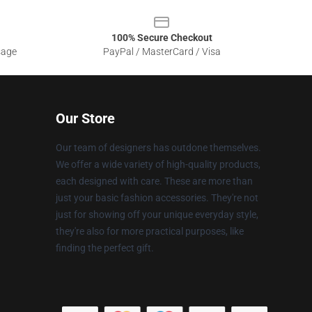
100% Secure Checkout
sage
PayPal / MasterCard / Visa
Our Store
Our team of designers has outdone themselves.
We offer a wide variety of high-quality products,
each designed with care. These are more than
just your basic fashion accessories. They're not
just for showing off your unique everyday style,
they're also for more practical purposes, like
finding the perfect gift.