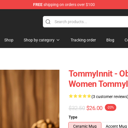
FREE
shipping on orders over $100
Shop
Shop
Shop by category
Tracking order
Blog
C
TommyInnit - O
Women TommyIn
(3 customer reviews
$32.50
$26.00
-20%
Type
Ceramic Mug
Accent Mug