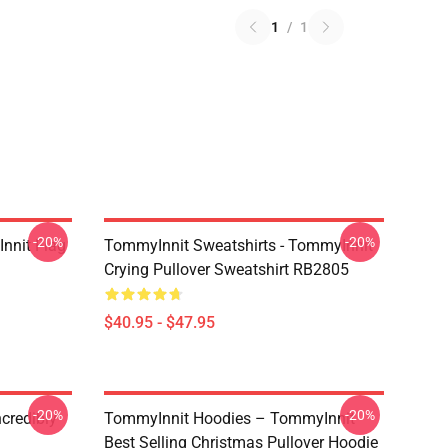
1
/
1
-20%
-20%
nnit Flag
TommyInnit Sweatshirts - TommyInnit
Crying Pullover Sweatshirt RB2805
$40.95 - $47.95
-20%
-20%
credibly
TommyInnit Hoodies – TommyInnit
Best Selling Christmas Pullover Hoodie