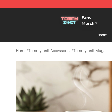
TommyInnit Store - Official TommyInnit Merchandise 
Home
Home
/
TommyInnit Accessories
/
TommyInnit Mugs