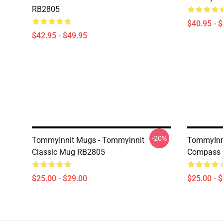
RB2805
$40.95 - 
$42.95 - $49.95
-20%
TommyInnit Mugs - Tommyinnit
TommyInn
Classic Mug RB2805
Compass 
$25.00 - $29.00
$25.00 - 