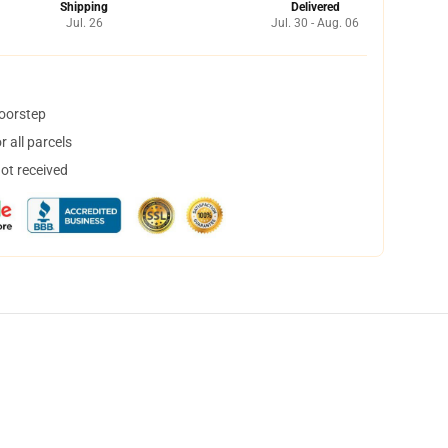
Shipping
Delivered
Jul. 26
Jul. 30 - Aug. 06
doorstep
 all parcels
not received