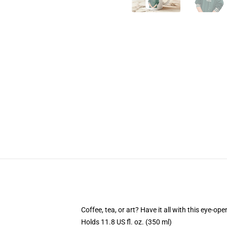
Coffee, tea, or art? Have it all with this eye-o
Holds 11.8 US fl. oz. (350 ml)