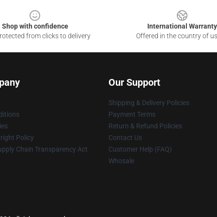
Shop with confidence
International Warranty
otected from clicks to delivery
Offered in the country of u
pany
Our Support
Shipping & Delivery Policies
itions
Payment Terms
ies
Return & Refund Policies
ight Policy
Contact Us
upply Chain Transparency Act
Customer Help (FAQ)
Whosale