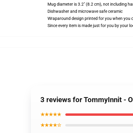
Mug diameter is 3.2" (8.2 cm), not including ha
Dishwasher and microwave safe ceramic
Wraparound design printed for you when you 
Since every item is made just for you by your loc
3 reviews for TommyInnit -
★★★★★
★★★★☆