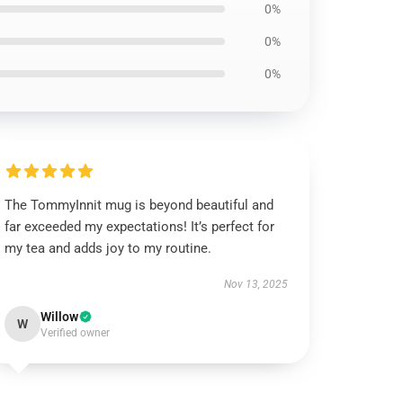
0%
0%
0%
The TommyInnit mug is beyond beautiful and
far exceeded my expectations! It’s perfect for
my tea and adds joy to my routine.
Nov 13, 2025
Willow
W
Verified owner