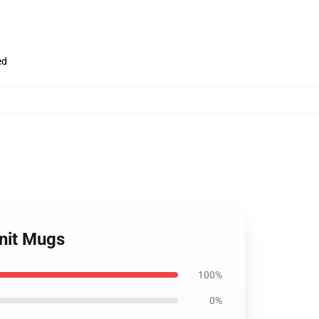
ed
nit Mugs
100%
0%