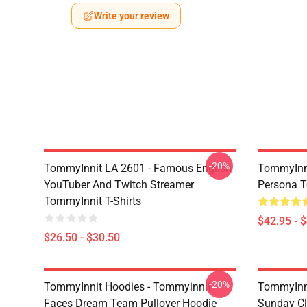
Write your review
-20%
TommyInnit LA 2601 - Famous English
TommyInni
YouTuber And Twitch Streamer
Persona 
TommyInnit T-Shirts
$42.95 - 
$26.50 - $30.50
-20%
TommyInnit Hoodies - Tommyinnit
TommyInni
Faces Dream Team Pullover Hoodie
Sunday Cl