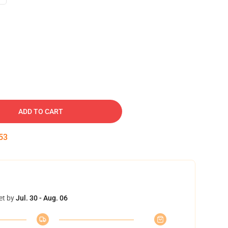
ADD TO CART
52
et by
Jul. 30 - Aug. 06