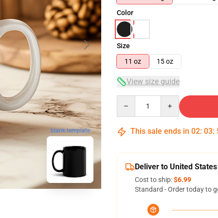
Color
Size
11 oz
15 oz
View size guide
Quantity
This sale ends in
02
:
03
:
blank template
Deliver to United States
Cost to ship:
$6.99
Standard - Order today to g