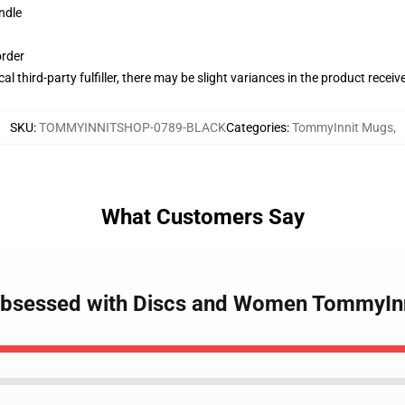
ndle
order
al third-party fulfiller, there may be slight variances in the product receiv
SKU
:
TOMMYINNITSHOP-0789-BLACK
Categories
:
TommyInnit Mugs
,
What Customers Say
 Obsessed with Discs and Women TommyIn