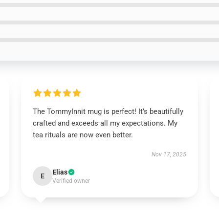
The TommyInnit mug is perfect! It’s beautifully
crafted and exceeds all my expectations. My
tea rituals are now even better.
Nov 17, 2025
Elias
E
Verified owner