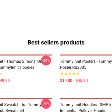
Best sellers products
-20%
t - Thomas Simons' Online
TommyInnit Posters - TommyI
TommyInnit Hoodies
Poster RB2805
$49.95
$19.80 - $45.90
-20%
t Sweatshirts - Tommyinnit
TommyInnit Hoodies - SMP In
ub Sweatshirt
Influential Pullover Hoodie