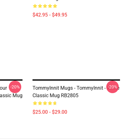
$42.95 - $49.95
-20%
-20%
our
TommyInnit Mugs - TommyInnit - White
lassic Mug
Classic Mug RB2805
$25.00 - $29.00