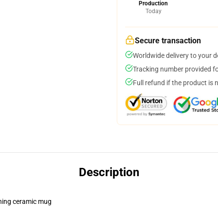
Production
Today
Secure transaction
Worldwide delivery to your 
Tracking number provided for
Full refund if the product is 
Description
pening ceramic mug