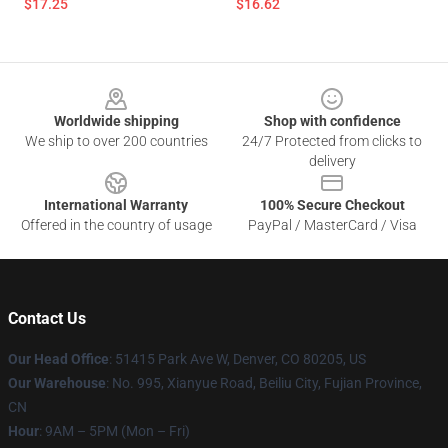
$17.25
$16.62
Footer
Worldwide shipping
Shop with confidence
We ship to over 200 countries
24/7 Protected from clicks to
delivery
International Warranty
100% Secure Checkout
Offered in the country of usage
PayPal / MasterCard / Visa
Contact Us
Our Head Office
: 51415 Park Ave W, Denver, CO 80205, US
Our Warehouse
: No. 995, Xianyue Road, Beiliu City, Fujian Province,
CN
Hour
: 9AM – 5PM (Mon – Fri)