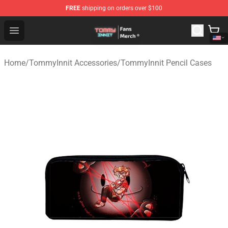
FREE
shipping on orders over $100
TommyInnit Store - Official TommyInnit Merchandise Sh
Open menu
Home
/
TommyInnit Accessories
/
TommyInnit Pencil Cases