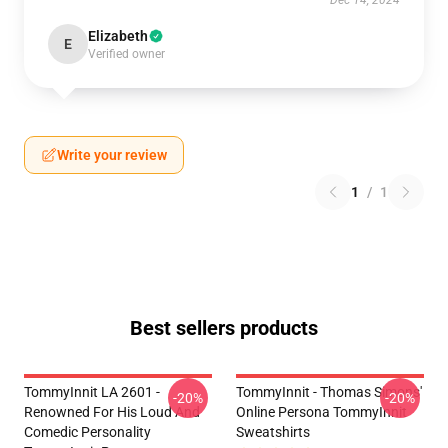
Dec 14, 2024
Elizabeth
E
Verified owner
Write your review
1
/
1
Best sellers products
TommyInnit LA 2601 -
TommyInnit - Thomas Simons'
-20%
-20%
Renowned For His Loud And
Online Persona TommyInnit
Comedic Personality
Sweatshirts