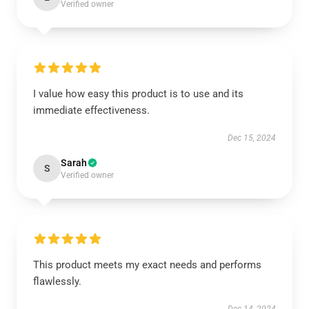
Verified owner
I value how easy this product is to use and its
immediate effectiveness.
Dec 15, 2024
Sarah
S
Verified owner
This product meets my exact needs and performs
flawlessly.