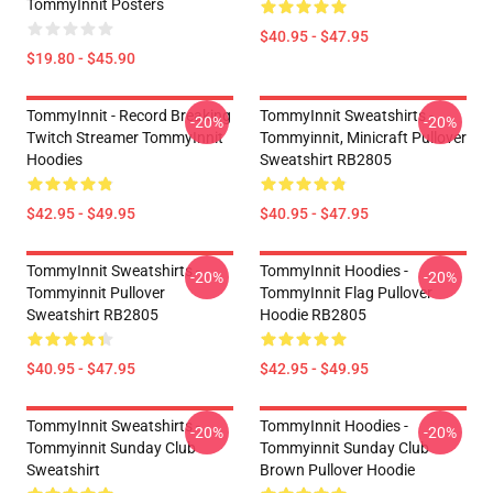
TommyInnit Posters
$40.95 - $47.95
$19.80 - $45.90
TommyInnit - Record Breaking
TommyInnit Sweatshirts -
-20%
-20%
Twitch Streamer TommyInnit
Tommyinnit, Minicraft Pullover
Hoodies
Sweatshirt RB2805
$42.95 - $49.95
$40.95 - $47.95
TommyInnit Sweatshirts -
TommyInnit Hoodies -
-20%
-20%
Tommyinnit Pullover
TommyInnit Flag Pullover
Sweatshirt RB2805
Hoodie RB2805
$40.95 - $47.95
$42.95 - $49.95
TommyInnit Sweatshirts -
TommyInnit Hoodies -
-20%
-20%
Tommyinnit Sunday Club
Tommyinnit Sunday Club
Sweatshirt
Brown Pullover Hoodie