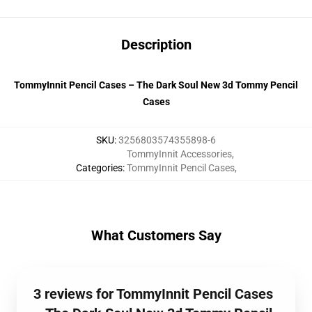
Description
TommyInnit Pencil Cases – The Dark Soul New 3d Tommy Pencil
Cases
SKU
:
3256803574355898-6
TommyInnit Accessories
,
Categories
:
TommyInnit Pencil Cases
,
What Customers Say
3 reviews for TommyInnit Pencil Cases