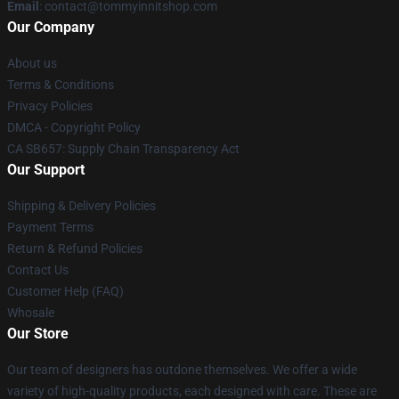
Email
: contact@tommyinnitshop.com
Our Company
About us
Terms & Conditions
Privacy Policies
DMCA - Copyright Policy
CA SB657: Supply Chain Transparency Act
Our Support
Shipping & Delivery Policies
Payment Terms
Return & Refund Policies
Contact Us
Customer Help (FAQ)
Whosale
Our Store
Our team of designers has outdone themselves. We offer a wide
variety of high-quality products, each designed with care. These are