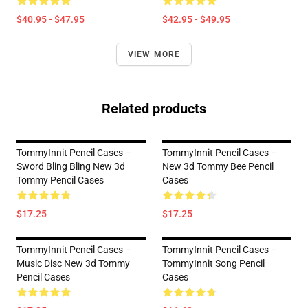
$40.95 - $47.95
$42.95 - $49.95
VIEW MORE
Related products
TommyInnit Pencil Cases –
TommyInnit Pencil Cases –
Sword Bling Bling New 3d
New 3d Tommy Bee Pencil
Tommy Pencil Cases
Cases
$17.25
$17.25
TommyInnit Pencil Cases –
TommyInnit Pencil Cases –
Music Disc New 3d Tommy
TommyInnit Song Pencil
Pencil Cases
Cases