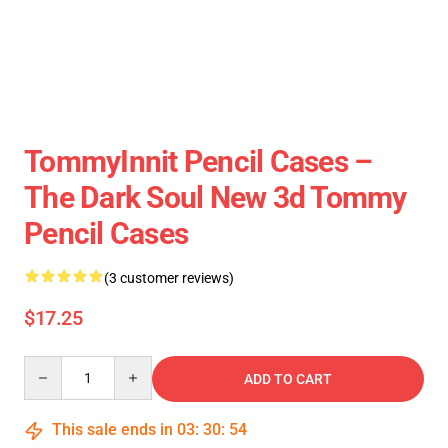
TommyInnit Pencil Cases –
The Dark Soul New 3d Tommy
Pencil Cases
(3 customer reviews)
$17.25
Quantity
ADD TO CART
This sale ends in
03
:
30
:
54