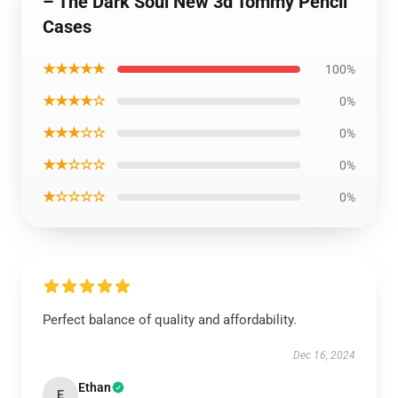
– The Dark Soul New 3d Tommy Pencil
Cases
★★★★★
100%
★★★★☆
0%
★★★☆☆
0%
★★☆☆☆
0%
★☆☆☆☆
0%
Perfect balance of quality and affordability.
Dec 16, 2024
Ethan
E