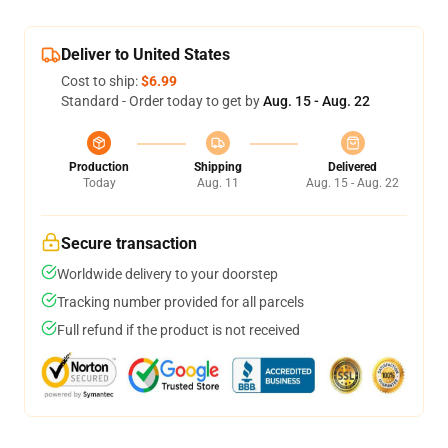
Deliver to United States
Cost to ship:
$6.99
Standard - Order today to get by
Aug. 15 - Aug. 22
Production
Shipping
Delivered
Today
Aug. 11
Aug. 15 - Aug. 22
Secure transaction
Worldwide delivery to your doorstep
Tracking number provided for all parcels
Full refund if the product is not received