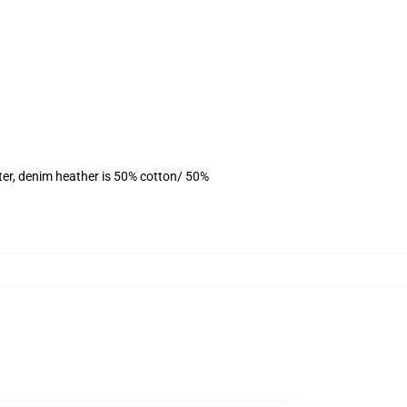
ter, denim heather is 50% cotton/ 50%