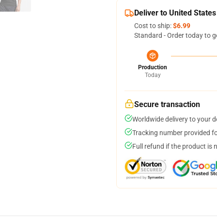
Deliver to United States
Cost to ship:
$6.99
Standard - Order today to g
Production
Today
Secure transaction
Worldwide delivery to your 
Tracking number provided for
Full refund if the product is 