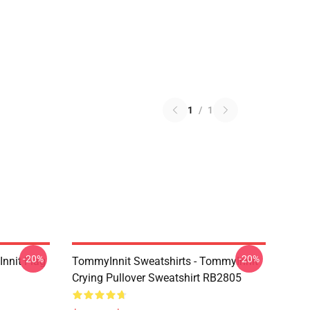
1
/
1
-20%
-20%
nnit Flag
TommyInnit Sweatshirts - TommyInnit
Crying Pullover Sweatshirt RB2805