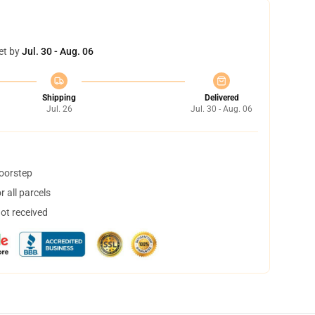
et by
Jul. 30 - Aug. 06
Shipping
Delivered
Jul. 26
Jul. 30 - Aug. 06
doorstep
 all parcels
not received