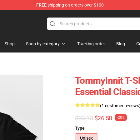
FREE
shipping on orders over $100
Shop
Shop
Shop by category
Tracking order
Blog
C
TommyInnit T-Sh
Essential Classi
(1 customer reviews
$33.13
$26.50
-20%
Type
Unisex