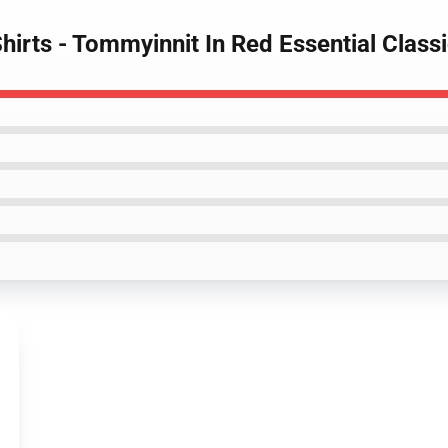
irts - Tommyinnit In Red Essential Classi