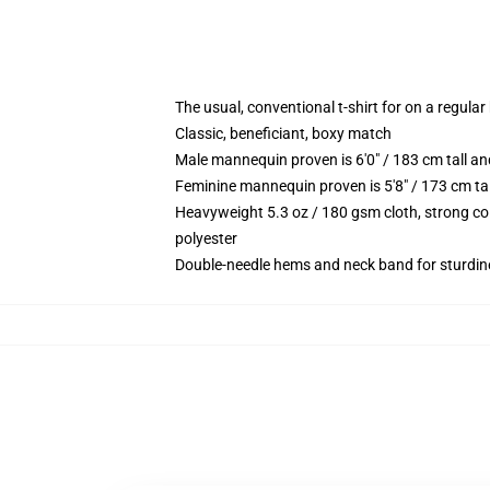
The usual, conventional t-shirt for on a regular
Classic, beneficiant, boxy match
Male mannequin proven is 6'0" / 183 cm tall
Feminine mannequin proven is 5'8" / 173 cm t
Heavyweight 5.3 oz / 180 gsm cloth, strong co
polyester
Double-needle hems and neck band for sturdin