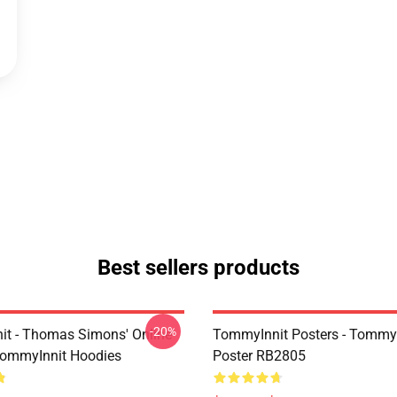
Best sellers products
-20%
t - Thomas Simons' Online
TommyInnit Posters - TommyI
TommyInnit Hoodies
Poster RB2805