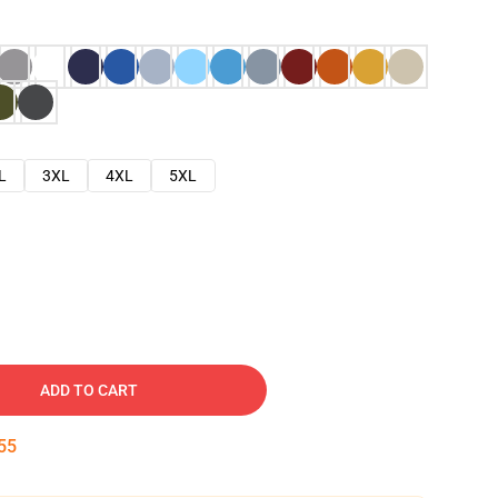
L
3XL
4XL
5XL
ADD TO CART
54