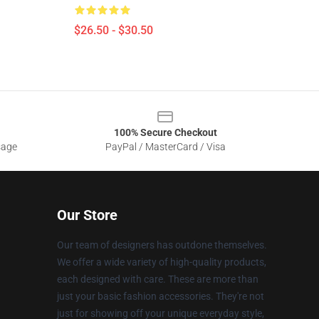
$26.50 - $30.50
100% Secure Checkout
sage
PayPal / MasterCard / Visa
Our Store
Our team of designers has outdone themselves.
We offer a wide variety of high-quality products,
each designed with care. These are more than
just your basic fashion accessories. They're not
just for showing off your unique everyday style,