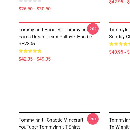
$42.95 - 
$26.50 - $30.50
-20%
TommyInnit Hoodies - Tommyinnit
TommyInni
Faces Dream Team Pullover Hoodie
Sunday Cl
RB2805
$40.95 - 
$42.95 - $49.95
-20%
TommyInnit - Chaotic Minecraft
TommyInnit
YouTuber TommyInnit T-Shirts
To Winnit