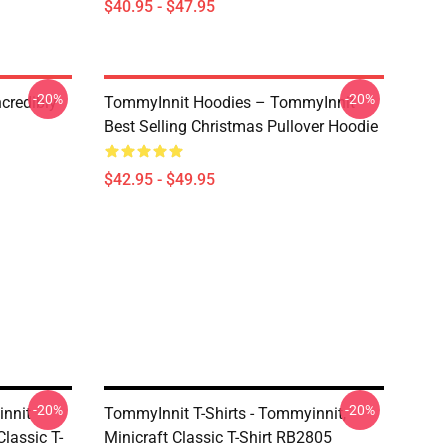
$40.95 - $47.95
-20%
-20%
credibly
TommyInnit Hoodies – TommyInnit
Best Selling Christmas Pullover Hoodie
$42.95 - $49.95
-20%
-20%
innit
TommyInnit T-Shirts - Tommyinnit,
lassic T-
Minicraft Classic T-Shirt RB2805