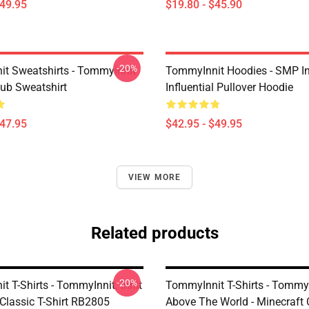
$49.95
$19.80 - $45.90
-20%
t Sweatshirts - Tommyinnit
TommyInnit Hoodies - SMP In
ub Sweatshirt
Influential Pullover Hoodie
$47.95
$42.95 - $49.95
VIEW MORE
Related products
-20%
 T-Shirts - TommyInnit: Innit
TommyInnit T-Shirts - Tommy
 Classic T-Shirt RB2805
Above The World - Minecraft C