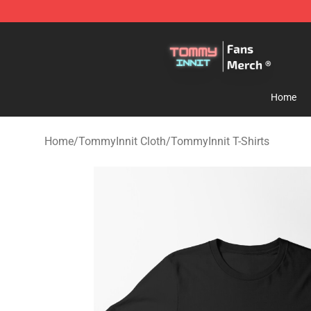
TommyInnit Store - Official TommyInnit Merchandise 
Home
Home
/
TommyInnit Cloth
/
TommyInnit T-Shirts