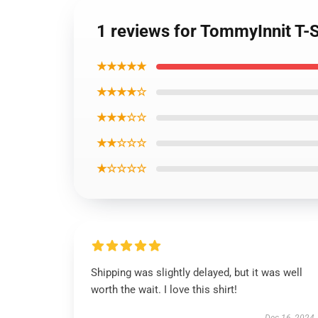
1 reviews for TommyInnit T-Sh
★★★★★
★★★★☆
★★★☆☆
★★☆☆☆
★☆☆☆☆
Shipping was slightly delayed, but it was well
worth the wait. I love this shirt!