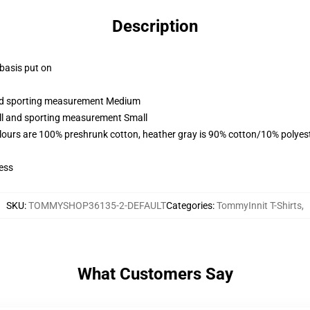
Description
 basis put on
 and sporting measurement Medium
all and sporting measurement Small
lours are 100% preshrunk cotton, heather gray is 90% cotton/10% polyes
ess
SKU
:
TOMMYSHOP36135-2-DEFAULT
Categories
:
TommyInnit T-Shirts
,
What Customers Say