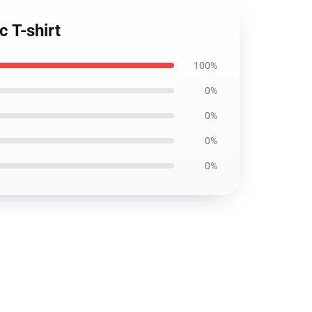
c T-shirt
100%
0%
0%
0%
0%