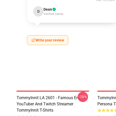
Dec 16, 2024
Dean
D
Verified owner
Write your review
-20%
TommyInnit LA 2601 - Famous English
TommyInni
YouTuber And Twitch Streamer
Persona 
TommyInnit T-Shirts