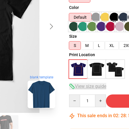
Color
Default
Size
S
M
L
XL
2X
Print Location
blank template
View size guide
Quantity
This sale ends in
02
:
28
: