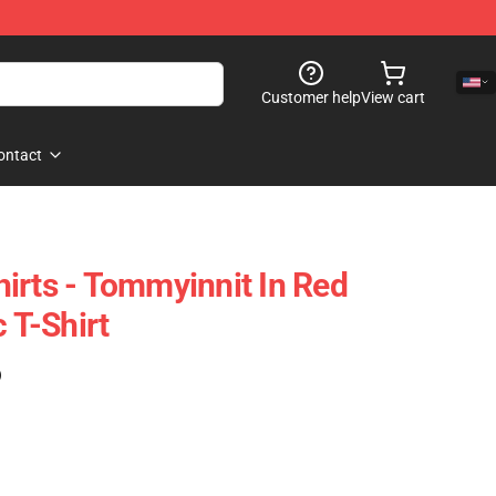
Customer help
View cart
ontact
irts - Tommyinnit In Red
c T-Shirt
)