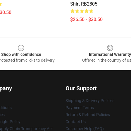
Shirt RB2805
$30.50
$26.50 - $30.50
Shop with confidence
International Warranty
otected from clicks to delivery
Offered in the country of u
pany
Our Support
Shipping & Delivery Policies
itions
Payment Terms
ies
Return & Refund Policies
ight Policy
Contact Us
upply Chain Transparency Act
Customer Help (FAQ)