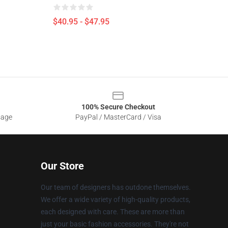
$40.95 - $47.95
100% Secure Checkout
sage
PayPal / MasterCard / Visa
Our Store
Our team of designers has outdone themselves.
We offer a wide variety of high-quality products,
each designed with care. These are more than
just your basic fashion accessories. They're not