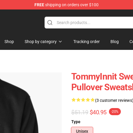
FREE
shipping on orders over $100
Shop
Shop
Shop by category
Tracking order
Blog
C
TommyInnit Swea
Pullover Sweats
(3 customer reviews
$51.19
$40.95
-20%
Type
Unisex