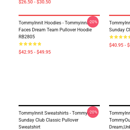
$26.50 - $30.50
-20%
TommyInnit Hoodies - Tommyinnit
TommyInni
Faces Dream Team Pullover Hoodie
Sunday Cl
RB2805
$40.95 - 
$42.95 - $49.95
-20%
TommyInnit Sweatshirts - Tommyinnit
TommyInni
Sunday Club Classic Pullover
TommyOut
Sweatshirt
Dream,Un