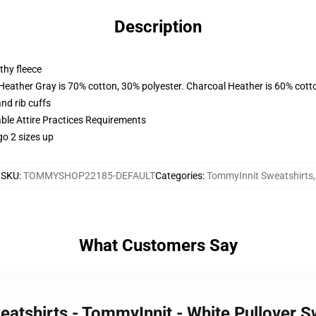
Description
thy fleece
 Heather Gray is 70% cotton, 30% polyester. Charcoal Heather is 60% cott
nd rib cuffs
able Attire Practices Requirements
go 2 sizes up
SKU
:
TOMMYSHOP22185-DEFAULT
Categories
:
TommyInnit Sweatshirts
,
What Customers Say
eatshirts - TommyInnit - White Pullover 