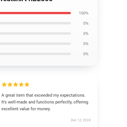
100%
0%
0%
0%
0%
A great item that exceeded my expectations.
It’s well-made and functions perfectly, offering
excellent value for money.
Dec 12, 2024