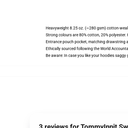
Heavyweight 8.25 oz. (~280 gsm) cotton-weal
Strong colours are 80% cotton, 20% polyester.
Entrance pouch pocket, matching drawstring a
Ethically sourced following the World Account
Be aware: In case you like your hoodies saggy 
3 reviews for TommyInnit Sw