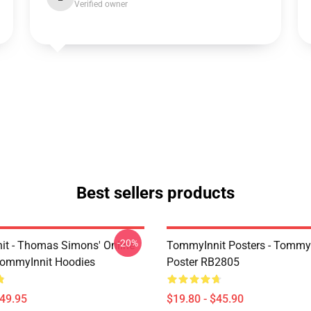
Verified owner
Best sellers products
-20%
t - Thomas Simons' Online
TommyInnit Posters - TommyI
TommyInnit Hoodies
Poster RB2805
$49.95
$19.80 - $45.90