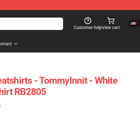
Customer help
View cart
ontact
tshirts - TommyInnit - White
hirt RB2805
)