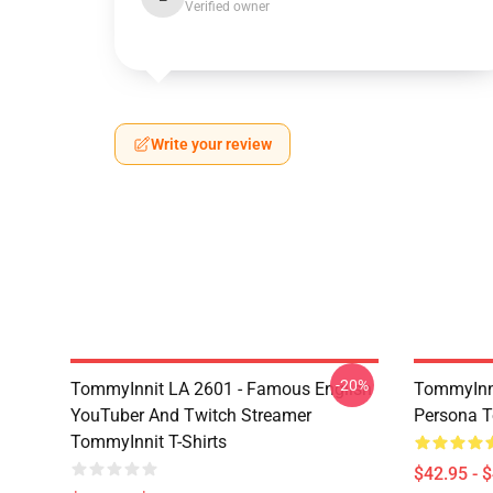
Verified owner
Write your review
-20%
TommyInnit LA 2601 - Famous English
TommyInni
YouTuber And Twitch Streamer
Persona 
TommyInnit T-Shirts
$42.95 - 