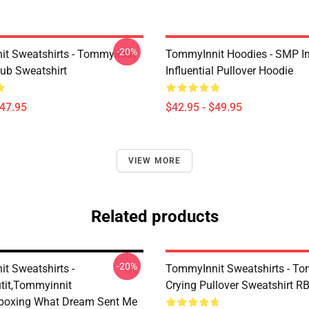
-20%
t Sweatshirts - Tommyinnit
TommyInnit Hoodies - SMP In
ub Sweatshirt
Influential Pullover Hoodie
$47.95
$42.95 - $49.95
VIEW MORE
Related products
-20%
t Sweatshirts -
TommyInnit Sweatshirts - To
it,Tommyinnit
Crying Pullover Sweatshirt R
boxing What Dream Sent Me