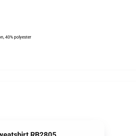
on, 40% polyester
Sweatshirt RB2805