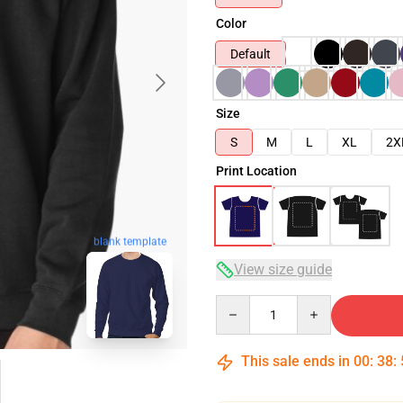
Color
Default
Size
S
M
L
XL
2X
Print Location
blank template
View size guide
Quantity
This sale ends in
00
:
38
: