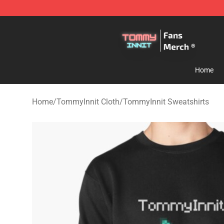
TommyInnit Store - Official TommyInnit Merchandise 
Home
Home
/
TommyInnit Cloth
/
TommyInnit Sweatshirts