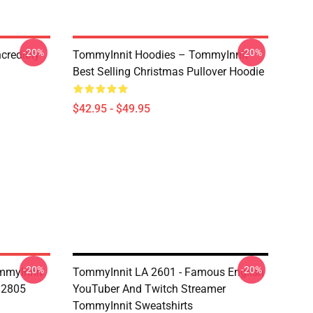
-20%
-20%
credibly
TommyInnit Hoodies – TommyInnit
Best Selling Christmas Pullover Hoodie
$42.95 - $49.95
-20%
-20%
mmyInnit
TommyInnit LA 2601 - Famous English
B2805
YouTuber And Twitch Streamer
TommyInnit Sweatshirts