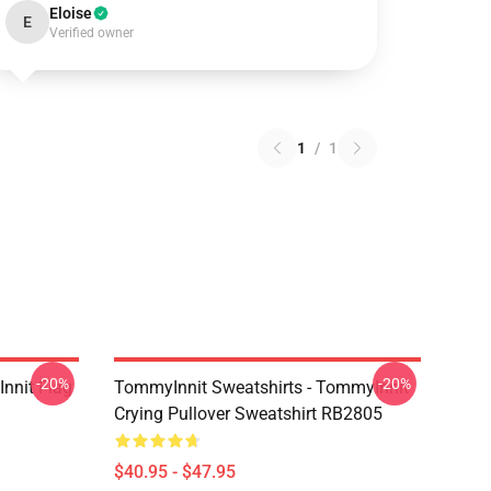
Eloise
E
Verified owner
1
/
1
-20%
-20%
nnit Flag
TommyInnit Sweatshirts - TommyInnit
Crying Pullover Sweatshirt RB2805
$40.95 - $47.95