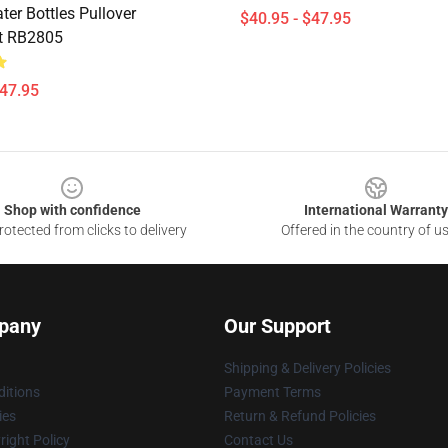
er Bottles Pullover
$40.95 - $47.95
t RB2805
$47.95
Shop with confidence
International Warranty
otected from clicks to delivery
Offered in the country of u
pany
Our Support
Shipping & Delivery Policies
itions
Payment Terms
ies
Return & Refund Policies
ight Policy
Contact Us