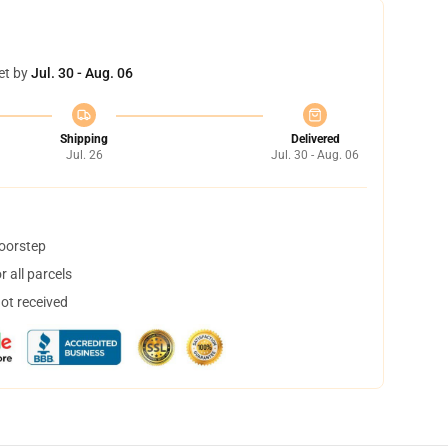
et by
Jul. 30 - Aug. 06
Shipping
Delivered
Jul. 26
Jul. 30 - Aug. 06
doorstep
 all parcels
not received