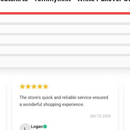
The store's quick and reliable service ensured
a wonderful shopping experience.
Dec 12, 2024
Logan
L