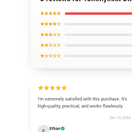
★★★★★
★★★★☆
★★★☆☆
★★☆☆☆
★☆☆☆☆
I'm extremely satisfied with this purchase. It's
high-quality, practical, and works flawlessly.
Dec 12, 2024
Ethan
E