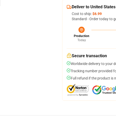
Deliver to United States
Cost to ship:
$6.99
Standard - Order today to g
Production
Today
Secure transaction
Worldwide delivery to your 
Tracking number provided for
Full refund if the product is 