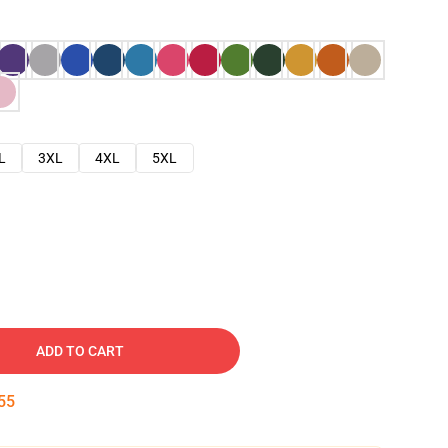
L
3XL
4XL
5XL
ADD TO CART
54