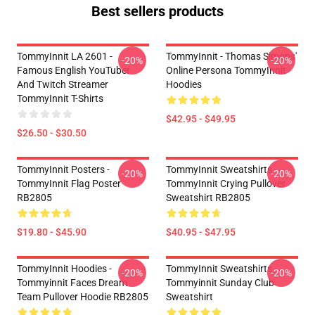
Best sellers products
TommyInnit LA 2601 -
TommyInnit - Thomas Simons'
-20%
-20%
Famous English YouTuber
Online Persona TommyInnit
And Twitch Streamer
Hoodies
TommyInnit T-Shirts
$42.95 - $49.95
$26.50 - $30.50
TommyInnit Posters -
TommyInnit Sweatshirts -
-20%
-20%
TommyInnit Flag Poster
TommyInnit Crying Pullover
RB2805
Sweatshirt RB2805
$19.80 - $45.90
$40.95 - $47.95
TommyInnit Hoodies -
TommyInnit Sweatshirts -
-20%
-20%
Tommyinnit Faces Dream
Tommyinnit Sunday Club
Team Pullover Hoodie RB2805
Sweatshirt