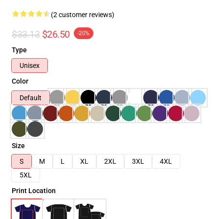
(2 customer reviews)
$33.13
$26.50
-20%
Type
Unisex
Color
Default
Size
S
M
L
XL
2XL
3XL
4XL
5XL
Print Location