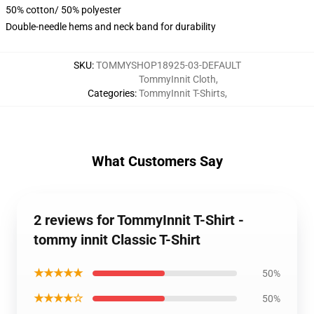
50% cotton/ 50% polyester
Double-needle hems and neck band for durability
SKU
:
TOMMYSHOP18925-03-DEFAULT
TommyInnit Cloth
,
Categories
:
TommyInnit T-Shirts
,
What Customers Say
2 reviews for TommyInnit T-Shirt -
tommy innit Classic T-Shirt
★★★★★
50%
★★★★☆
50%