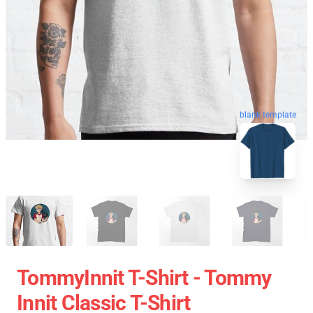
blank template
TommyInnit T-Shirt - Tommy
Innit Classic T-Shirt