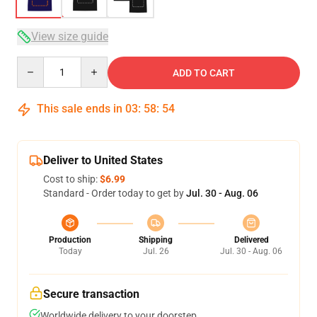
View size guide
Quantity
ADD TO CART
This sale ends in
03
:
58
:
54
Deliver to United States
Cost to ship:
$6.99
Standard - Order today to get by
Jul. 30 - Aug. 06
Production
Shipping
Delivered
Today
Jul. 26
Jul. 30 - Aug. 06
Secure transaction
Worldwide delivery to your doorstep