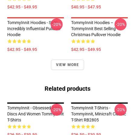
$42.95 - $49.95
$40.95 - $47.95
TommyInnit Hoodies - SMP
TommyInnit Hoodies –
-20%
-20%
Incredibly Influential Pullover
TommyInnit Best Selling
Hoodie
Christmas Pullover Hoodie
$42.95 - $49.95
$42.95 - $49.95
VIEW MORE
Related products
TommyInnit - Obsessed With
TommyInnit T-Shirts -
-20%
-20%
Discs And Women TommyInnit
Tommyinnit, Minicraft Classic
T-Shirts
T-Shirt RB2805
$26.50 - $30.50
$26.50 - $30.50