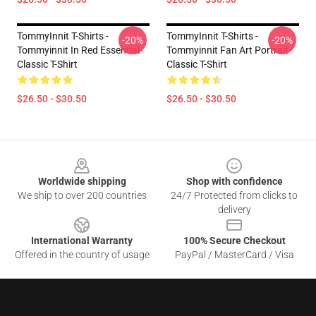
TommyInnit T-Shirts -
TommyInnit T-Shirts -
-20%
-20%
Tommyinnit In Red Essential
Tommyinnit Fan Art Portrait
Classic T-Shirt
Classic T-Shirt
$26.50 - $30.50
$26.50 - $30.50
Footer
Worldwide shipping
Shop with confidence
We ship to over 200 countries
24/7 Protected from clicks to
delivery
International Warranty
100% Secure Checkout
Offered in the country of usage
PayPal / MasterCard / Visa