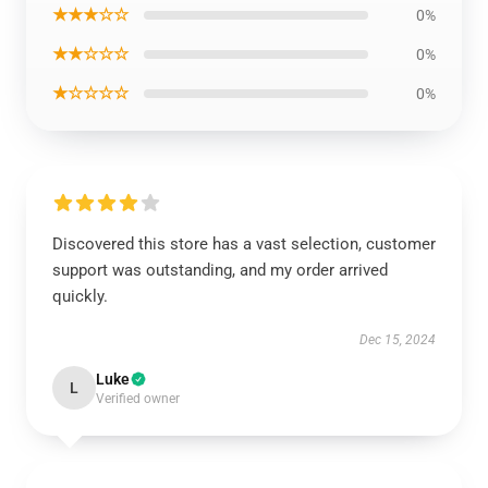
★★★☆☆
0%
★★☆☆☆
0%
★☆☆☆☆
0%
Discovered this store has a vast selection, customer
support was outstanding, and my order arrived
quickly.
Dec 15, 2024
Luke
L
Verified owner