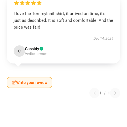
I love the TommyInnit shirt, it arrived on time, it’s
just as described. It is soft and comfortable! And the
price was fair!
Dec 14, 2024
Cassidy
C
Verified owner
Write your review
1
/
1