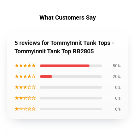
What Customers Say
5 reviews for TommyInnit Tank Tops -
Tommyinnit Tank Top RB2805
★★★★★
80%
★★★★☆
20%
★★★☆☆
0%
★★☆☆☆
0%
★☆☆☆☆
0%