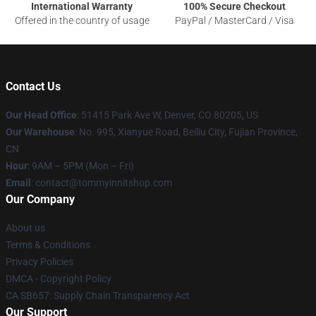
International Warranty
100% Secure Checkout
Offered in the country of usage
PayPal / MasterCard / Visa
Contact Us
Our Head Office
: 51415 Park Ave W, Denver, CO 80205, US
Our Warehouse
: No. 995, Xianyue Road, Beiliu City, Fujian Province,
CN
Hour
: 9AM – 5PM (Mon – Fri)
Email
: contact@tommyinnitshop.com
Our Company
About us
Terms & Conditions
Privacy Policies
DMCA - Copyright Policy
CA SB657: Supply Chain Transparency Act
Our Support