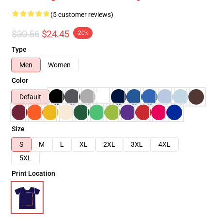
(5 customer reviews)
$30.56
$24.45
-20%
Type
Men
Women
Color
Default
Size
S
M
L
XL
2XL
3XL
4XL
5XL
Print Location