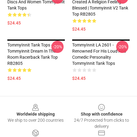
Discs And Women TommyInnit
Created A Religion Feeling
Tank Tops
Blessed | Tommyinnit V2 Tank
Top RB2805
$24.45
$24.45
TommyInnit Tank Tops -
TommyInnit LA 2601 -
-20%
-20%
Tommyinnit Dream In The
Renowned For His Loud And
Room Racerback Tank Top
Comedic Personality
RB2805
TommyInnit Tank Tops
$24.45
$24.45
Footer
Worldwide shipping
Shop with confidence
We ship to over 200 countries
24/7 Protected from clicks to
delivery