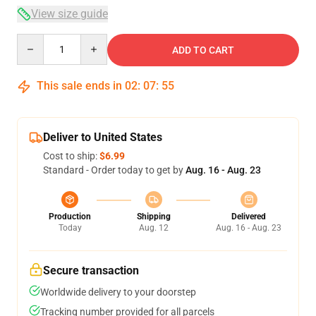
View size guide
Quantity
ADD TO CART
This sale ends in
02
:
07
:
54
Deliver to United States
Cost to ship:
$6.99
Standard - Order today to get by
Aug. 16 - Aug. 23
Production
Shipping
Delivered
Today
Aug. 12
Aug. 16 - Aug. 23
Secure transaction
Worldwide delivery to your doorstep
Tracking number provided for all parcels