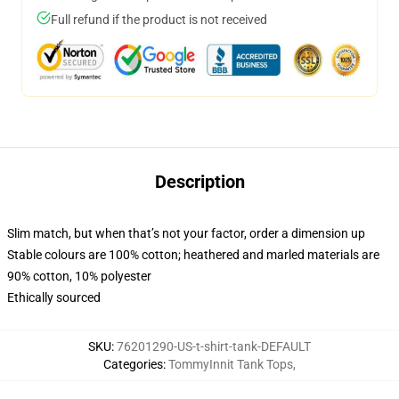
Full refund if the product is not received
Description
Slim match, but when that’s not your factor, order a dimension up
Stable colours are 100% cotton; heathered and marled materials are
90% cotton, 10% polyester
Ethically sourced
SKU
:
76201290-US-t-shirt-tank-DEFAULT
Categories
:
TommyInnit Tank Tops
,