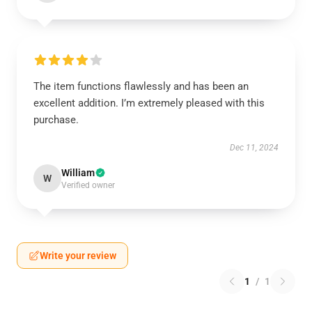
The item functions flawlessly and has been an
excellent addition. I’m extremely pleased with this
purchase.
Dec 11, 2024
William
W
Verified owner
Write your review
1
/
1