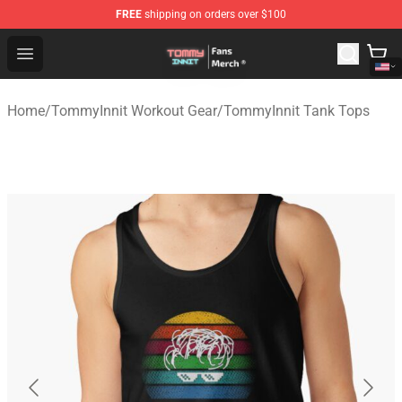
FREE
shipping on orders over $100
TommyInnit Store - Official TommyInnit Merchandise Sh
Open menu
Home
/
TommyInnit Workout Gear
/
TommyInnit Tank Tops