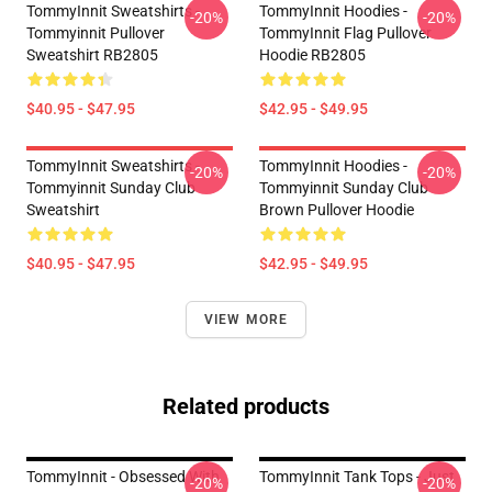
TommyInnit Sweatshirts -
TommyInnit Hoodies -
-20%
-20%
Tommyinnit Pullover
TommyInnit Flag Pullover
Sweatshirt RB2805
Hoodie RB2805
$40.95 - $47.95
$42.95 - $49.95
TommyInnit Sweatshirts -
TommyInnit Hoodies -
-20%
-20%
Tommyinnit Sunday Club
Tommyinnit Sunday Club
Sweatshirt
Brown Pullover Hoodie
$40.95 - $47.95
$42.95 - $49.95
VIEW MORE
Related products
TommyInnit - Obsessed With
TommyInnit Tank Tops - Just
-20%
-20%