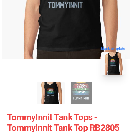
blank template
TommyInnit Tank Tops -
Tommyinnit Tank Top RB2805