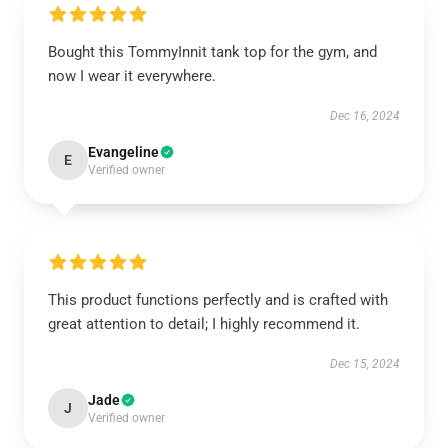
Bought this TommyInnit tank top for the gym, and
now I wear it everywhere.
Dec 16, 2024
Evangeline
E
Verified owner
This product functions perfectly and is crafted with
great attention to detail; I highly recommend it.
Dec 15, 2024
Jade
J
Verified owner