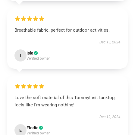
Breathable fabric, perfect for outdoor activities.
Dec 13, 2024
Isla
I
Verified owner
Love the soft material of this TommyInnit tanktop,
feels like I'm wearing nothing!
Dec 12, 2024
Elodie
E
Verified owner