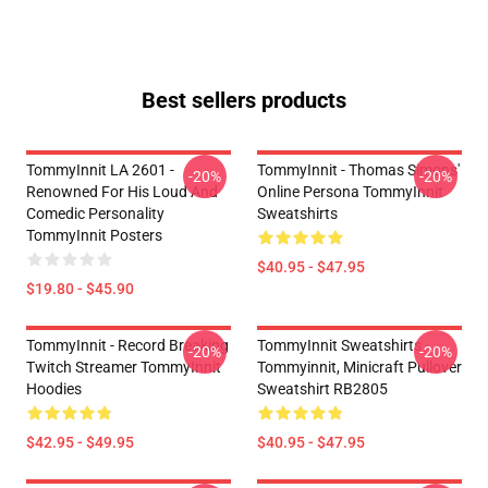
Best sellers products
TommyInnit LA 2601 -
TommyInnit - Thomas Simons'
-20%
-20%
Renowned For His Loud And
Online Persona TommyInnit
Comedic Personality
Sweatshirts
TommyInnit Posters
$40.95 - $47.95
$19.80 - $45.90
TommyInnit - Record Breaking
TommyInnit Sweatshirts -
-20%
-20%
Twitch Streamer TommyInnit
Tommyinnit, Minicraft Pullover
Hoodies
Sweatshirt RB2805
$42.95 - $49.95
$40.95 - $47.95