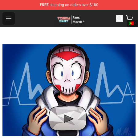
FREE
shipping on orders over $100
TommyInnit Store - Official TommyInnit Merchandise Sh
Open menu