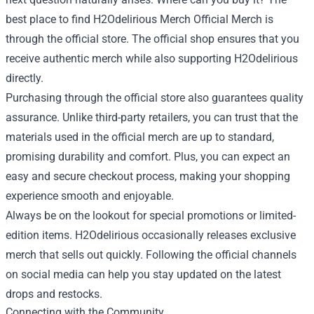
best place to find H2Odelirious Merch Official Merch is
through the official store. The official shop ensures that you
receive authentic merch while also supporting H2Odelirious
directly.
Purchasing through the official store also guarantees quality
assurance. Unlike third-party retailers, you can trust that the
materials used in the official merch are up to standard,
promising durability and comfort. Plus, you can expect an
easy and secure checkout process, making your shopping
experience smooth and enjoyable.
Always be on the lookout for special promotions or limited-
edition items. H2Odelirious occasionally releases exclusive
merch that sells out quickly. Following the official channels
on social media can help you stay updated on the latest
drops and restocks.
Connecting with the Community