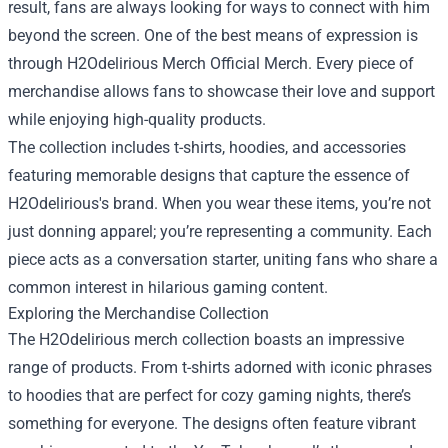
result, fans are always looking for ways to connect with him
beyond the screen. One of the best means of expression is
through
H2Odelirious Merch Official Merch
. Every piece of
merchandise allows fans to showcase their love and support
while enjoying high-quality products.
The collection includes t-shirts, hoodies, and accessories
featuring memorable designs that capture the essence of
H2Odelirious's brand. When you wear these items, you’re not
just donning apparel; you’re representing a community. Each
piece acts as a conversation starter, uniting fans who share a
common interest in hilarious gaming content.
Exploring the Merchandise Collection
The H2Odelirious merch collection boasts an impressive
range of products. From t-shirts adorned with iconic phrases
to hoodies that are perfect for cozy gaming nights, there’s
something for everyone. The designs often feature vibrant