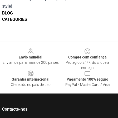
style!
BLOG
CATEGORIES
Footer
Envio mundial
Compre com confiança
Enviamos para mais de 200 países
Protegido 24/7, do clique à
entrega
Garantia internacional
Pagamento 100% seguro
Oferecido no país de uso
PayPal / MasterCard / Visa
Contacte-nos