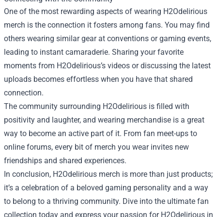
One of the most rewarding aspects of wearing H2Odelirious
merch is the connection it fosters among fans. You may find
others wearing similar gear at conventions or gaming events,
leading to instant camaraderie. Sharing your favorite
moments from H2Odelirious’s videos or discussing the latest
uploads becomes effortless when you have that shared
connection.
The community surrounding H2Odelirious is filled with
positivity and laughter, and wearing merchandise is a great
way to become an active part of it. From fan meet-ups to
online forums, every bit of merch you wear invites new
friendships and shared experiences.
In conclusion, H2Odelirious merch is more than just products;
it’s a celebration of a beloved gaming personality and a way
to belong to a thriving community. Dive into the ultimate fan
collection today and express your passion for H2Odelirious in