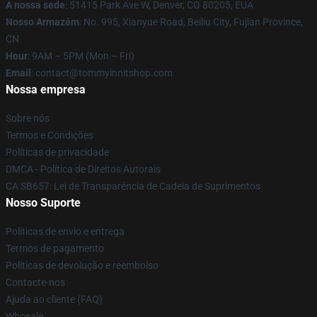
A nossa sede
: 51415 Park Ave W, Denver, CO 80205, EUA
Nosso Armazém
: No. 995, Xianyue Road, Beiliu City, Fujian Province,
CN
Hour
: 9AM – 5PM (Mon – Fri)
Email
: contact@tommyinnitshop.com
Nossa empresa
Sobre nós
Termos e Condições
Políticas de privacidade
DMCA - Política de Direitos Autorais
CA SB657: Lei de Transparência de Cadeia de Suprimentos
Nosso Suporte
Políticas de envio e entrega
Termos de pagamento
Políticas de devolução e reembolso
Contacte-nos
Ajuda ao cliente (FAQ)
Whosale