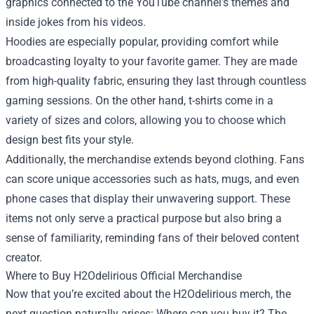
graphics connected to the YouTube channel’s themes and
inside jokes from his videos.
Hoodies are especially popular, providing comfort while
broadcasting loyalty to your favorite gamer. They are made
from high-quality fabric, ensuring they last through countless
gaming sessions. On the other hand, t-shirts come in a
variety of sizes and colors, allowing you to choose which
design best fits your style.
Additionally, the merchandise extends beyond clothing. Fans
can score unique accessories such as hats, mugs, and even
phone cases that display their unwavering support. These
items not only serve a practical purpose but also bring a
sense of familiarity, reminding fans of their beloved content
creator.
Where to Buy H2Odelirious Official Merchandise
Now that you’re excited about the H2Odelirious merch, the
next question naturally arises: Where can you buy it? The