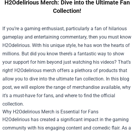
H2Odelirious Merch: Dive into the Ultimate Fan
Collection!
If you’re a gaming enthusiast, particularly a fan of hilarious
gameplay and entertaining commentary, then you must know
H2Odelirious. With his unique style, he has won the hearts of
millions. But did you know there’s a fantastic way to show
your support for him beyond just watching his videos? That’s
right! H2Odelirious merch offers a plethora of products that
allow you to dive into the ultimate fan collection. In this blog
post, we will explore the range of merchandise available, why
it’s a must-have for fans, and where to find the official
collection.
Why H2Odelirious Merch is Essential for Fans
H2Odelirious has created a significant impact in the gaming
community with his engaging content and comedic flair. As a