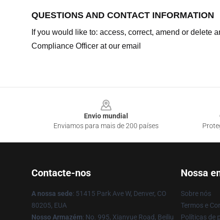
QUESTIONS AND CONTACT INFORMATION
If you would like to: access, correct, amend or delete
Compliance Officer at our email
Footer
Envio mundial
Enviamos para mais de 200 países
Prote
Contacte-nos
Nossa e
A nossa sede
: 51415 Park Ave W, Denver, CO
Sobre nós
80205, EUA
Termos e Co
Nosso Armazém
: No. 995, Xianyue Road, Beiliu
Políticas de 