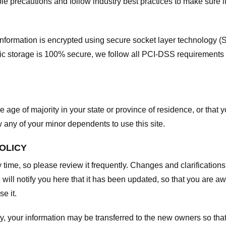
e precautions and follow industry best practices to make sure it
he information is encrypted using secure socket layer technology
onic storage is 100% secure, we follow all PCI-DSS requirements
he age of majority in your state or province of residence, or that y
any of your minor dependents to use this site.
POLICY
y time, so please review it frequently. Changes and clarifications
 will notify you here that it has been updated, so that you are a
e it.
y, your information may be transferred to the new owners so that