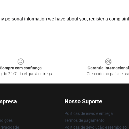
 any personal information we have about you, register a complain
Compre com confiança
Garantia internacional
gido 24/7, do clique à entrega
Oferecido no país de us
mpresa
Nosso Suporte
Políticas de envio e entrega
ndições
Termos de pagamento
privacidade
Políticas de devolução e reembolso