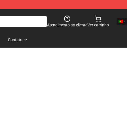
Atendimento ao cliente
Ver carrinho
Contato