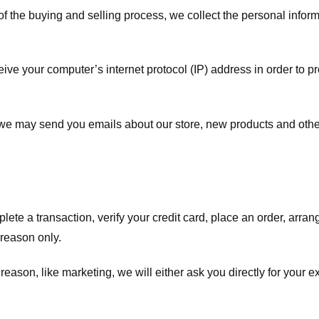
f the buying and selling process, we collect the personal info
ve your computer’s internet protocol (IP) address in order to pr
, we may send you emails about our store, new products and oth
te a transaction, verify your credit card, place an order, arrang
c reason only.
 reason, like marketing, we will either ask you directly for your 