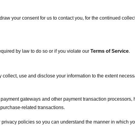
raw your consent for us to contact you, for the continued collect
uired by law to do so or if you violate our
Terms of Service
.
ly collect, use and disclose your information to the extent neces
s payment gateways and other payment transaction processors, ha
 purchase-related transactions.
 privacy policies so you can understand the manner in which yo