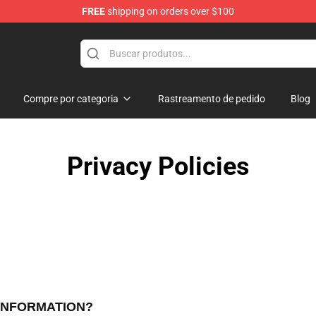
FREE
shipping on orders over $100
Shop
Compre por categoria
Rastreamento de pedido
Blog
Privacy Policies
 INFORMATION?