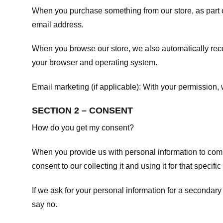
When you purchase something from our store, as part o
email address.
When you browse our store, we also automatically recei
your browser and operating system.
Email marketing (if applicable): With your permission
SECTION 2 – CONSENT
How do you get my consent?
When you provide us with personal information to comple
consent to our collecting it and using it for that specifi
If we ask for your personal information for a secondary
say no.