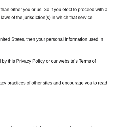
 than either you or us. So if you elect to proceed with a
laws of the jurisdiction(s) in which that service
ited States, then your personal information used in
d by this Privacy Policy or our website’s
Terms of
vacy practices of other sites and encourage you to read