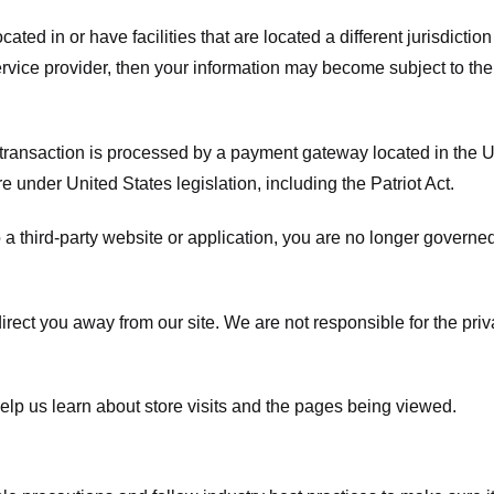
ated in or have facilities that are located a different jurisdiction
service provider, then your information may become subject to the 
transaction is processed by a payment gateway located in the Un
e under United States legislation, including the Patriot Act.
 a third-party website or application, you are no longer governe
irect you away from our site. We are not responsible for the pri
elp us learn about store visits and the pages being viewed.