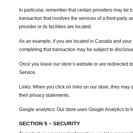
In particular, remember that certain providers may be loc
transaction that involves the services of a third-party 
provider or its facilities are located.
As an example, if you are located in Canada and your 
completing that transaction may be subject to disclosur
Once you leave our store’s website or are redirected to
Service
.
Links:
When you click on links on our store, they may d
their privacy statements.
Google analytics:
Our store uses Google Analytics to h
SECTION 5 – SECURITY