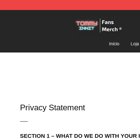
TommyInnit Store - Official TommyInnit Merchandise 
Início
Loja
Privacy Statement
—–
SECTION 1 – WHAT DO WE DO WITH YOUR