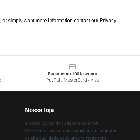
t, or simply want more information contact our Privacy
Pagamento 100% seguro
o
PayPal / MasterCard / Visa
Nossa loja
A nossa equipa de designers esbarrou.
Oferecemos uma grande variedade de produtos
de alta qualidade, cada um projetado com