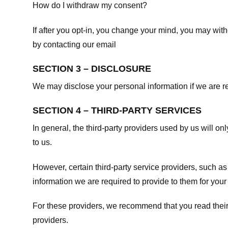
How do I withdraw my consent?
If after you opt-in, you change your mind, you may withd
by contacting our email
SECTION 3 – DISCLOSURE
We may disclose your personal information if we are req
SECTION 4 – THIRD-PARTY SERVICES
In general, the third-party providers used by us will on
to us.
However, certain third-party service providers, such a
information we are required to provide to them for your
For these providers, we recommend that you read their
providers.