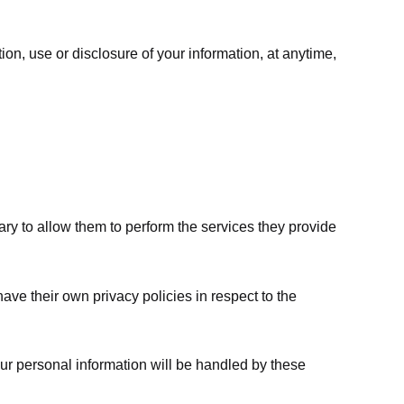
ion, use or disclosure of your information, at anytime,
sary to allow them to perform the services they provide
ve their own privacy policies in respect to the
ur personal information will be handled by these