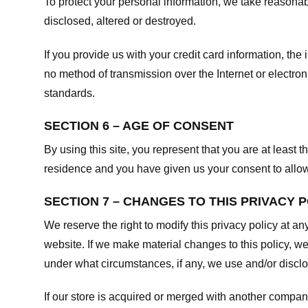
To protect your personal information, we take reasonabl
disclosed, altered or destroyed.
If you provide us with your credit card information, t
no method of transmission over the Internet or electr
standards.
SECTION 6 – AGE OF CONSENT
By using this site, you represent that you are at least t
residence and you have given us your consent to allow 
SECTION 7 – CHANGES TO THIS PRIVACY 
We reserve the right to modify this privacy policy at an
website. If we make material changes to this policy, we
under what circumstances, if any, we use and/or disclos
If our store is acquired or merged with another compan