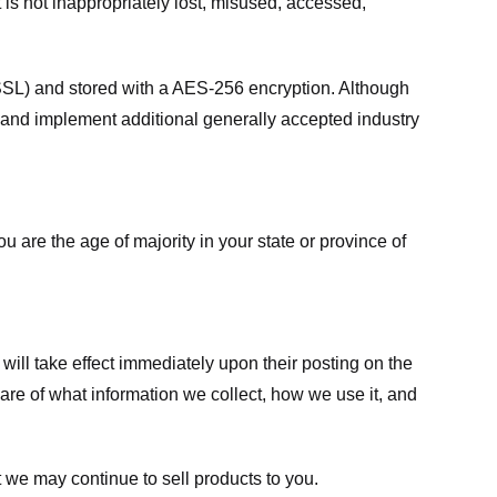
 is not inappropriately lost, misused, accessed,
 (SSL) and stored with a AES-256 encryption. Although
 and implement additional generally accepted industry
ou are the age of majority in your state or province of
 will take effect immediately upon their posting on the
ware of what information we collect, how we use it, and
 we may continue to sell products to you.