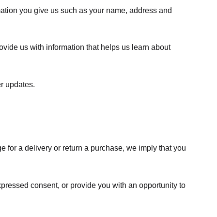
rmation you give us such as your name, address and
ovide us with information that helps us learn about
er updates.
e for a delivery or return a purchase, we imply that you
expressed consent, or provide you with an opportunity to