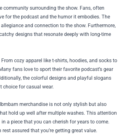
e community surrounding the show. Fans, often
love for the podcast and the humor it embodies. The
 allegiance and connection to the show. Furthermore,
catchy designs that resonate deeply with long-time
rom cozy apparel like t-shirts, hoodies, and socks to
Many fans love to sport their favorite podcast’s gear
ditionally, the colorful designs and playful slogans
nt choice for casual wear.
Mbmbam merchandise is not only stylish but also
hat hold up well after multiple washes. This attention
 in a piece that you can cherish for years to come.
 rest assured that you’re getting great value.