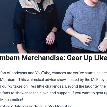
bam Merchandise: Gear Up Like 
a fan of podcasts and YouTube, chances are you’ve stumbled acr
Mbmbam. This whimsical advice show, hosted by the McElroy bro
quirky takes on life’s little challenges. Beyond the laughter, th
s fans to showcase their love and support. If you want to gear up
Merchandise
!
mbam Merchandise is So Popular