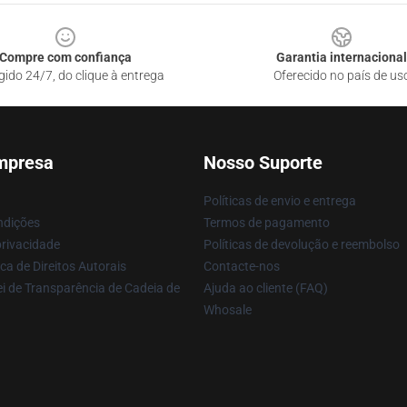
Compre com confiança
Garantia internacional
gido 24/7, do clique à entrega
Oferecido no país de us
mpresa
Nosso Suporte
Políticas de envio e entrega
ndições
Termos de pagamento
privacidade
Políticas de devolução e reembolso
ca de Direitos Autorais
Contacte-nos
i de Transparência de Cadeia de
Ajuda ao cliente (FAQ)
Whosale