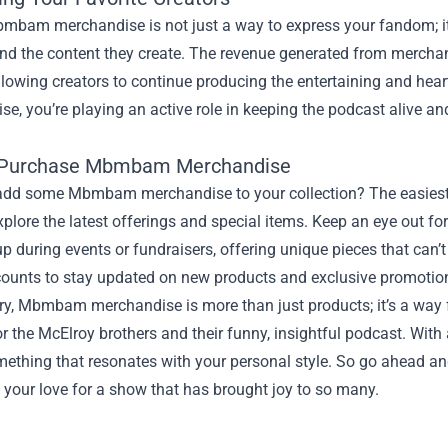
mbam merchandise is not just a way to express your fandom; it
and the content they create. The revenue generated from merchan
llowing creators to continue producing the entertaining and hear
e, you’re playing an active role in keeping the podcast alive and 
 Purchase Mbmbam Merchandise
add some Mbmbam merchandise to your collection? The easiest wa
plore the latest offerings and special items. Keep an eye out for 
 during events or fundraisers, offering unique pieces that can’t 
ounts to stay updated on new products and exclusive promotio
y, Mbmbam merchandise is more than just products; it’s a way f
r the McElroy brothers and their funny, insightful podcast. With a
mething that resonates with your personal style. So go ahead and
 your love for a show that has brought joy to so many.