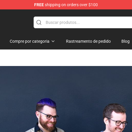
FREE
shipping on orders over $100
Shop
Compre por categoria
Rastreamento de pedido
Blog