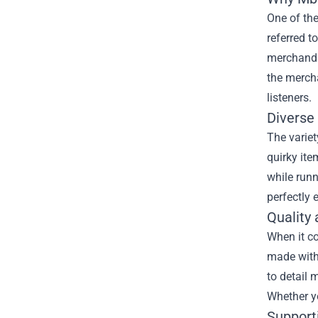
One of th
referred t
merchandis
the mercha
listeners.
Diverse
The variet
quirky ite
while runn
perfectly 
Quality
When it c
made with 
to detail 
Whether yo
Support