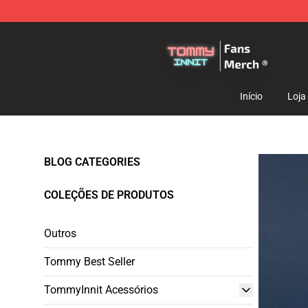
TommyInnit Store - Official TommyInnit Merchandise 
Início
Loja
BLOG CATEGORIES
COLEÇÕES DE PRODUTOS
Outros
Tommy Best Seller
TommyInnit Acessórios