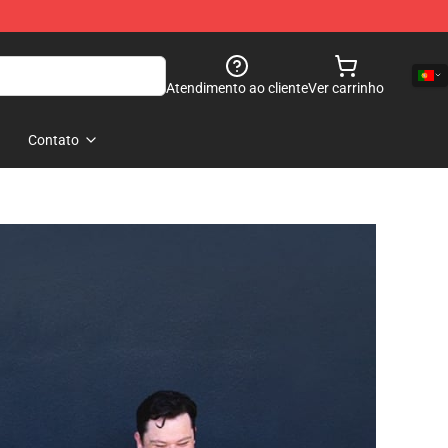
Atendimento ao cliente
Ver carrinho
Contato