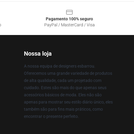
Pagamento 100% seguro
o
PayPal / MasterCard / Visa
Nossa loja
A nossa equipa de designers esbarrou.
Oferecemos uma grande variedade de produtos
de alta qualidade, cada um projetado com
cuidado. Estes são mais do que apenas seus
acessórios básicos de moda. Eles não são
apenas para mostrar seu estilo diário único, eles
também são para fins mais práticos, como
encontrar o presente perfeito.