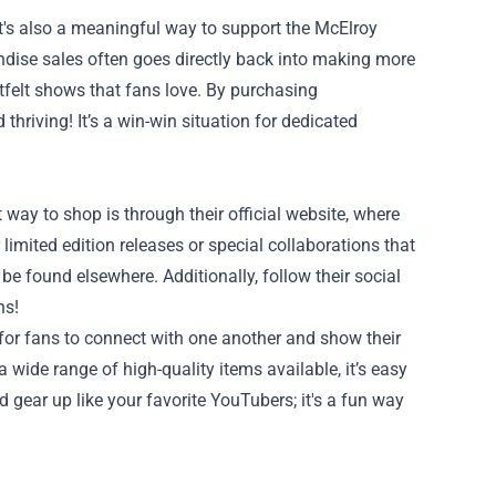
's also a meaningful way to support the McElroy
dise sales often goes directly back into making more
tfelt shows that fans love. By purchasing
thriving! It’s a win-win situation for dedicated
y to shop is through their official website, where
limited edition releases or special collaborations that
be found elsewhere. Additionally, follow their social
ns!
or fans to connect with one another and show their
 wide range of high-quality items available, it’s easy
 gear up like your favorite YouTubers; it's a fun way