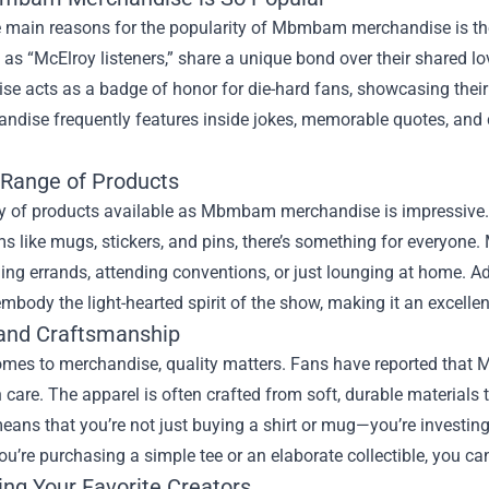
e main reasons for the popularity of Mbmbam merchandise is th
o as “McElroy listeners,” share a unique bond over their shared 
e acts as a badge of honor for die-hard fans, showcasing their
ndise frequently features inside jokes, memorable quotes, and 
 Range of Products
y of products available as Mbmbam merchandise is impressive. F
ms like mugs, stickers, and pins, there’s something for everyone. 
ing errands, attending conventions, or just lounging at home. Ad
embody the light-hearted spirit of the show, making it an excelle
 and Craftsmanship
omes to merchandise, quality matters. Fans have reported that 
care. The apparel is often crafted from soft, durable materials t
means that you’re not just buying a shirt or mug—you’re investing
u’re purchasing a simple tee or an elaborate collectible, you can
ing Your Favorite Creators