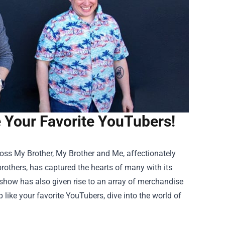
Your Favorite YouTubers!
oss My Brother, My Brother and Me, affectionately
thers, has captured the hearts of many with its
e show has also given rise to an array of merchandise
 like your favorite YouTubers, dive into the world of