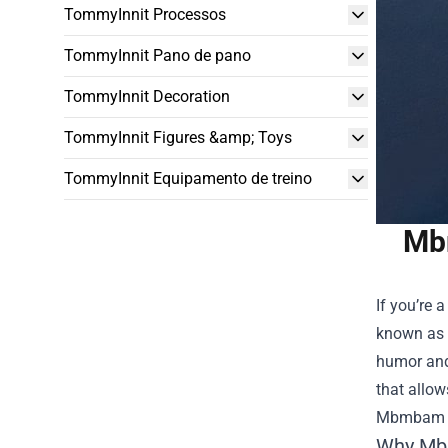
TommyInnit Processos
TommyInnit Pano de pano
TommyInnit Decoration
TommyInnit Figures &amp; Toys
TommyInnit Equipamento de treino
Mbm
If you’re 
known as 
humor and 
that allow
Mbmbam 
Why Mb