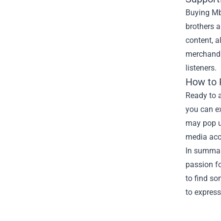
Buying Mb
brothers 
content, a
merchandis
listeners.
How to
Ready to 
you can ex
may pop up
media acc
In summar
passion fo
to find so
to express