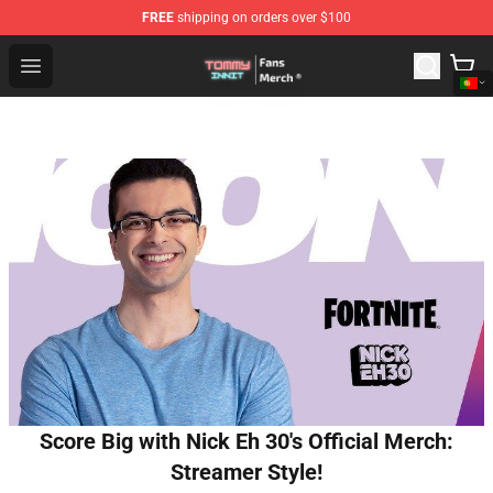
FREE
shipping on orders over $100
TommyInnit Store - Official TommyInnit Merchandise Sh
Open menu
Score Big with Nick Eh 30's Official Merch:
Streamer Style!