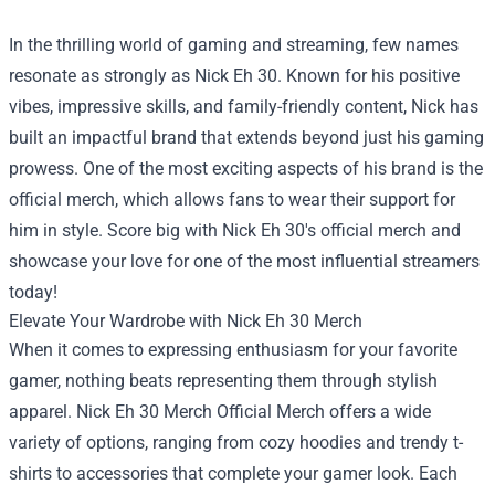
In the thrilling world of gaming and streaming, few names
resonate as strongly as Nick Eh 30. Known for his positive
vibes, impressive skills, and family-friendly content, Nick has
built an impactful brand that extends beyond just his gaming
prowess. One of the most exciting aspects of his brand is the
official merch, which allows fans to wear their support for
him in style. Score big with Nick Eh 30's official merch and
showcase your love for one of the most influential streamers
today!
Elevate Your Wardrobe with Nick Eh 30 Merch
When it comes to expressing enthusiasm for your favorite
gamer, nothing beats representing them through stylish
apparel.
Nick Eh 30 Merch Official Merch
offers a wide
variety of options, ranging from cozy hoodies and trendy t-
shirts to accessories that complete your gamer look. Each