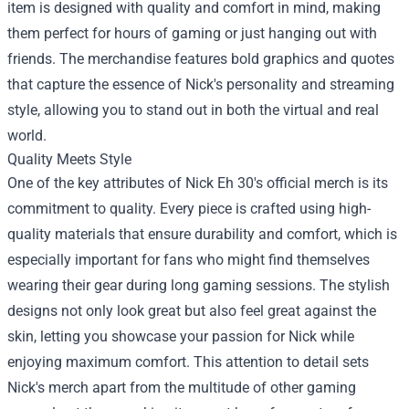
item is designed with quality and comfort in mind, making
them perfect for hours of gaming or just hanging out with
friends. The merchandise features bold graphics and quotes
that capture the essence of Nick's personality and streaming
style, allowing you to stand out in both the virtual and real
world.
Quality Meets Style
One of the key attributes of Nick Eh 30's official merch is its
commitment to quality. Every piece is crafted using high-
quality materials that ensure durability and comfort, which is
especially important for fans who might find themselves
wearing their gear during long gaming sessions. The stylish
designs not only look great but also feel great against the
skin, letting you showcase your passion for Nick while
enjoying maximum comfort. This attention to detail sets
Nick's merch apart from the multitude of other gaming