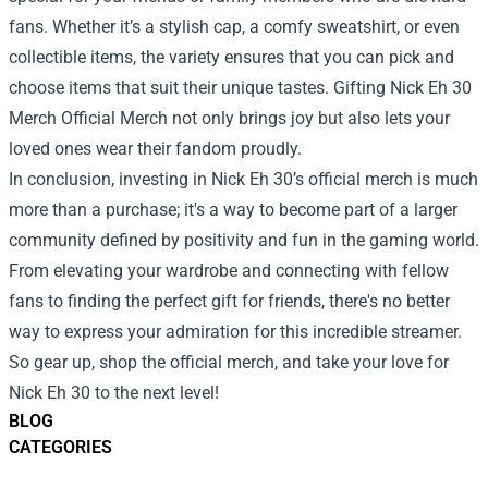
fans. Whether it’s a stylish cap, a comfy sweatshirt, or even
collectible items, the variety ensures that you can pick and
choose items that suit their unique tastes. Gifting Nick Eh 30
Merch Official Merch not only brings joy but also lets your
loved ones wear their fandom proudly.
In conclusion, investing in Nick Eh 30’s official merch is much
more than a purchase; it's a way to become part of a larger
community defined by positivity and fun in the gaming world.
From elevating your wardrobe and connecting with fellow
fans to finding the perfect gift for friends, there's no better
way to express your admiration for this incredible streamer.
So gear up, shop the official merch, and take your love for
Nick Eh 30 to the next level!
BLOG
CATEGORIES