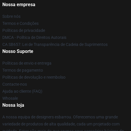
Nossa empresa
Sobre nós
Termos e Condições
Políticas de privacidade
DMCA - Política de Direitos Autorais
CA SB657: Lei de Transparência de Cadeia de Suprimentos
Nosso Suporte
Políticas de envio e entrega
Termos de pagamento
Políticas de devolução e reembolso
Contacte-nos
Ajuda ao cliente (FAQ)
Whosale
Nossa loja
A nossa equipa de designers esbarrou. Oferecemos uma grande
variedade de produtos de alta qualidade, cada um projetado com