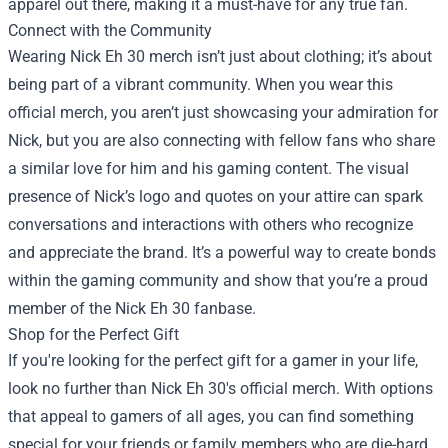
apparel out there, making it a must-have for any true fan.
Connect with the Community
Wearing Nick Eh 30 merch isn’t just about clothing; it’s about
being part of a vibrant community. When you wear this
official merch, you aren’t just showcasing your admiration for
Nick, but you are also connecting with fellow fans who share
a similar love for him and his gaming content. The visual
presence of Nick’s logo and quotes on your attire can spark
conversations and interactions with others who recognize
and appreciate the brand. It’s a powerful way to create bonds
within the gaming community and show that you’re a proud
member of the Nick Eh 30 fanbase.
Shop for the Perfect Gift
If you're looking for the perfect gift for a gamer in your life,
look no further than Nick Eh 30's official merch. With options
that appeal to gamers of all ages, you can find something
special for your friends or family members who are die-hard