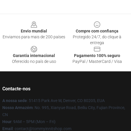
Footer
Envio mundial
Compre com confiança
Enviamos para mais de 200 países
Protegido 24/7, do clique à
entrega
Garantia internacional
Pagamento 100% seguro
Oferecido no país de uso
PayPal / MasterCard / Visa
Contacte-nos
A nossa sede
: 51415 Park Ave W, Denver, CO 80205, EUA
Nosso Armazém
: No. 995, Xianyue Road, Beiliu City, Fujian Province,
CN
Hour
: 9AM – 5PM (Mon – Fri)
Email
: contact@tommyinnitshop.com