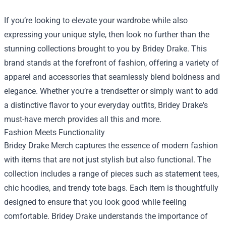
If you’re looking to elevate your wardrobe while also
expressing your unique style, then look no further than the
stunning collections brought to you by Bridey Drake. This
brand stands at the forefront of fashion, offering a variety of
apparel and accessories that seamlessly blend boldness and
elegance. Whether you’re a trendsetter or simply want to add
a distinctive flavor to your everyday outfits, Bridey Drake's
must-have merch provides all this and more.
Fashion Meets Functionality
Bridey Drake Merch captures the essence of modern fashion
with items that are not just stylish but also functional. The
collection includes a range of pieces such as statement tees,
chic hoodies, and trendy tote bags. Each item is thoughtfully
designed to ensure that you look good while feeling
comfortable. Bridey Drake understands the importance of