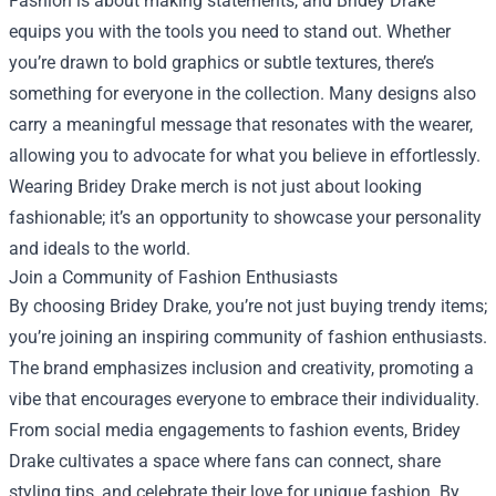
Fashion is about making statements, and Bridey Drake
equips you with the tools you need to stand out. Whether
you’re drawn to bold graphics or subtle textures, there’s
something for everyone in the collection. Many designs also
carry a meaningful message that resonates with the wearer,
allowing you to advocate for what you believe in effortlessly.
Wearing Bridey Drake merch is not just about looking
fashionable; it’s an opportunity to showcase your personality
and ideals to the world.
Join a Community of Fashion Enthusiasts
By choosing Bridey Drake, you’re not just buying trendy items;
you’re joining an inspiring community of fashion enthusiasts.
The brand emphasizes inclusion and creativity, promoting a
vibe that encourages everyone to embrace their individuality.
From social media engagements to fashion events, Bridey
Drake cultivates a space where fans can connect, share
styling tips, and celebrate their love for unique fashion. By