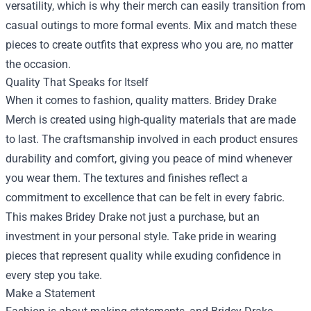
versatility, which is why their merch can easily transition from
casual outings to more formal events. Mix and match these
pieces to create outfits that express who you are, no matter
the occasion.
Quality That Speaks for Itself
When it comes to fashion, quality matters. Bridey Drake
Merch is created using high-quality materials that are made
to last. The craftsmanship involved in each product ensures
durability and comfort, giving you peace of mind whenever
you wear them. The textures and finishes reflect a
commitment to excellence that can be felt in every fabric.
This makes Bridey Drake not just a purchase, but an
investment in your personal style. Take pride in wearing
pieces that represent quality while exuding confidence in
every step you take.
Make a Statement