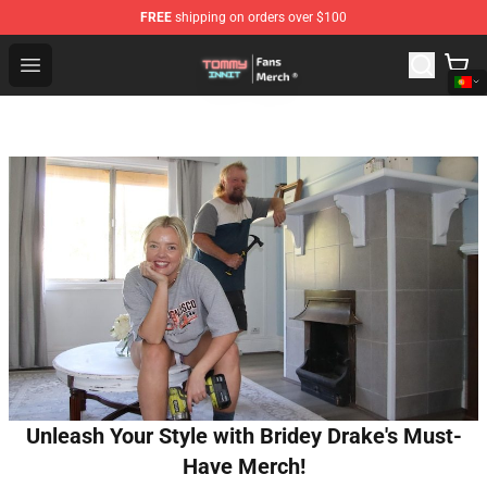
FREE
shipping on orders over $100
TommyInnit Store - Official TommyInnit Merchandise Sh
Open menu
Unleash Your Style with Bridey Drake's Must-
Have Merch!