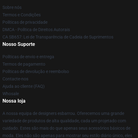
Sobre nós
Termos e Condições
Políticas de privacidade
DMCA - Política de Direitos Autorais
CA SB657: Lei de Transparência de Cadeia de Suprimentos
Nosso Suporte
Políticas de envio e entrega
Termos de pagamento
Políticas de devolução e reembolso
Contacte-nos
Ajuda ao cliente (FAQ)
Whosale
Nossa loja
A nossa equipa de designers esbarrou. Oferecemos uma grande
variedade de produtos de alta qualidade, cada um projetado com
cuidado. Estes são mais do que apenas seus acessórios básicos de
moda. Eles não são apenas para mostrar seu estilo diário único, eles