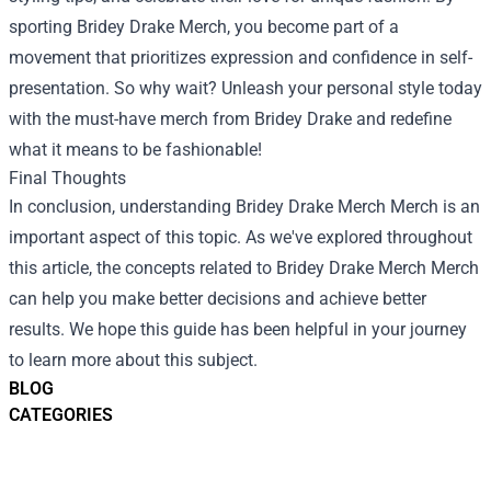
sporting Bridey Drake Merch, you become part of a
movement that prioritizes expression and confidence in self-
presentation. So why wait? Unleash your personal style today
with the must-have merch from Bridey Drake and redefine
what it means to be fashionable!
Final Thoughts
In conclusion, understanding
Bridey Drake Merch Merch
is an
important aspect of this topic. As we've explored throughout
this article, the concepts related to Bridey Drake Merch Merch
can help you make better decisions and achieve better
results. We hope this guide has been helpful in your journey
to learn more about this subject.
BLOG
CATEGORIES