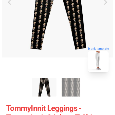
blank template
TommyInnit Leggings -