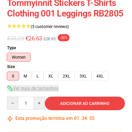
Tommyinnit Stickers T-Shirts
Clothing 001 Leggings RB2805
(5 customer reviews)
€33.29
€26.63
-20%
$28.95
Type
Women
Size
S
M
L
XL
2XL
3XL
4XL
Ver guia de tamanhos
Quantity
ADICIONAR AO CARRINHO
Esta promoção termina em
01
:
34
:
54