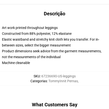
Descrição
Art work printed throughout leggings
Constructed from 88% polyester, 12% elastane
Elastic waistband and stretchy knit cloth lets you transfer. For in-
between sizes, select the bigger measurement
Product dimensions seek advice from the garment measurements,
not the measurements of the individual
Machine cleanable
SKU
:
67236690-US-leggings
Categorias
:
TommyInnit Pernas
,
What Customers Say