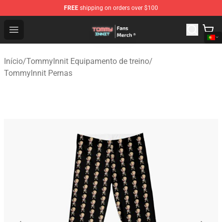
FREE
shipping on orders over $100
TommyInnit Store - Official TommyInnit Merchandise Sh
Open menu
Início
/
TommyInnit Equipamento de treino
/
TommyInnit Pernas