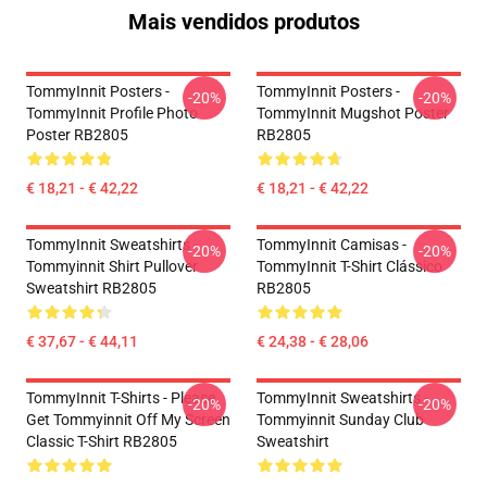
Mais vendidos produtos
TommyInnit Posters -
TommyInnit Posters -
-20%
-20%
TommyInnit Profile Photo
TommyInnit Mugshot Poster
Poster RB2805
RB2805
€ 18,21 - € 42,22
€ 18,21 - € 42,22
TommyInnit Sweatshirts -
TommyInnit Camisas -
-20%
-20%
Tommyinnit Shirt Pullover
TommyInnit T-Shirt Clássico
Sweatshirt RB2805
RB2805
€ 37,67 - € 44,11
€ 24,38 - € 28,06
TommyInnit T-Shirts - Please
TommyInnit Sweatshirts -
-20%
-20%
Get Tommyinnit Off My Screen
Tommyinnit Sunday Club
Classic T-Shirt RB2805
Sweatshirt