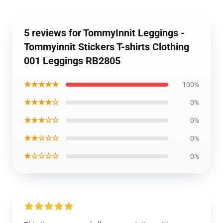
5 reviews for TommyInnit Leggings -
Tommyinnit Stickers T-shirts Clothing
001 Leggings RB2805
★★★★★
100%
★★★★☆
0%
★★★☆☆
0%
★★☆☆☆
0%
★☆☆☆☆
0%