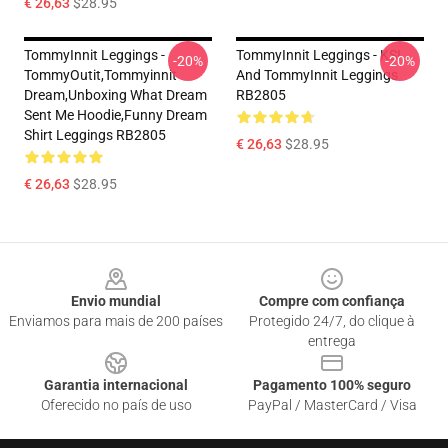
€ 26,63
$28.95
TommyInnit Leggings -
TommyInnit Leggings - KSI
-20%
-20%
TommyOutit,Tommyinnit
And TommyInnit Leggings
Dream,Unboxing What Dream
RB2805
Sent Me Hoodie,funny Dream
Shirt Leggings RB2805
€ 26,63
$28.95
€ 26,63
$28.95
Footer
Envio mundial
Compre com confiança
Enviamos para mais de 200 países
Protegido 24/7, do clique à
entrega
Garantia internacional
Pagamento 100% seguro
Oferecido no país de uso
PayPal / MasterCard / Visa