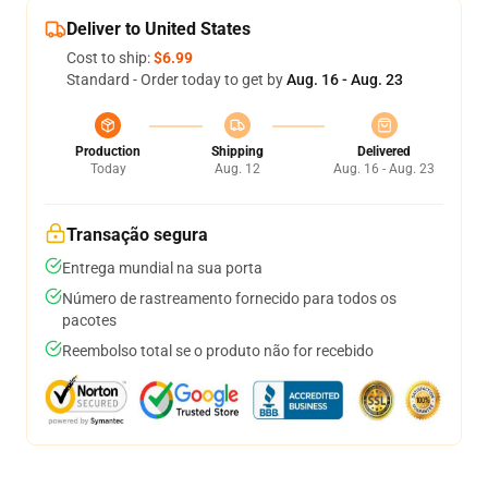
Deliver to United States
Cost to ship:
$6.99
Standard - Order today to get by
Aug. 16 - Aug. 23
Production
Shipping
Delivered
Today
Aug. 12
Aug. 16 - Aug. 23
Transação segura
Entrega mundial na sua porta
Número de rastreamento fornecido para todos os
pacotes
Reembolso total se o produto não for recebido