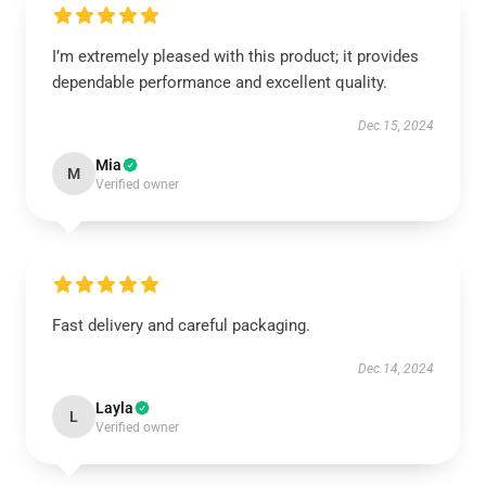
I’m extremely pleased with this product; it provides
dependable performance and excellent quality.
Dec 15, 2024
Mia
M
Verified owner
Fast delivery and careful packaging.
Dec 14, 2024
Layla
L
Verified owner