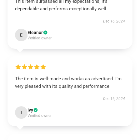
This item surpassed all my expectations; it’s
dependable and performs exceptionally well.
Dec 16, 2024
Eleanor
E
Verified owner
The item is well-made and works as advertised. I’m
very pleased with its quality and performance.
Dec 16, 2024
Ivy
I
Verified owner