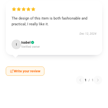
The design of this item is both fashionable and
practical; I really like it.
Dec 12, 2024
Isabel
I
Verified owner
Write your review
1
/
1