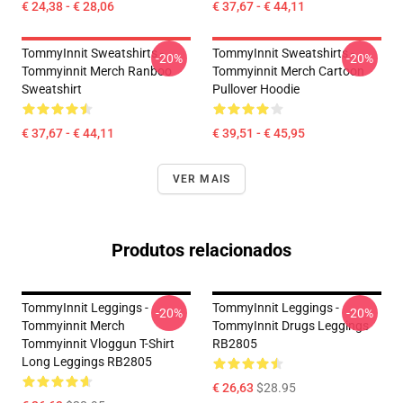
€ 24,38 - € 28,06
€ 37,67 - € 44,11
TommyInnit Sweatshirts -
TommyInnit Sweatshirts -
-20%
-20%
Tommyinnit Merch Ranboo
Tommyinnit Merch Cartoon
Sweatshirt
Pullover Hoodie
€ 37,67 - € 44,11
€ 39,51 - € 45,95
VER MAIS
Produtos relacionados
TommyInnit Leggings -
TommyInnit Leggings -
-20%
-20%
Tommyinnit Merch
TommyInnit Drugs Leggings
Tommyinnit Vloggun T-Shirt
RB2805
Long Leggings RB2805
€ 26,63
$28.95