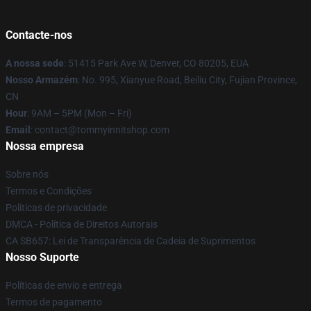
Contacte-nos
A nossa sede
: 51415 Park Ave W, Denver, CO 80205, EUA
Nosso Armazém
: No. 995, Xianyue Road, Beiliu City, Fujian Province,
CN
Hour
: 9AM – 5PM (Mon – Fri)
Email
: contact@tommyinnitshop.com
Nossa empresa
Sobre nós
Termos e Condições
Políticas de privacidade
DMCA - Política de Direitos Autorais
CA SB657: Lei de Transparência de Cadeia de Suprimentos
Nosso Suporte
Políticas de envio e entrega
Termos de pagamento