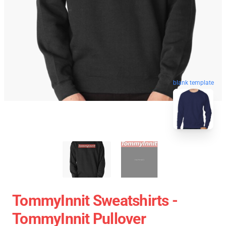
blank template
TommyInnit Sweatshirts -
TommyInnit Pullover