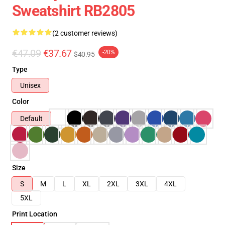
Sweatshirt RB2805
(2 customer reviews)
€47.09
€37.67
-20%
$40.95
Type
Unisex
Color
Default
Size
S
M
L
XL
2XL
3XL
4XL
5XL
Print Location