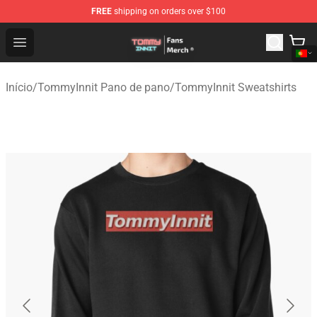
FREE
shipping on orders over $100
TommyInnit Store - Official TommyInnit Merchandise Sh
Open menu
Início
/
TommyInnit Pano de pano
/
TommyInnit Sweatshirts