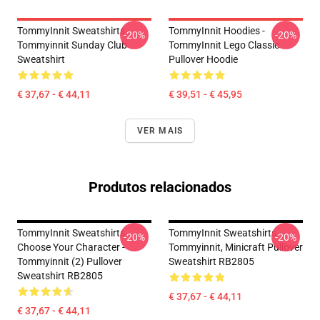
TommyInnit Sweatshirts -
TommyInnit Hoodies -
-20%
-20%
Tommyinnit Sunday Club
TommyInnit Lego Classic
Sweatshirt
Pullover Hoodie
€ 37,67 - € 44,11
€ 39,51 - € 45,95
VER MAIS
Produtos relacionados
TommyInnit Sweatshirts -
TommyInnit Sweatshirts -
-20%
-20%
Choose Your Character -
Tommyinnit, Minicraft Pullover
Tommyinnit (2) Pullover
Sweatshirt RB2805
Sweatshirt RB2805
€ 37,67 - € 44,11
€ 37,67 - € 44,11