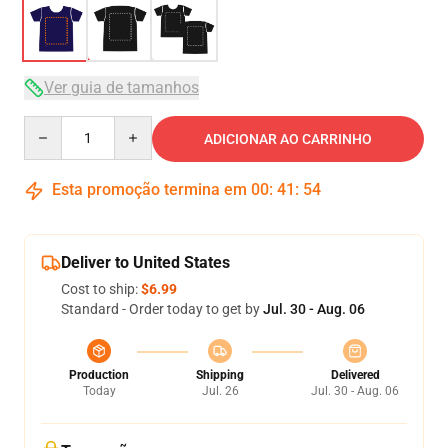
Ver guia de tamanhos
Quantity
ADICIONAR AO CARRINHO
Esta promoção termina em
00
:
41
:
54
Deliver to United States
Cost to ship:
$6.99
Standard - Order today to get by
Jul. 30 - Aug. 06
Production
Shipping
Delivered
Today
Jul. 26
Jul. 30 - Aug. 06