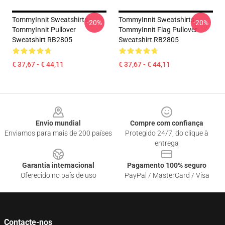
TommyInnit Sweatshirts -
TommyInnit Sweatshirts -
-20%
-20%
TommyInnit Pullover
TommyInnit Flag Pullover
Sweatshirt RB2805
Sweatshirt RB2805
€ 37,67 - € 44,11
€ 37,67 - € 44,11
Footer
Envio mundial
Compre com confiança
Enviamos para mais de 200 países
Protegido 24/7, do clique à
entrega
Garantia internacional
Pagamento 100% seguro
Oferecido no país de uso
PayPal / MasterCard / Visa
Contacte-nos