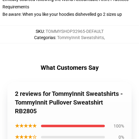
Requirements
Be aware: When you like your hoodies dishevelled go 2 sizes up
SKU
:
TOMMYSHOP32965-DEFAULT
Categorias
:
TommyInnit Sweatshirts
,
What Customers Say
2 reviews for TommyInnit Sweatshirts -
TommyInnit Pullover Sweatshirt
RB2805
★★★★★
100%
★★★★☆
0%