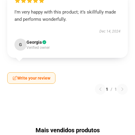
I’m very happy with this product; it’s skillfully made
and performs wonderfully.
Dec 14, 2024
Georgia
G
Verified owner
Write your review
1
/
1
Mais vendidos produtos