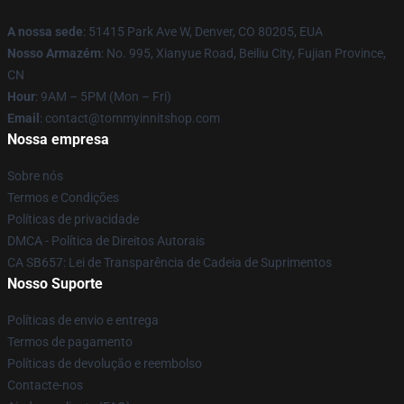
A nossa sede
: 51415 Park Ave W, Denver, CO 80205, EUA
Nosso Armazém
: No. 995, Xianyue Road, Beiliu City, Fujian Province,
CN
Hour
: 9AM – 5PM (Mon – Fri)
Email
: contact@tommyinnitshop.com
Nossa empresa
Sobre nós
Termos e Condições
Políticas de privacidade
DMCA - Política de Direitos Autorais
CA SB657: Lei de Transparência de Cadeia de Suprimentos
Nosso Suporte
Políticas de envio e entrega
Termos de pagamento
Políticas de devolução e reembolso
Contacte-nos