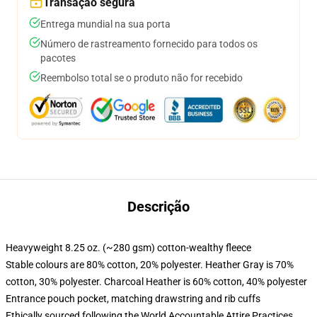
Transação segura
Entrega mundial na sua porta
Número de rastreamento fornecido para todos os
pacotes
Reembolso total se o produto não for recebido
Descrição
Heavyweight 8.25 oz. (~280 gsm) cotton-wealthy fleece
Stable colours are 80% cotton, 20% polyester. Heather Gray is 70%
cotton, 30% polyester. Charcoal Heather is 60% cotton, 40% polyester
Entrance pouch pocket, matching drawstring and rib cuffs
Ethically sourced following the World Accountable Attire Practices