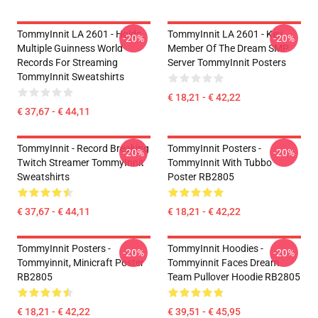
TommyInnit LA 2601 - Holds
TommyInnit LA 2601 - Key
-20%
-20%
Multiple Guinness World
Member Of The Dream SMP
Records For Streaming
Server TommyInnit Posters
TommyInnit Sweatshirts
€ 18,21 - € 42,22
€ 37,67 - € 44,11
TommyInnit - Record Breaking
TommyInnit Posters -
-20%
-20%
Twitch Streamer TommyInnit
TommyInnit With Tubbo
Sweatshirts
Poster RB2805
€ 37,67 - € 44,11
€ 18,21 - € 42,22
TommyInnit Posters -
TommyInnit Hoodies -
-20%
-20%
Tommyinnit, Minicraft Poster
Tommyinnit Faces Dream
RB2805
Team Pullover Hoodie RB2805
€ 18,21 - € 42,22
€ 39,51 - € 45,95