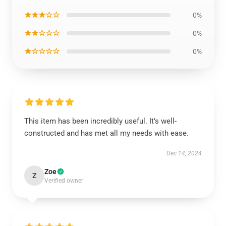
★★★☆☆
0%
★★☆☆☆
0%
★☆☆☆☆
0%
This item has been incredibly useful. It’s well-
constructed and has met all my needs with ease.
Dec 14, 2024
Zoe
Z
Verified owner