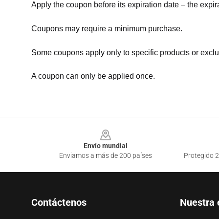
Apply the coupon before its expiration date – the expir
Coupons may require a minimum purchase.
Some coupons apply only to specific products or exclu
A coupon can only be applied once.
Footer
Envío mundial
Enviamos a más de 200 países
Protegido 2
Contáctenos
Nuestra