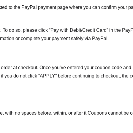
ected to the PayPal payment page where you can confirm your 
 To do so, please click “Pay with Debit/Credit Card” in the Pay
rmation or complete your payment safely via PayPal.
order at checkout. Once you’ve entered your coupon code and bo
t if you do not click “APPLY” before continuing to checkout, the
 with no spaces before, within, or after it.
Coupons cannot be c