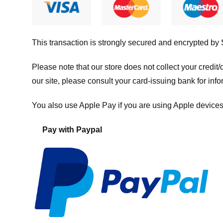
This transaction is strongly secured and encrypted by
Please note that our store
does not collect your credi
our site, please consult your card-issuing bank for info
You also use Apple Pay if you are using Apple devices
Pay with Paypal