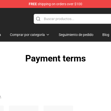
FREE
shipping on orders over $100
Shop
a
Comprar por categoría
Seguimiento de pedido
Blog
Payment terms
.