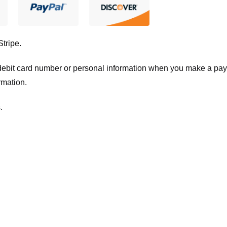
Stripe
.
t/debit card number or personal information when you make a pay
rmation.
.