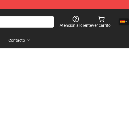
Atención al cliente
Ver carrito
Contacto