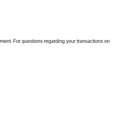
ment. For questions regarding your transactions on