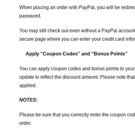
When placing an order with PayPal, you will be redir
password.
You may still check out even without a PayPal account.
secure page where you can enter your credit card info
Apply “Coupon Codes” and “Bonus Points”
You can apply coupon codes and bonus points to your 
update to reflect the discount amount. Please note tha
applied.
NOTES:
Please be sure that you correctly enter the coupon code,
order.