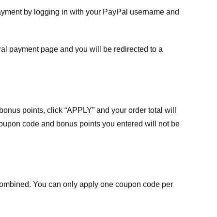
payment by logging in with your PayPal username and
Pal payment page and you will be redirected to a
nus points, click “APPLY” and your order total will
 coupon code and bonus points you entered will not be
ombined. You can only apply one coupon code per