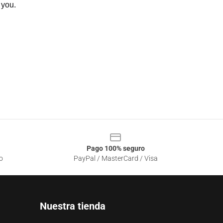
 you.
Pago 100% seguro
o
PayPal / MasterCard / Visa
Nuestra tienda