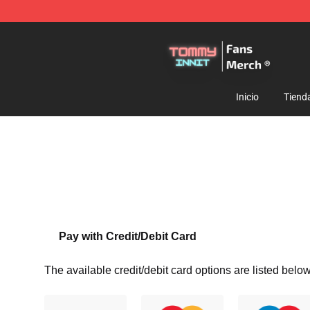
TommyInnit Store - Official TommyInnit Merchandise 
Inicio
Tiend
Pay with Credit/Debit Card
The available credit/debit card options are listed below