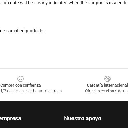
ation date will be clearly indicated when the coupon is issued to
de specified products.
Compra con confianza
Garantía internacional
4/7 desde los clics hasta la entrega
Ofrecido en el país de us
 empresa
Nuestro apoyo