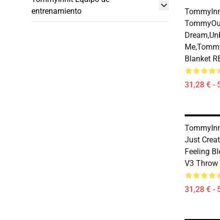
entrenamiento
TommyInni
TommyOut
Dream,Un
Me,tommy
Blanket 
31,28 € - 
TommyInni
Just Creat
Feeling B
V3 Throw
31,28 € - 