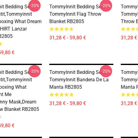
-20%
-20%
t Bedding Sets -
TommyInnit Bedding Sets -
TommyIn
it,Tommyinnit
TommyInnit Flag Throw
TommyI
boxing What Dream
Blanket RB2805
Throw 
HIRT Lanzar
RB2805
31,28 € - 59,80 €
31,28 € 
59,80 €
-20%
-20%
t Bedding Sets -
TommyInnit Bedding Sets -
TommyIn
it,Tommyinnit
TommyInnit Bandera De La
TommyI
boxing What
Manta RB2805
Manta 
nt Me
unny Mask,dream
31,28 € - 59,80 €
31,28 € 
ow Blanket RB2805
59,80 €