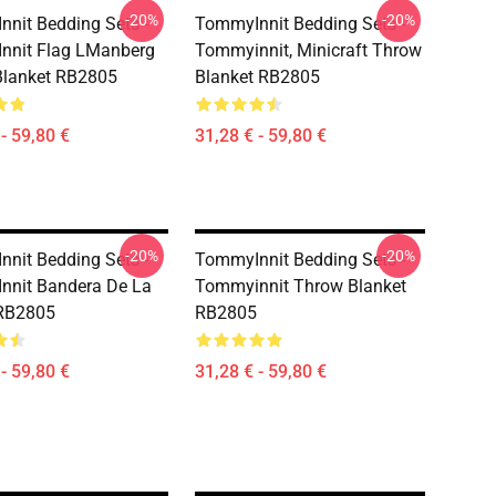
-20%
-20%
nit Bedding Sets -
TommyInnit Bedding Sets -
nnit Flag LManberg
Tommyinnit, Minicraft Throw
Blanket RB2805
Blanket RB2805
- 59,80 €
31,28 € - 59,80 €
-20%
-20%
nit Bedding Sets -
TommyInnit Bedding Sets -
nnit Bandera De La
Tommyinnit Throw Blanket
RB2805
RB2805
- 59,80 €
31,28 € - 59,80 €