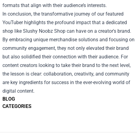
formats that align with their audience’s interests.
In conclusion, the transformative journey of our featured
YouTuber highlights the profound impact that a dedicated
shop like Slushy Noobz Shop can have on a creator's brand.
By embracing unique merchandise solutions and focusing on
community engagement, they not only elevated their brand
but also solidified their connection with their audience. For
content creators looking to take their brand to the next level,
the lesson is clear: collaboration, creativity, and community
are key ingredients for success in the ever-evolving world of
digital content.
BLOG
CATEGORIES
Footer