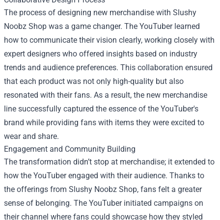
The process of designing new merchandise with Slushy
Noobz Shop was a game changer. The YouTuber learned
how to communicate their vision clearly, working closely with
expert designers who offered insights based on industry
trends and audience preferences. This collaboration ensured
that each product was not only high-quality but also
resonated with their fans. As a result, the new merchandise
line successfully captured the essence of the YouTuber's
brand while providing fans with items they were excited to
wear and share.
Engagement and Community Building
The transformation didn’t stop at merchandise; it extended to
how the YouTuber engaged with their audience. Thanks to
the offerings from Slushy Noobz Shop, fans felt a greater
sense of belonging. The YouTuber initiated campaigns on
their channel where fans could showcase how they styled