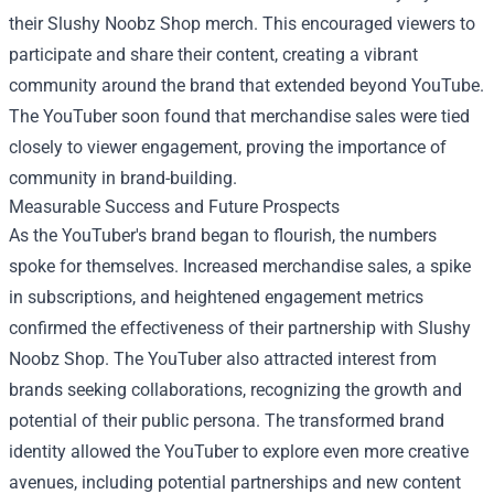
their Slushy Noobz Shop merch. This encouraged viewers to
participate and share their content, creating a vibrant
community around the brand that extended beyond YouTube.
The YouTuber soon found that merchandise sales were tied
closely to viewer engagement, proving the importance of
community in brand-building.
Measurable Success and Future Prospects
As the YouTuber's brand began to flourish, the numbers
spoke for themselves. Increased merchandise sales, a spike
in subscriptions, and heightened engagement metrics
confirmed the effectiveness of their partnership with Slushy
Noobz Shop. The YouTuber also attracted interest from
brands seeking collaborations, recognizing the growth and
potential of their public persona. The transformed brand
identity allowed the YouTuber to explore even more creative
avenues, including potential partnerships and new content