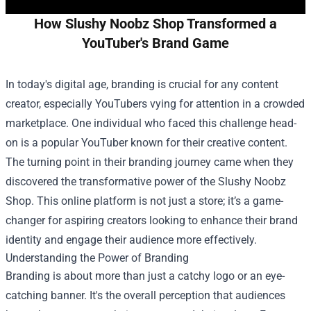
How Slushy Noobz Shop Transformed a
YouTuber's Brand Game
In today's digital age, branding is crucial for any content
creator, especially YouTubers vying for attention in a crowded
marketplace. One individual who faced this challenge head-
on is a popular YouTuber known for their creative content.
The turning point in their branding journey came when they
discovered the transformative power of the
Slushy Noobz
Shop
. This online platform is not just a store; it’s a game-
changer for aspiring creators looking to enhance their brand
identity and engage their audience more effectively.
Understanding the Power of Branding
Branding is about more than just a catchy logo or an eye-
catching banner. It's the overall perception that audiences