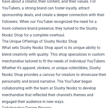
have about a creator, their content, and their values. For
YouTubers, a strong brand can foster loyalty, attract
sponsorship deals, and create a deeper connection with their
followers. When our YouTuber recognized the need for a
more cohesive brand presence, they turned to the Slushy
Noobz Shop for a complete overhaul.
The Unique Offerings of Slushy Noobz Shop
What sets Slushy Noobz Shop apart is its unique ability to
blend creativity with quality. This shop specializes in custom
merchandise tailored to fit the needs of individual YouTubers.
Whether it’s apparel, stickers, or unique collectibles, Slushy
Noobz Shop provides a canvas for creators to showcase their
personality and brand narrative. The YouTuber began
collaborating with the team at Slushy Noobz to develop
merchandise that reflected their channel's themes and
engaged their audience in new ways.
Collaborative Design Process