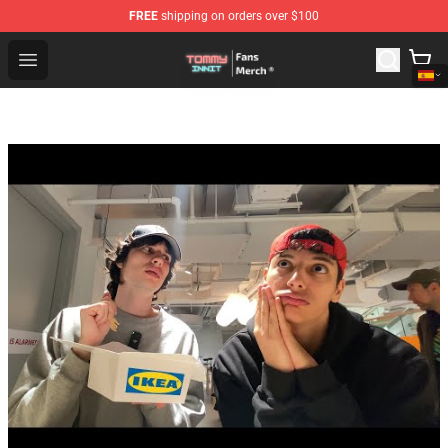
FREE
shipping on orders over $100
TommyInnit Store - Official TommyInnit Merchandise Sh
Open menu