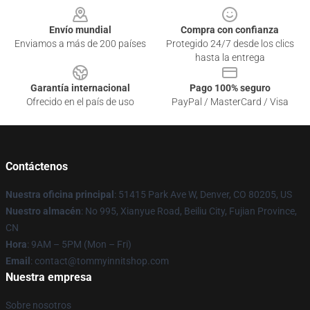
Envío mundial
Compra con confianza
Enviamos a más de 200 países
Protegido 24/7 desde los clics
hasta la entrega
Garantía internacional
Pago 100% seguro
Ofrecido en el país de uso
PayPal / MasterCard / Visa
Contáctenos
Nuestra oficina principal
: 51415 Park Ave W, Denver, CO 80205, US
Nuestro almacén
: No 995, Xianyue Road, Beiliu City, Fujian Province,
CN
Hora
: 9AM – 5PM (Mon – Fri)
Email
: contact@tommyinnitshop.com
Nuestra empresa
Sobre nosotros