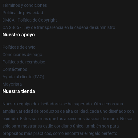
Términos y condiciones
Política de privacidad
DMCA - Política de Copyright
CA SB657: Ley de transparencia en la cadena de suministro
Nuestro apoyo
Políticas de envío
Condiciones de pago
Políticas de reembolso
Contáctenos
Ayuda al cliente (FAQ)
Mayorista
Nuestra tienda
Nuestro equipo de diseñadores se ha superado. Ofrecemos una
amplia variedad de productos de alta calidad, cada uno diseñado con
cuidado. Estos son más que tus accesorios básicos de moda. No son
sólo para mostrar su estilo cotidiano único, también son para
propósitos más prácticos, como encontrar el regalo perfecto.