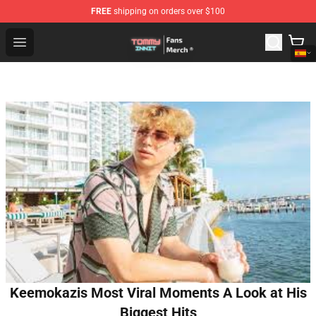
FREE
shipping on orders over $100
TommyInnit Store - Official TommyInnit Merchandise Sh
Open menu
Keemokazis Most Viral Moments A Look at His
Biggest Hits