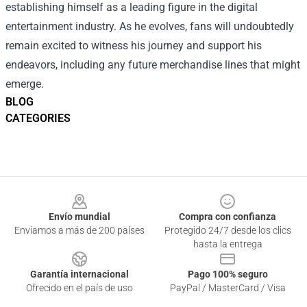
establishing himself as a leading figure in the digital
entertainment industry. As he evolves, fans will undoubtedly
remain excited to witness his journey and support his
endeavors, including any future merchandise lines that might
emerge.
BLOG
CATEGORIES
Footer
Envío mundial
Compra con confianza
Enviamos a más de 200 países
Protegido 24/7 desde los clics
hasta la entrega
Garantía internacional
Pago 100% seguro
Ofrecido en el país de uso
PayPal / MasterCard / Visa