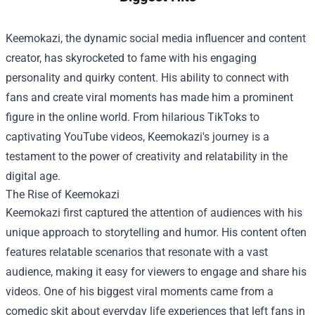
Keemokazi, the dynamic social media influencer and content
creator, has skyrocketed to fame with his engaging
personality and quirky content. His ability to connect with
fans and create viral moments has made him a prominent
figure in the online world. From hilarious TikToks to
captivating YouTube videos, Keemokazi's journey is a
testament to the power of creativity and relatability in the
digital age.
The Rise of Keemokazi
Keemokazi first captured the attention of audiences with his
unique approach to storytelling and humor. His content often
features relatable scenarios that resonate with a vast
audience, making it easy for viewers to engage and share his
videos. One of his biggest viral moments came from a
comedic skit about everyday life experiences that left fans in