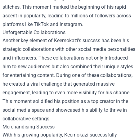
stitches. This moment marked the beginning of his rapid
ascent in popularity, leading to millions of followers across
platforms like TikTok and Instagram.
Unforgettable Collaborations
Another key element of Keemokazi's success has been his
strategic collaborations with other social media personalities
and influencers. These collaborations not only introduced
him to new audiences but also combined their unique styles
for entertaining content. During one of these collaborations,
he created a viral challenge that generated massive
engagement, leading to even more visibility for his channel.
This moment solidified his position as a top creator in the
social media space and showcased his ability to thrive in
collaborative settings.
Merchandising Success
With his growing popularity, Keemokazi successfully