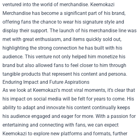
ventured into the world of merchandise.
Keemokazi
Merchandise
has become a significant part of his brand,
offering fans the chance to wear his signature style and
display their support. The launch of his merchandise line was
met with great enthusiasm, and items quickly sold out,
highlighting the strong connection he has built with his
audience. This venture not only helped him monetize his
brand but also allowed fans to feel closer to him through
tangible products that represent his content and persona.
Enduring Impact and Future Aspirations
As we look at Keemokazi's most viral moments, it’s clear that
his impact on social media will be felt for years to come. His
ability to adapt and innovate his content continually keeps
his audience engaged and eager for more. With a passion for
entertaining and connecting with fans, we can expect
Keemokazi to explore new platforms and formats, further