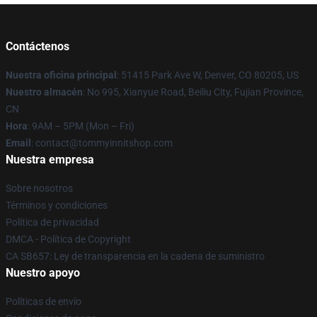
Contáctenos
Nuestra oficina principal
: 51415 Park Ave W, Denver, CO 80205, US
Nuestro almacén
: No 995, Xianyue Road, Beiliu City, Fujian Province,
CN
Hora
: 9AM – 5PM (Mon – Fri)
Email
: contact@tommyinnitshop.com
Nuestra empresa
Sobre nosotros
Términos y condiciones
Política de privacidad
DMCA - Política de Copyright
CA SB657: Ley de transparencia en la cadena de suministro
Nuestro apoyo
Políticas de envío