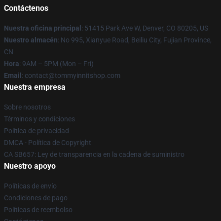
Contáctenos
Nuestra oficina principal
: 51415 Park Ave W, Denver, CO 80205, US
Nuestro almacén
: No 995, Xianyue Road, Beiliu City, Fujian Province,
CN
Hora
: 9AM – 5PM (Mon – Fri)
Email
: contact@tommyinnitshop.com
Nuestra empresa
Sobre nosotros
Términos y condiciones
Política de privacidad
DMCA - Política de Copyright
CA SB657: Ley de transparencia en la cadena de suministro
Nuestro apoyo
Políticas de envío
Condiciones de pago
Políticas de reembolso