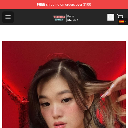
FREE
shipping on orders over $100
TommyInnit Store - Official TommyInnit Merchandise Sh
Open menu