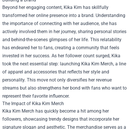
Beyond her engaging content, Kika Kim has skillfully
transformed her online presence into a brand. Understanding
the importance of connecting with her audience, she has
actively involved them in her journey, sharing personal stories
and behind-the-scenes glimpses of her life. This relatability
has endeared her to fans, creating a community that feels
invested in her success. As her follower count surged, Kika
took the next essential step: launching
Kika Kim Merch
, a line
of apparel and accessories that reflects her style and
personality. This move not only diversifies her revenue
streams but also strengthens her bond with fans who want to
represent their favorite influencer.
The Impact of Kika Kim Merch
Kika Kim Merch has quickly become a hit among her
followers, showcasing trendy designs that incorporate her
signature slogan and aesthetic. The merchandise serves as a