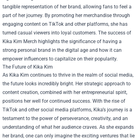
tangible representation of her brand, allowing fans to feel a
part of her journey. By promoting her merchandise through
engaging content on TikTok and other platforms, she has
turned casual viewers into loyal customers. The success of
Kika Kim Merch highlights the significance of having a
strong personal brand in the digital age and how it can
empower influencers to capitalize on their popularity.
The Future of Kika Kim
As Kika Kim continues to thrive in the realm of social media,
the future looks incredibly bright. Her strategic approach to
content creation, combined with her entrepreneurial spirit,
positions her well for continued success. With the rise of
TikTok and other social media platforms, Kika’s journey is a
testament to the power of perseverance, creativity, and an
understanding of what her audience craves. As she expands
her brand, one can only imagine the exciting ventures that lie