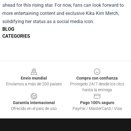
ahead for this rising star. For now, fans can look forward to
more entertaining content and exclusive Kika Kim Merch,
solidifying her status as a social media icon.
BLOG
CATEGORIES
Footer
Envío mundial
Compra con confianza
Enviamos a más de 200 países
Protegido 24/7 desde los clics
hasta la entrega
Garantía internacional
Pago 100% seguro
Ofrecido en el país de uso
PayPal / MasterCard / Visa