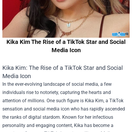
Kika Kim The Rise of a TikTok Star and Social
Media Icon
Kika Kim: The Rise of a TikTok Star and Social
Media Icon
In the ever-evolving landscape of social media, a few
individuals rise to notoriety, capturing the hearts and
attention of millions. One such figure is Kika Kim, a TikTok
sensation and social media icon who has rapidly ascended
the ranks of digital stardom. Known for her infectious
personality and engaging content, Kika has become a