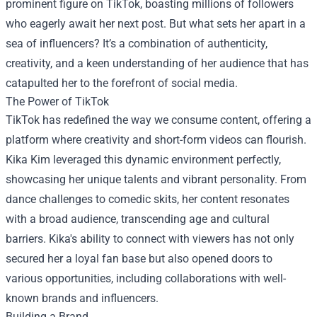
prominent figure on TikTok, boasting millions of followers
who eagerly await her next post. But what sets her apart in a
sea of influencers? It’s a combination of authenticity,
creativity, and a keen understanding of her audience that has
catapulted her to the forefront of social media.
The Power of TikTok
TikTok has redefined the way we consume content, offering a
platform where creativity and short-form videos can flourish.
Kika Kim leveraged this dynamic environment perfectly,
showcasing her unique talents and vibrant personality. From
dance challenges to comedic skits, her content resonates
with a broad audience, transcending age and cultural
barriers. Kika's ability to connect with viewers has not only
secured her a loyal fan base but also opened doors to
various opportunities, including collaborations with well-
known brands and influencers.
Building a Brand