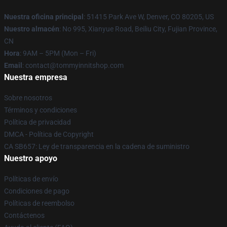
Nuestra oficina principal
: 51415 Park Ave W, Denver, CO 80205, US
Nuestro almacén
: No 995, Xianyue Road, Beiliu City, Fujian Province,
CN
Hora
: 9AM – 5PM (Mon – Fri)
Email
: contact@tommyinnitshop.com
Nuestra empresa
Sobre nosotros
Términos y condiciones
Política de privacidad
DMCA - Política de Copyright
CA SB657: Ley de transparencia en la cadena de suministro
Nuestro apoyo
Políticas de envío
Condiciones de pago
Políticas de reembolso
Contáctenos