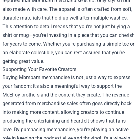
reported that Mbmbam merchandise is not only stylish but
also made with care. The apparel is often crafted from soft,
durable materials that hold up well after multiple washes.
This attention to detail means that you’re not just buying a
shirt or mug—you’re investing in a piece that you can cherish
for years to come. Whether you’re purchasing a simple tee or
an elaborate collectible, you can rest assured that you’re
getting great value.
Supporting Your Favorite Creators
Buying Mbmbam merchandise is not just a way to express
your fandom; it's also a meaningful way to support the
McElroy brothers and the content they create. The revenue
generated from merchandise sales often goes directly back
into making more content, allowing creators to continue
producing the entertaining and heartfelt shows that fans
love. By purchasing merchandise, you’re playing an active
role in keeping the podcast alive and thriving! It’s a win-win