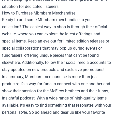
situation for dedicated listeners.
How to Purchase Mbmbam Merchandise
Ready to add some Mbmbam merchandise to your
collection? The easiest way to shop is through their official
website, where you can explore the latest offerings and
special items. Keep an eye out for limited edition releases or
special collaborations that may pop up during events or
fundraisers, offering unique pieces that can’t be found
elsewhere. Additionally, follow their social media accounts to
stay updated on new products and exclusive promotions!
In summary, Mbmbam merchandise is more than just
products; it’s a way for fans to connect with one another and
show their passion for the McElroy brothers and their funny,
insightful podcast. With a wide range of high-quality items
available, it’s easy to find something that resonates with your
personal style. So go ahead and gear up like your favorite