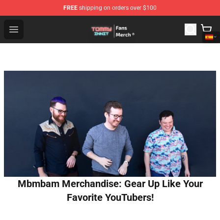
FREE
shipping on orders over $100
TommyInnit Store - Official TommyInnit Merchandise Sh
Open menu
Mbmbam Merchandise: Gear Up Like Your
Favorite YouTubers!