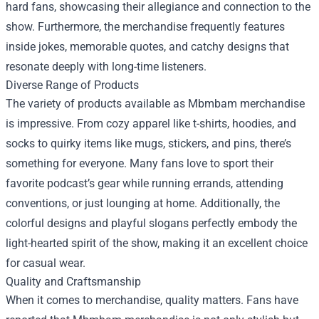
hard fans, showcasing their allegiance and connection to the
show. Furthermore, the merchandise frequently features
inside jokes, memorable quotes, and catchy designs that
resonate deeply with long-time listeners.
Diverse Range of Products
The variety of products available as Mbmbam merchandise
is impressive. From cozy apparel like t-shirts, hoodies, and
socks to quirky items like mugs, stickers, and pins, there’s
something for everyone. Many fans love to sport their
favorite podcast’s gear while running errands, attending
conventions, or just lounging at home. Additionally, the
colorful designs and playful slogans perfectly embody the
light-hearted spirit of the show, making it an excellent choice
for casual wear.
Quality and Craftsmanship
When it comes to merchandise, quality matters. Fans have