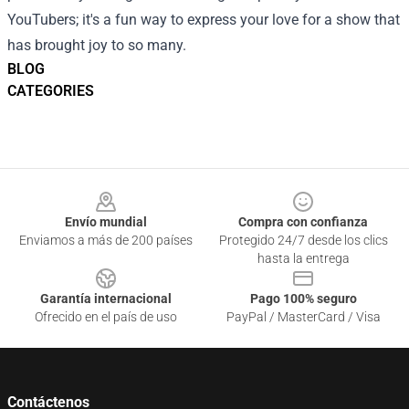
YouTubers; it's a fun way to express your love for a show that
has brought joy to so many.
BLOG
CATEGORIES
Footer
Envío mundial
Compra con confianza
Enviamos a más de 200 países
Protegido 24/7 desde los clics
hasta la entrega
Garantía internacional
Pago 100% seguro
Ofrecido en el país de uso
PayPal / MasterCard / Visa
Contáctenos