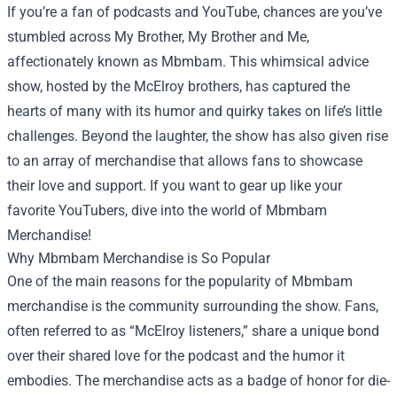
If you’re a fan of podcasts and YouTube, chances are you’ve
stumbled across My Brother, My Brother and Me,
affectionately known as Mbmbam. This whimsical advice
show, hosted by the McElroy brothers, has captured the
hearts of many with its humor and quirky takes on life’s little
challenges. Beyond the laughter, the show has also given rise
to an array of merchandise that allows fans to showcase
their love and support. If you want to gear up like your
favorite YouTubers, dive into the world of
Mbmbam
Merchandise
!
Why Mbmbam Merchandise is So Popular
One of the main reasons for the popularity of Mbmbam
merchandise is the community surrounding the show. Fans,
often referred to as “McElroy listeners,” share a unique bond
over their shared love for the podcast and the humor it
embodies. The merchandise acts as a badge of honor for die-