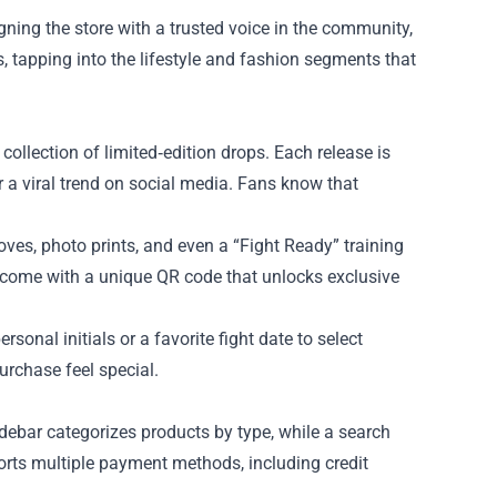
ning the store with a trusted voice in the community,
 tapping into the lifestyle and fashion segments that
collection of limited‑edition drops. Each release is
or a viral trend on social media. Fans know that
ves, photo prints, and even a “Fight Ready” training
n come with a unique QR code that unlocks exclusive
onal initials or a favorite fight date to select
rchase feel special.
idebar categorizes products by type, while a search
ports multiple payment methods, including credit