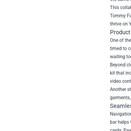
This colla
Tommy Fury
thrive on
Product
One of the
timed to c
waiting t
Beyond clo
kit that i
video cont
Another st
garments,
Seamles
Navigation
bar helps 
cards, Pay