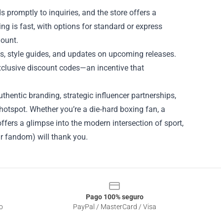
 promptly to inquiries, and the store offers a
ing is fast, with options for standard or express
mount.
ps, style guides, and updates on upcoming releases.
xclusive discount codes—an incentive that
thentic branding, strategic influencer partnerships,
hotspot. Whether you’re a die‑hard boxing fan, a
offers a glimpse into the modern intersection of sport,
r fandom) will thank you.
Pago 100% seguro
o
PayPal / MasterCard / Visa