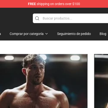
FREE
shipping on orders over $100
Shop
a
Comprar por categoría
Seguimiento de pedido
Blog