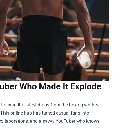
Tuber Who Made It Explode
to snag the latest drops from the boxing world’s
 This online hub has turned casual fans into
n collaborations, and a savvy YouTuber who knows