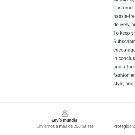
Customer s
hassle‑fre
delivery, 
To keep sh
Subscribin
encourages
In conclus
and a focu
fashion en
style, and
Footer
Envío mundial
Enviamos a más de 200 países
Protegido 2