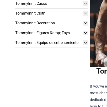
TommyInnit Casos
TommyInnit Cloth
TommyInnit Decoration
TommyInnit Figures &amp; Toys
TommyInnit Equipo de entrenamiento
Tom
If you’ve 
most chari
dedicated 
how to tur