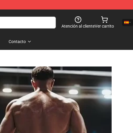
Atención al cliente
Ver carrito
Contacto