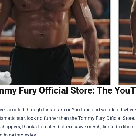
my Fury Official Store: The You
ever scrolled through Instagram or YouTube and wondered where 
smatic star, look no further than the
Tommy Fury Official Store
.
shoppers, thanks to a blend of exclusive merch, limited‑editio
n hype into sales.