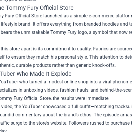
he Tommy Fury Official Store
Fury Official Store launched as a simple e‑commerce platform fo
 lifestyle brand. It offers everything from branded hoodies and 
 bears the unmistakable Tommy Fury logo, a symbol that now rep
this store apart is its commitment to quality. Fabrics are sourc
lf to ensure they match his personal style. This attention to de
thentic, durable products rather than generic knock‑offs.
Tuber Who Made It Explode
YouTuber who turned a modest online shop into a viral phenomen
ecializes in unboxing videos, fashion hauls, and behind‑the‑sce
ommy Fury Official Store, the results were immediate.
e video, the YouTuber showcased a full outfit—matching tracksui
 candid commentary about the brand’s ethos. The episode amasse
affic surge to the store’s website. Followers rushed to purchase
day.