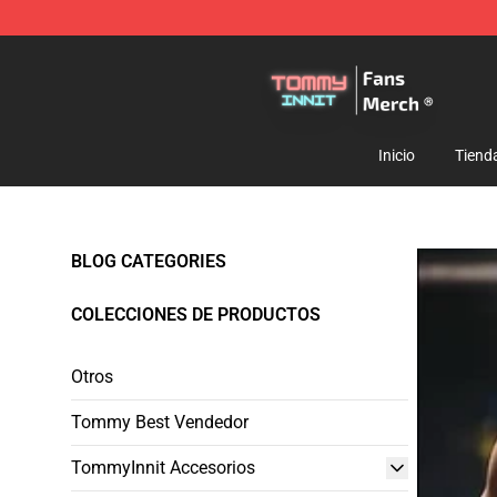
TommyInnit Store - Official TommyInnit Merchandise 
Inicio
Tiend
BLOG CATEGORIES
COLECCIONES DE PRODUCTOS
Otros
Tommy Best Vendedor
TommyInnit Accesorios