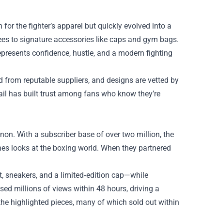
r the fighter’s apparel but quickly evolved into a
tees to signature accessories like caps and gym bags.
resents confidence, hustle, and a modern fighting
ed from reputable suppliers, and designs are vetted by
tail has built trust among fans who know they’re
on. With a subscriber base of over two million, the
nes looks at the boxing world. When they partnered
t, sneakers, and a limited‑edition cap—while
d millions of views within 48 hours, driving a
 the highlighted pieces, many of which sold out within