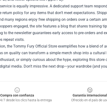
ervice is equally impressive. A dedicated support team responds
e return policy for any items that don’t meet expectations. Shipp
and many regions enjoy free shipping on orders over a certain a
oppers engaged, the site features a blog that shares training ti
g to the newsletter guarantees early access to pre‑orders and e
 repeat visits.
ion, the Tommy Fury Official Store exemplifies how a blend of au
s on quality can transform a simple merch shop into a cultural 
thusiast, or simply curious about the hype, exploring this store 
 digital media. Don’t miss the next drop—your wardrobe (and you
Compra con confianza
Garantía internacional
4/7 desde los clics hasta la entrega
Ofrecido en el país de us