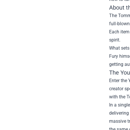
About t
The Tommy 
full‑blown
Each item
spirit.
What sets 
Fury himse
getting au
The You
Enter the 
creator sp
with the T
In a singl
delivering
massive tr
the same 