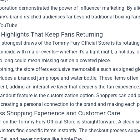
boration demonstrated the power of influencer marketing. By alig
’s brand reached audiences far beyond traditional boxing fans,
 YouTube.
 Highlights That Keep Fans Returning
 strongest draws of the Tommy Fury Official Store is its rotating 
oincide with major events—whether it’s a fight night, a holiday, 
oo long could mean missing out on a coveted piece.
thing, the store offers exclusive memorabilia such as signed glo
ncludes a branded jump rope and water bottle. These items ofte
ent, adding an interactive layer that deepens the fan experience.
andout feature is the customization option. Shoppers can add pers
 creating a personal connection to the brand and making each pu
s Shopping Experience and Customer Care
 on the Tommy Fury Official Store is straightforward. A clean s
visitors find specific items instantly. The checkout process sup
Pal, and newer options like Apple Pay.