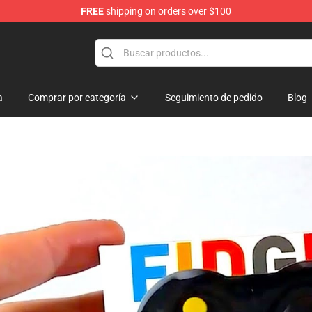
FREE
shipping on orders over $100
Shop
a
Comprar por categoría
Seguimiento de pedido
Blog