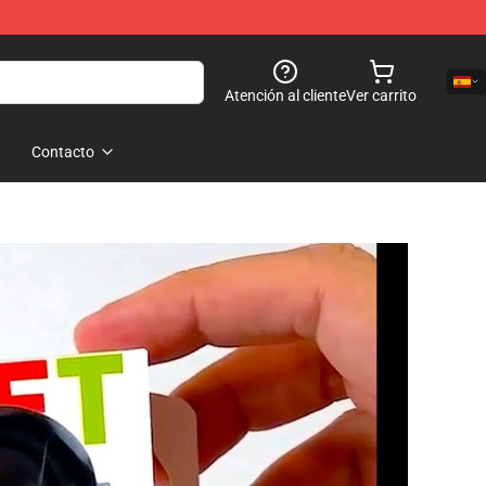
Atención al cliente
Ver carrito
Contacto