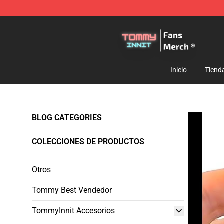
TommyInnit Store - Official TommyInnit Merchandise 
Inicio
Tiend
BLOG CATEGORIES
COLECCIONES DE PRODUCTOS
Otros
Tommy Best Vendedor
TommyInnit Accesorios