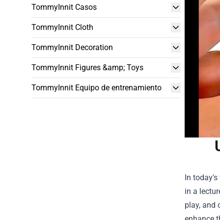
TommyInnit Casos
TommyInnit Cloth
TommyInnit Decoration
TommyInnit Figures &amp; Toys
TommyInnit Equipo de entrenamiento
In today's
in a lectu
play, and 
enhance th