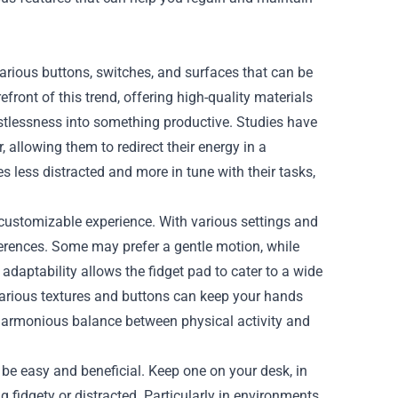
various buttons, switches, and surfaces that can be
efront of this trend, offering high-quality materials
stlessness into something productive. Studies have
 allowing them to redirect their energy in a
 less distracted and more in tune with their tasks,
 customizable experience. With various settings and
eferences. Some may prefer a gentle motion, while
 adaptability allows the fidget pad to cater to a wide
 various textures and buttons can keep your hands
 harmonious balance between physical activity and
 be easy and beneficial. Keep one on your desk, in
 fidgety or distracted. Particularly in environments