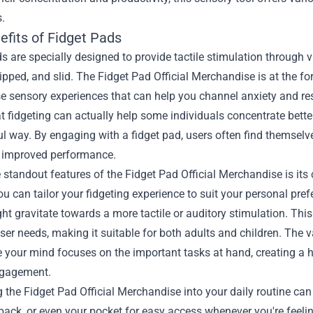
.
efits of Fidget Pads
s are specially designed to provide tactile stimulation through 
lipped, and slid. The Fidget Pad Official Merchandise is at the for
e sensory experiences that can help you channel anxiety and re
 fidgeting can actually help some individuals concentrate better,
 way. By engaging with a fidget pad, users often find themselves
o improved performance.
 standout features of the Fidget Pad Official Merchandise is its
ou can tailor your fidgeting experience to suit your personal pr
ht gravitate towards a more tactile or auditory stimulation. This
ser needs, making it suitable for both adults and children. The
e your mind focuses on the important tasks at hand, creating a
ngagement.
g the Fidget Pad Official Merchandise into your daily routine can
ack, or even your pocket for easy access whenever you're feeling