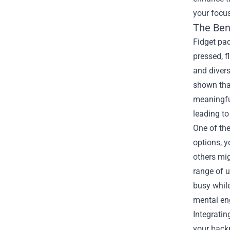
your focus
The Ben
Fidget pad
pressed, f
and divers
shown that
meaningful
leading t
One of the
options, y
others mig
range of u
busy whil
mental e
Integratin
your backp