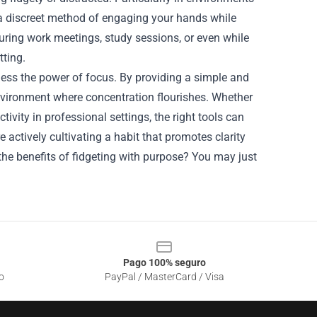
 a discreet method of engaging your hands while
during work meetings, study sessions, or even while
tting.
rness the power of focus. By providing a simple and
environment where concentration flourishes. Whether
ivity in professional settings, the right tools can
re actively cultivating a habit that promotes clarity
he benefits of fidgeting with purpose? You may just
Pago 100% seguro
o
PayPal / MasterCard / Visa