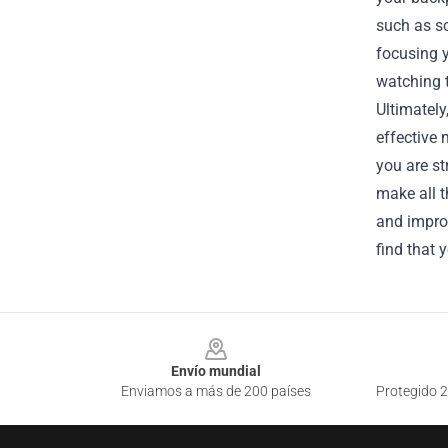
such as s
focusing y
watching t
Ultimately
effective 
you are st
make all t
and improv
find that 
Footer
Envío mundial
Enviamos a más de 200 países
Protegido 2