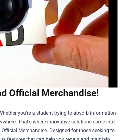
d Official Merchandise!
Whether you're a student trying to absorb information
erywhere. That's where innovative solutions come into
 Official Merchandise
. Designed for those seeking to
ious features that can help you regain and maintain