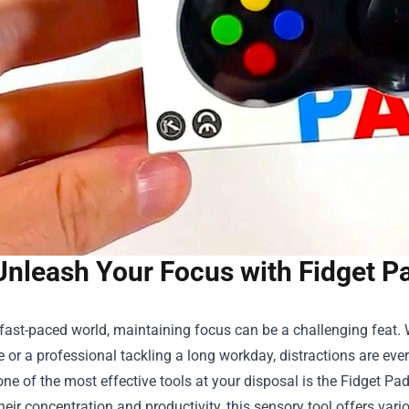
Unleash Your Focus with Fidget Pa
 fast-paced world, maintaining focus can be a challenging feat. 
re or a professional tackling a long workday, distractions are ev
one of the most effective tools at your disposal is the
Fidget Pad
eir concentration and productivity, this sensory tool offers var