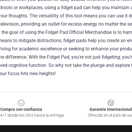
chools or workplaces, using a fidget pad can help you maintain
our thoughts. The versatility of this tool means you can use it 
elevision, providing an outlet for excess energy no matter the se
, the goal of using the Fidget Pad Official Merchandise is to ha
means to mitigate distractions, fidget pads help you create an 
riving for academic excellence or seeking to enhance your product
he difference. With the Fidget Pad, you're not just fidgeting; you'
ed cognitive function. So why not take the plunge and explore t
your focus hits new heights!
Compra con confianza
Garantía internacional
4/7 desde los clics hasta la entrega
Ofrecido en el país de us