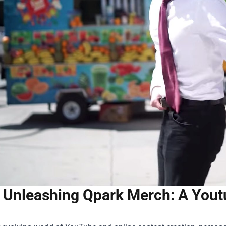
Unleashing Qpark Merch: A Youtu