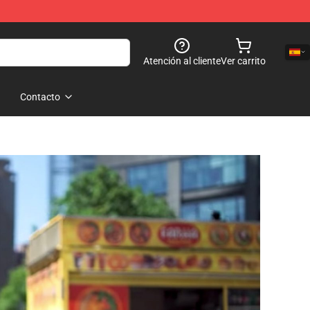
Atención al cliente
Ver carrito
Contacto