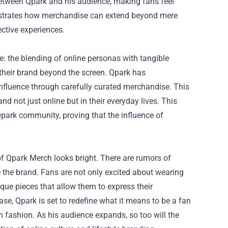
 between Qpark and his audience, making fans feel
lustrates how merchandise can extend beyond mere
ective experiences.
e: the blending of online personas with tangible
 their brand beyond the screen. Qpark has
influence through carefully curated merchandise. This
d not just online but in their everyday lives. This
Qpark community, proving that the influence of
of Qpark Merch looks bright. There are rumors of
e the brand. Fans are not only excited about wearing
ique pieces that allow them to express their
ase, Qpark is set to redefine what it means to be a fan
in fashion. As his audience expands, so too will the