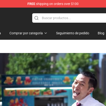
FREE
shipping on orders over $100
Shop
a
Comprar por categoría
Seguimiento de pedido
Blog