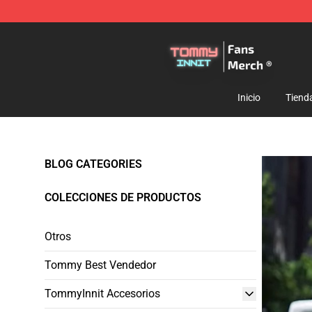
TommyInnit Store - Official TommyInnit Merchandise 
Inicio
Tiend
BLOG CATEGORIES
COLECCIONES DE PRODUCTOS
Otros
Tommy Best Vendedor
TommyInnit Accesorios