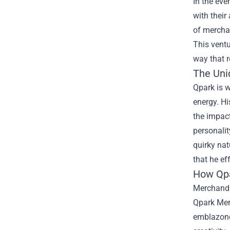
In the eve
with their
of merchan
This ventu
way that 
The Uni
Qpark is 
energy. Hi
the impact
personalit
quirky nat
that he ef
How Qpa
Merchandi
Qpark Merc
emblazoned