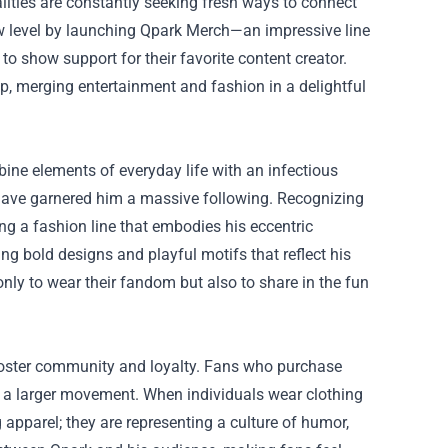
lities are constantly seeking fresh ways to connect
w level by launching
Qpark Merch
—an impressive line
to show support for their favorite content creator.
eap, merging entertainment and fashion in a delightful
ne elements of everyday life with an infectious
e have garnered him a massive following. Recognizing
ng a fashion line that embodies his eccentric
ng bold designs and playful motifs that reflect his
nly to wear their fandom but also to share in the fun
foster community and loyalty. Fans who purchase
f a larger movement. When individuals wear clothing
apparel; they are representing a culture of humor,