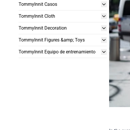
TommyInnit Casos
TommyInnit Cloth
TommyInnit Decoration
TommyInnit Figures &amp; Toys
TommyInnit Equipo de entrenamiento