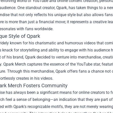
r-evolving world of YouTube and online content creation, persona
 audience. One standout creator, Qpark, has taken things to a ne
dise that not only reflects his unique style but also allows fans 
re is more than just a financial move; it represents a creative l
resonates with fans worldwide.
que Style of Qpark
widely known for his charismatic and humorous videos that combi
s knack for storytelling and ability to engage with his audienc
 of his brand, Qpark decided to venture into merchandise, creati
y. Qpark Merch captures the essence of the YouTube star, featuri
ure. Through this merchandise, Qpark offers fans a chance not o
fortlessly creates in his videos.
rk Merch Fosters Community
se has always been a significant means for online creators to 
h feel a sense of belonging—an indication that they are part o
 with Qpark's recognizable motifs, they are not merely wearing 