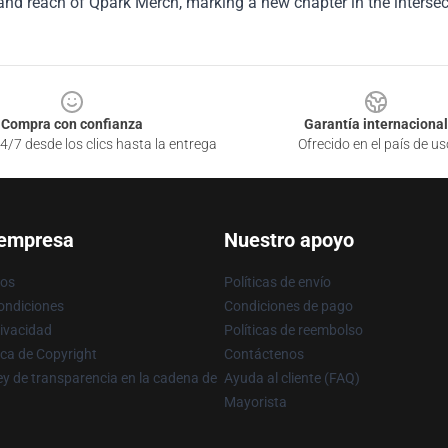
and reach of Qpark Merch, marking a new chapter in the intersect
Compra con confianza
Garantía internacional
4/7 desde los clics hasta la entrega
Ofrecido en el país de us
 empresa
Nuestro apoyo
ros
Políticas de envío
ondiciones
Condiciones de pago
rivacidad
Políticas de reembolso
ica de Copyright
Contáctenos
y de transparencia en la cadena de
Ayuda al cliente (FAQ)
Mayorista