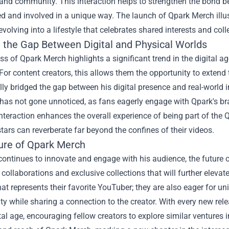
, and community. This interaction helps to strengthen the bond
ed and involved in a unique way. The launch of Qpark Merch il
evolving into a lifestyle that celebrates shared interests and coll
g the Gap Between Digital and Physical Worlds
s of Qpark Merch highlights a significant trend in the digital ag
For content creators, this allows them the opportunity to extend
ly bridged the gap between his digital presence and real-world 
 has not gone unnoticed, as fans eagerly engage with Qpark's bran
teraction enhances the overall experience of being part of the 
ars can reverberate far beyond the confines of their videos.
ure of Qpark Merch
ontinues to innovate and engage with his audience, the future 
ollaborations and exclusive collections that will further elevat
hat represents their favorite YouTuber; they are also eager for un
ity while sharing a connection to the creator. With every new rele
ital age, encouraging fellow creators to explore similar ventures 