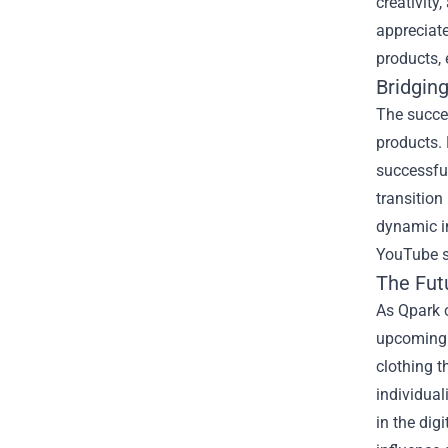
creativity
appreciat
products, 
Bridgin
The succes
products. 
successful
transition
dynamic in
YouTube st
The Fut
As Qpark c
upcoming c
clothing t
individual
in the dig