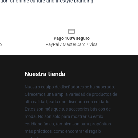
ion of online culture and lifestyle branding.
Pago 100% seguro
o
PayPal / MasterCard / Visa
Nuestra tienda
Nuestro equipo de diseñadores se ha superado.
Ofrecemos una amplia variedad de productos de
alta calidad, cada uno diseñado con cuidado.
Estos son más que tus accesorios básicos de
moda. No son sólo para mostrar su estilo
cotidiano único, también son para propósitos
más prácticos, como encontrar el regalo