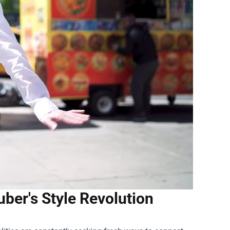
ber's Style Revolution