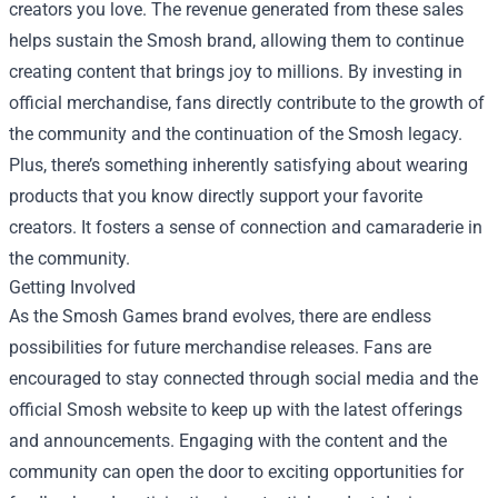
creators you love. The revenue generated from these sales
helps sustain the Smosh brand, allowing them to continue
creating content that brings joy to millions. By investing in
official merchandise, fans directly contribute to the growth of
the community and the continuation of the Smosh legacy.
Plus, there’s something inherently satisfying about wearing
products that you know directly support your favorite
creators. It fosters a sense of connection and camaraderie in
the community.
Getting Involved
As the Smosh Games brand evolves, there are endless
possibilities for future merchandise releases. Fans are
encouraged to stay connected through social media and the
official Smosh website to keep up with the latest offerings
and announcements. Engaging with the content and the
community can open the door to exciting opportunities for