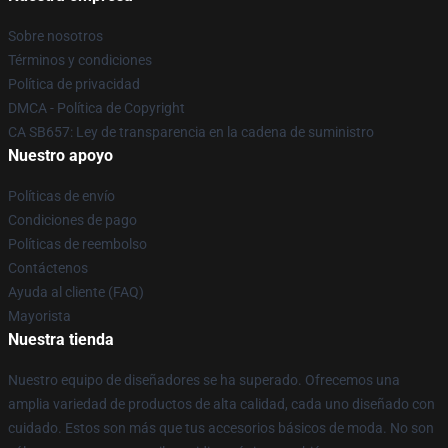
Sobre nosotros
Términos y condiciones
Política de privacidad
DMCA - Política de Copyright
CA SB657: Ley de transparencia en la cadena de suministro
Nuestro apoyo
Políticas de envío
Condiciones de pago
Políticas de reembolso
Contáctenos
Ayuda al cliente (FAQ)
Mayorista
Nuestra tienda
Nuestro equipo de diseñadores se ha superado. Ofrecemos una
amplia variedad de productos de alta calidad, cada uno diseñado con
cuidado. Estos son más que tus accesorios básicos de moda. No son