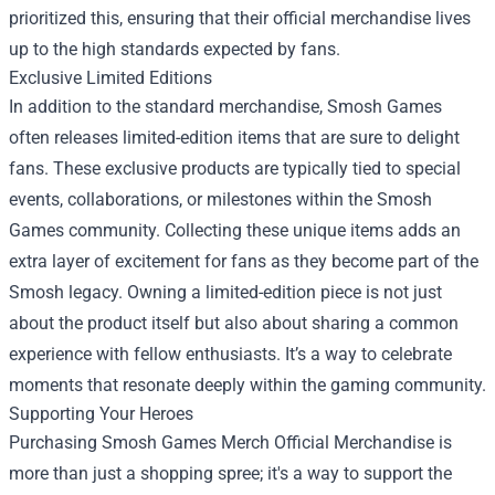
prioritized this, ensuring that their official merchandise lives
up to the high standards expected by fans.
Exclusive Limited Editions
In addition to the standard merchandise, Smosh Games
often releases limited-edition items that are sure to delight
fans. These exclusive products are typically tied to special
events, collaborations, or milestones within the Smosh
Games community. Collecting these unique items adds an
extra layer of excitement for fans as they become part of the
Smosh legacy. Owning a limited-edition piece is not just
about the product itself but also about sharing a common
experience with fellow enthusiasts. It’s a way to celebrate
moments that resonate deeply within the gaming community.
Supporting Your Heroes
Purchasing Smosh Games Merch Official Merchandise is
more than just a shopping spree; it's a way to support the