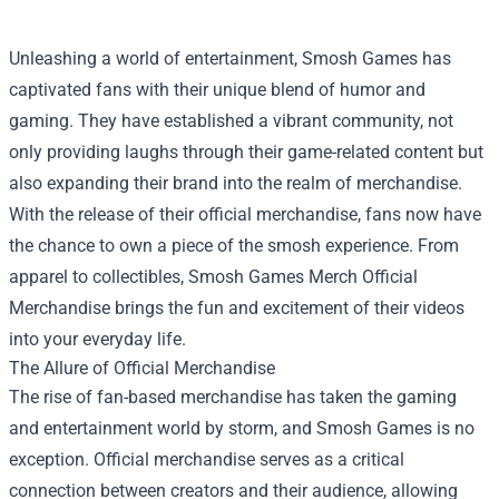
Unleashing a world of entertainment, Smosh Games has
captivated fans with their unique blend of humor and
gaming. They have established a vibrant community, not
only providing laughs through their game-related content but
also expanding their brand into the realm of merchandise.
With the release of their official merchandise, fans now have
the chance to own a piece of the smosh experience. From
apparel to collectibles,
Smosh Games Merch Official
Merchandise
brings the fun and excitement of their videos
into your everyday life.
The Allure of Official Merchandise
The rise of fan-based merchandise has taken the gaming
and entertainment world by storm, and Smosh Games is no
exception. Official merchandise serves as a critical
connection between creators and their audience, allowing