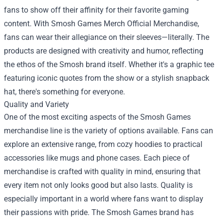
fans to show off their affinity for their favorite gaming
content. With Smosh Games Merch Official Merchandise,
fans can wear their allegiance on their sleeves—literally. The
products are designed with creativity and humor, reflecting
the ethos of the Smosh brand itself. Whether it's a graphic tee
featuring iconic quotes from the show or a stylish snapback
hat, there's something for everyone.
Quality and Variety
One of the most exciting aspects of the Smosh Games
merchandise line is the variety of options available. Fans can
explore an extensive range, from cozy hoodies to practical
accessories like mugs and phone cases. Each piece of
merchandise is crafted with quality in mind, ensuring that
every item not only looks good but also lasts. Quality is
especially important in a world where fans want to display
their passions with pride. The Smosh Games brand has