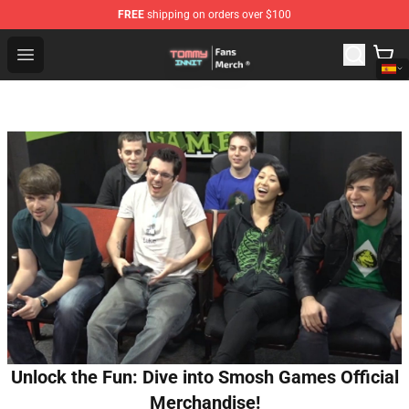
FREE
shipping on orders over $100
TommyInnit Store - Official TommyInnit Merchandise Sh
Open menu
Unlock the Fun: Dive into Smosh Games Official
Merchandise!