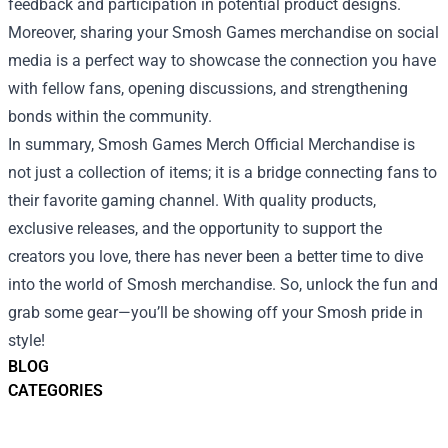
feedback and participation in potential product designs.
Moreover, sharing your Smosh Games merchandise on social
media is a perfect way to showcase the connection you have
with fellow fans, opening discussions, and strengthening
bonds within the community.
In summary, Smosh Games Merch Official Merchandise is
not just a collection of items; it is a bridge connecting fans to
their favorite gaming channel. With quality products,
exclusive releases, and the opportunity to support the
creators you love, there has never been a better time to dive
into the world of Smosh merchandise. So, unlock the fun and
grab some gear—you’ll be showing off your Smosh pride in
style!
BLOG
CATEGORIES