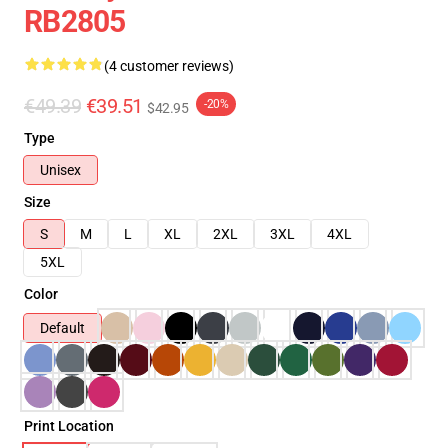
RB2805
(4 customer reviews)
€49.39
€39.51
-20%
$42.95
Type
Unisex
Size
S
M
L
XL
2XL
3XL
4XL
5XL
Color
Default
Print Location