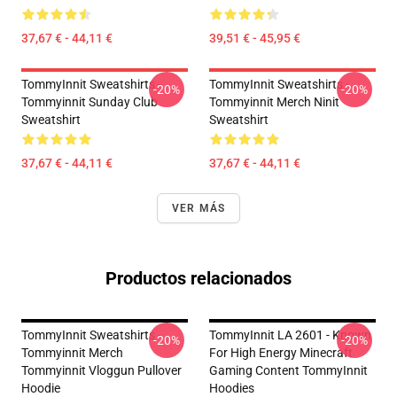
37,67 € - 44,11 €
39,51 € - 45,95 €
TommyInnit Sweatshirts -
TommyInnit Sweatshirts -
-20%
-20%
Tommyinnit Sunday Club
Tommyinnit Merch Ninit
Sweatshirt
Sweatshirt
37,67 € - 44,11 €
37,67 € - 44,11 €
VER MÁS
Productos relacionados
TommyInnit Sweatshirts -
TommyInnit LA 2601 - Known
-20%
-20%
Tommyinnit Merch
For High Energy Minecraft
Tommyinnit Vloggun Pullover
Gaming Content TommyInnit
Hoodie
Hoodies