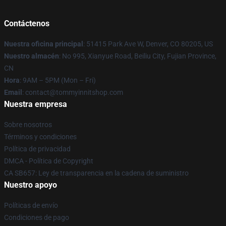
Contáctenos
Nuestra oficina principal
: 51415 Park Ave W, Denver, CO 80205, US
Nuestro almacén
: No 995, Xianyue Road, Beiliu City, Fujian Province,
CN
Hora
: 9AM – 5PM (Mon – Fri)
Email
: contact@tommyinnitshop.com
Nuestra empresa
Sobre nosotros
Términos y condiciones
Política de privacidad
DMCA - Política de Copyright
CA SB657: Ley de transparencia en la cadena de suministro
Nuestro apoyo
Políticas de envío
Condiciones de pago