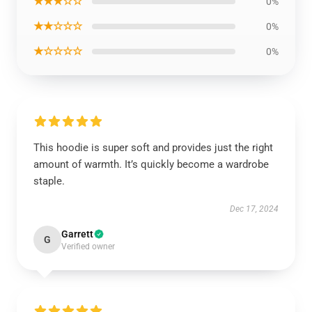
★★★☆☆
0%
★★☆☆☆
0%
★☆☆☆☆
0%
This hoodie is super soft and provides just the right
amount of warmth. It’s quickly become a wardrobe
staple.
Dec 17, 2024
Garrett
G
Verified owner