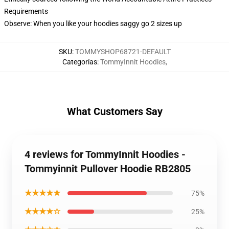
Requirements
Observe: When you like your hoodies saggy go 2 sizes up
SKU
:
TOMMYSHOP68721-DEFAULT
Categorías
:
TommyInnit Hoodies
,
What Customers Say
4 reviews for TommyInnit Hoodies -
Tommyinnit Pullover Hoodie RB2805
★★★★★
75%
★★★★☆
25%