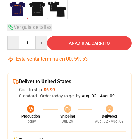
Ver guía de tallas
Quantity
AÑADIR AL CARRITO
Esta venta termina en
00
:
59
:
52
Deliver to United States
Cost to ship:
$6.99
Standard - Order today to get by
Aug. 02 - Aug. 09
Production
Shipping
Delivered
Today
Jul. 29
Aug. 02 - Aug. 09