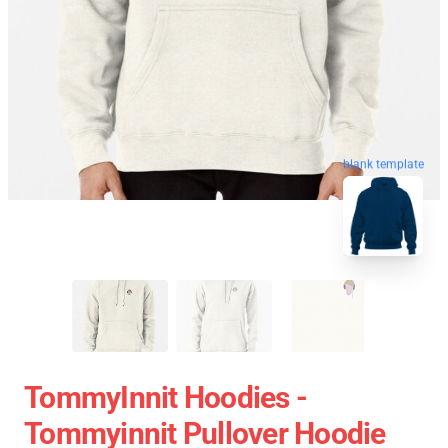
blank template
TommyInnit Hoodies -
Tommyinnit Pullover Hoodie