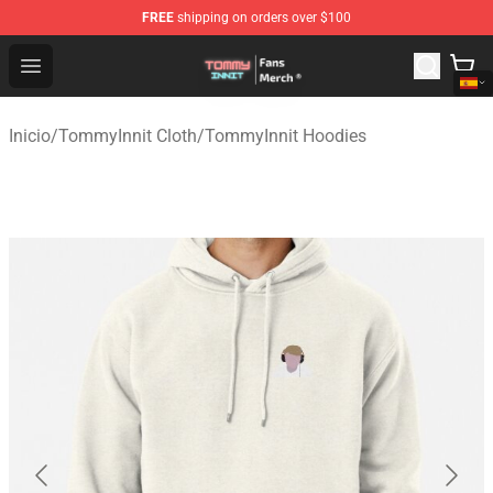
FREE
shipping on orders over $100
TommyInnit Store - Official TommyInnit Merchandise Sh
Open menu
Inicio
/
TommyInnit Cloth
/
TommyInnit Hoodies