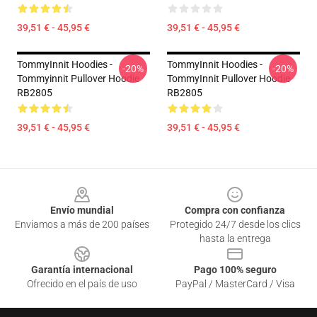
39,51 € - 45,95 €
39,51 € - 45,95 €
TommyInnit Hoodies -
TommyInnit Hoodies -
-20%
-20%
Tommyinnit Pullover Hoodie
TommyInnit Pullover Hoodie
RB2805
RB2805
39,51 € - 45,95 €
39,51 € - 45,95 €
Footer
Envío mundial
Compra con confianza
Enviamos a más de 200 países
Protegido 24/7 desde los clics
hasta la entrega
Garantía internacional
Pago 100% seguro
Ofrecido en el país de uso
PayPal / MasterCard / Visa