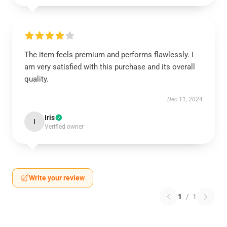
The item feels premium and performs flawlessly. I
am very satisfied with this purchase and its overall
quality.
Dec 11, 2024
Iris
I
Verified owner
Write your review
1
/
1