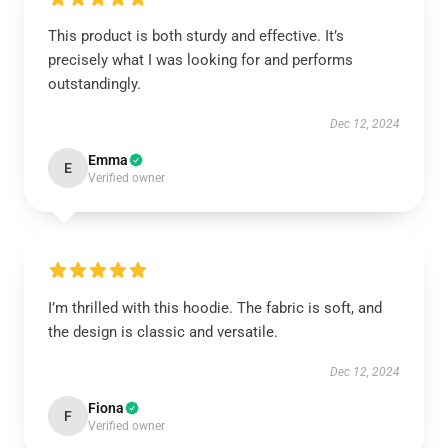
This product is both sturdy and effective. It’s
precisely what I was looking for and performs
outstandingly.
Dec 12, 2024
Emma
E
Verified owner
I’m thrilled with this hoodie. The fabric is soft, and
the design is classic and versatile.
Dec 12, 2024
Fiona
F
Verified owner