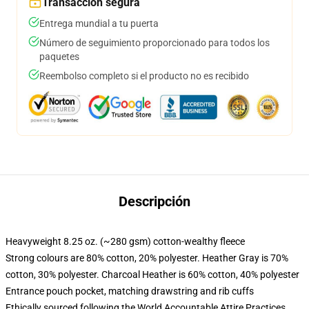
Transacción segura
Entrega mundial a tu puerta
Número de seguimiento proporcionado para todos los
paquetes
Reembolso completo si el producto no es recibido
Descripción
Heavyweight 8.25 oz. (~280 gsm) cotton-wealthy fleece
Strong colours are 80% cotton, 20% polyester. Heather Gray is 70%
cotton, 30% polyester. Charcoal Heather is 60% cotton, 40% polyester
Entrance pouch pocket, matching drawstring and rib cuffs
Ethically sourced following the World Accountable Attire Practices