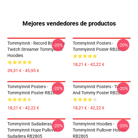
Mejores vendedores de productos
TommyInnit - Record Breaking
TommyInnit Posters -
-20%
-20%
Twitch Streamer TommyInnit
Tommyinnit Poster RB2805
Hoodies
18,21 € - 42,22 €
39,51 € - 45,95 €
TommyInnit Posters -
TommyInnit Posters - Tubbo
-20%
-20%
TommyInnit Poster RB2805
And Tommy Poster RB2805
18,21 € - 42,22 €
18,21 € - 42,22 €
TommyInnit Sudaderas -
TommyInnit Hoodies -
-20%
-20%
Tommyinnit Hope Pullover
TommyInnit Pullover Hoodie
Sudadera RB2805
RB2805