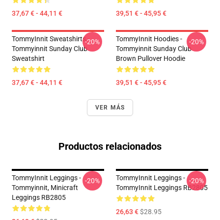
37,67 € - 44,11 €
39,51 € - 45,95 €
TommyInnit Sweatshirts -
TommyInnit Hoodies -
-20%
-20%
Tommyinnit Sunday Club
Tommyinnit Sunday Club
Sweatshirt
Brown Pullover Hoodie
37,67 € - 44,11 €
39,51 € - 45,95 €
VER MÁS
Productos relacionados
TommyInnit Leggings -
TommyInnit Leggings -
-20%
-20%
Tommyinnit, Minicraft
TommyInnit Leggings RB2805
Leggings RB2805
26,63 €
$28.95