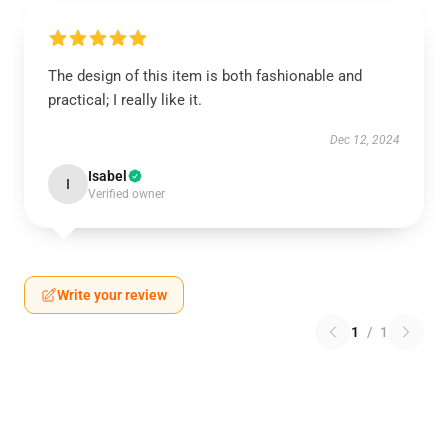
The design of this item is both fashionable and
practical; I really like it.
Dec 12, 2024
Isabel
I
Verified owner
Write your review
1
/
1