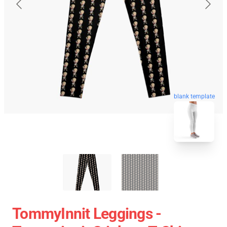
blank template
TommyInnit Leggings -