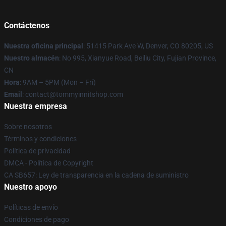
Contáctenos
Nuestra oficina principal
: 51415 Park Ave W, Denver, CO 80205, US
Nuestro almacén
: No 995, Xianyue Road, Beiliu City, Fujian Province,
CN
Hora
: 9AM – 5PM (Mon – Fri)
Email
: contact@tommyinnitshop.com
Nuestra empresa
Sobre nosotros
Términos y condiciones
Política de privacidad
DMCA - Política de Copyright
CA SB657: Ley de transparencia en la cadena de suministro
Nuestro apoyo
Políticas de envío
Condiciones de pago