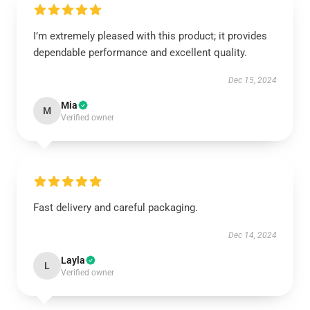
I’m extremely pleased with this product; it provides
dependable performance and excellent quality.
Dec 15, 2024
Mia
M
Verified owner
Fast delivery and careful packaging.
Dec 14, 2024
Layla
L
Verified owner