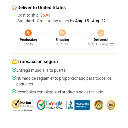
Deliver to United States
Cost to ship:
$6.99
Standard - Order today to get by
Aug. 15 - Aug. 22
Production
Shipping
Delivered
Today
Aug. 11
Aug. 15 - Aug. 22
Transacción segura
Entrega mundial a tu puerta
Número de seguimiento proporcionado para todos los
paquetes
Reembolso completo si el producto no es recibido