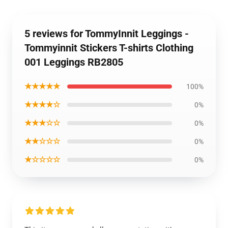
5 reviews for TommyInnit Leggings -
Tommyinnit Stickers T-shirts Clothing
001 Leggings RB2805
★★★★★
100%
★★★★☆
0%
★★★☆☆
0%
★★☆☆☆
0%
★☆☆☆☆
0%