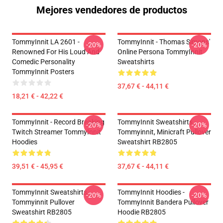
Mejores vendedores de productos
TommyInnit LA 2601 -
TommyInnit - Thomas Simons'
-20%
-20%
Renowned For His Loud And
Online Persona TommyInnit
Comedic Personality
Sweatshirts
TommyInnit Posters
37,67 € - 44,11 €
18,21 € - 42,22 €
TommyInnit - Record Breaking
TommyInnit Sweatshirts -
-20%
-20%
Twitch Streamer TommyInnit
Tommyinnit, Minicraft Pullover
Hoodies
Sweatshirt RB2805
39,51 € - 45,95 €
37,67 € - 44,11 €
TommyInnit Sweatshirts -
TommyInnit Hoodies -
-20%
-20%
Tommyinnit Pullover
TommyInnit Bandera Pullover
Sweatshirt RB2805
Hoodie RB2805