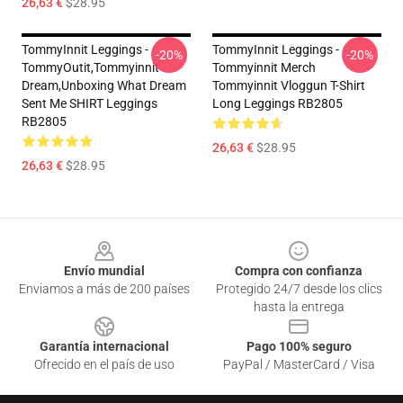
26,63 €
$28.95
TommyInnit Leggings -
TommyInnit Leggings -
-20%
-20%
TommyOutit,Tommyinnit
Tommyinnit Merch
Dream,Unboxing What Dream
Tommyinnit Vloggun T-Shirt
Sent Me SHIRT Leggings
Long Leggings RB2805
RB2805
26,63 €
$28.95
26,63 €
$28.95
Footer
Envío mundial
Compra con confianza
Enviamos a más de 200 países
Protegido 24/7 desde los clics
hasta la entrega
Garantía internacional
Pago 100% seguro
Ofrecido en el país de uso
PayPal / MasterCard / Visa