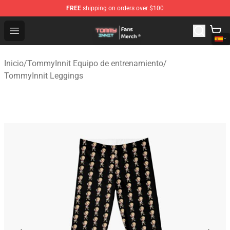
FREE
shipping on orders over $100
TommyInnit Store - Official TommyInnit Merchandise Sh
Open menu
Inicio
/
TommyInnit Equipo de entrenamiento
/
TommyInnit Leggings