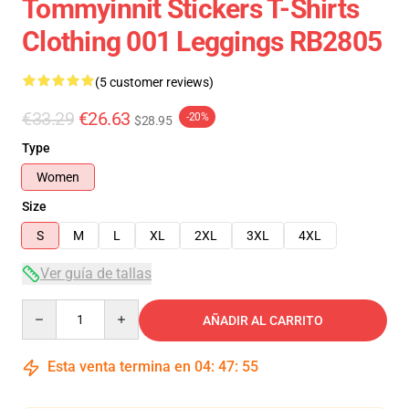
Tommyinnit Stickers T-Shirts
Clothing 001 Leggings RB2805
(5 customer reviews)
€33.29
€26.63
-20%
$28.95
Type
Women
Size
S
M
L
XL
2XL
3XL
4XL
Ver guía de tallas
Quantity
AÑADIR AL CARRITO
Esta venta termina en
04
:
47
:
54