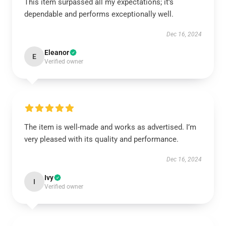
This item surpassed all my expectations; it’s
dependable and performs exceptionally well.
Dec 16, 2024
Eleanor
E
Verified owner
The item is well-made and works as advertised. I’m
very pleased with its quality and performance.
Dec 16, 2024
Ivy
I
Verified owner