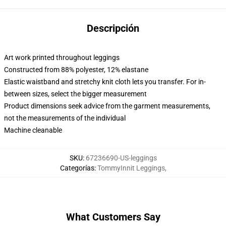
Descripción
Art work printed throughout leggings
Constructed from 88% polyester, 12% elastane
Elastic waistband and stretchy knit cloth lets you transfer. For in-
between sizes, select the bigger measurement
Product dimensions seek advice from the garment measurements,
not the measurements of the individual
Machine cleanable
SKU
:
67236690-US-leggings
Categorías
:
TommyInnit Leggings
,
What Customers Say