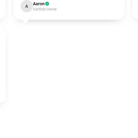
Aaron
A
Verified owner