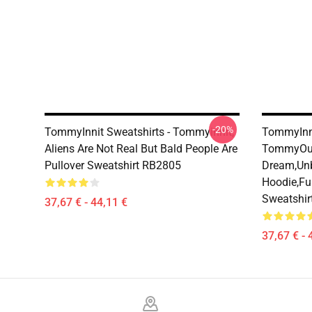
-20%
TommyInnit Sweatshirts - Tommyinnit,
TommyInni
Aliens Are Not Real But Bald People Are
TommyOut
Pullover Sweatshirt RB2805
Dream,Un
Hoodie,fu
Sweatshir
37,67 € - 44,11 €
37,67 € - 
Footer