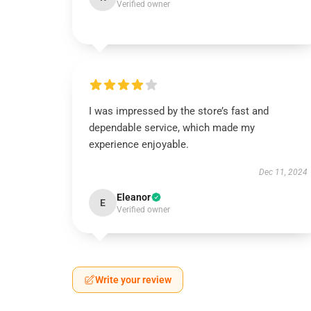
Verified owner
I was impressed by the store’s fast and
dependable service, which made my
experience enjoyable.
Dec 11, 2024
Eleanor
E
Verified owner
Write your review