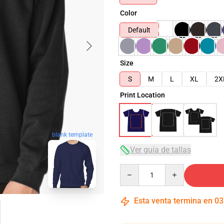
Color
Default
Size
S
M
L
XL
2X
Print Location
blank template
Ver guía de tallas
Quantity
Esta venta termina en
03