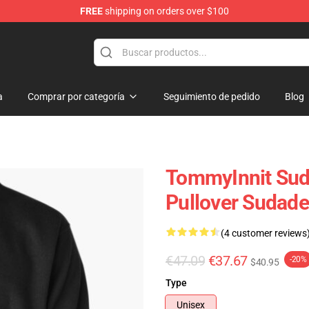
FREE
shipping on orders over $100
Shop
a
Comprar por categoría
Seguimiento de pedido
Blog
TommyInnit Sud
Pullover Sudad
(4 customer reviews
€47.09
€37.67
-20%
$40.95
Type
Unisex