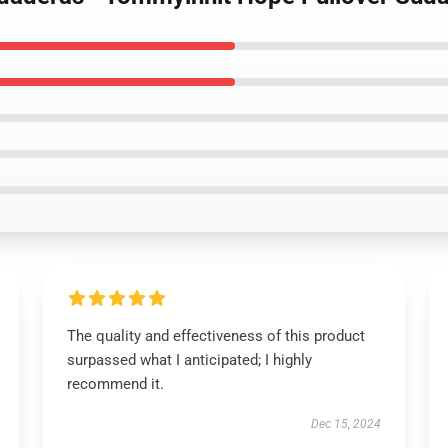
The quality and effectiveness of this product
surpassed what I anticipated; I highly
recommend it.
Dec 15, 2024