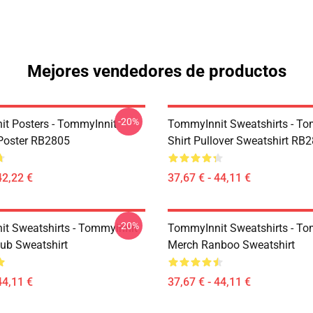
Mejores vendedores de productos
-20%
t Posters - TommyInnit
TommyInnit Sweatshirts - To
Poster RB2805
Shirt Pullover Sweatshirt RB
42,22 €
37,67 € - 44,11 €
-20%
t Sweatshirts - Tommyinnit
TommyInnit Sweatshirts - To
ub Sweatshirt
Merch Ranboo Sweatshirt
44,11 €
37,67 € - 44,11 €