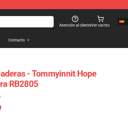
Atención al cliente
Ver carrito
Contacto
aderas - Tommyinnit Hope
era RB2805
)