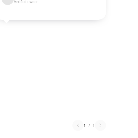
Verified owner
1
/
1