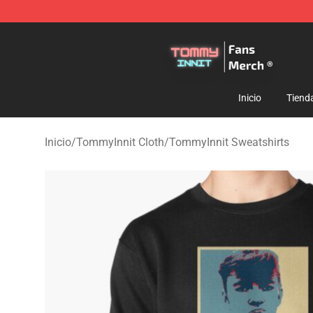
TommyInnit Store - Official TommyInnit Merchandise 
Inicio
Tiend
Inicio
/
TommyInnit Cloth
/
TommyInnit Sweatshirts