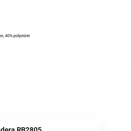
on, 40% polyester
dadera RB2805