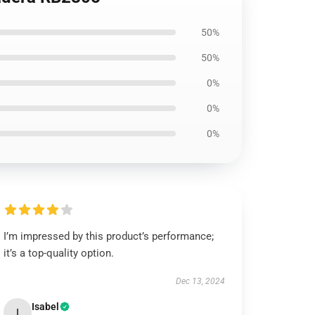
50%
50%
0%
0%
0%
I’m impressed by this product’s performance;
it’s a top-quality option.
Dec 13, 2024
Isabel
I