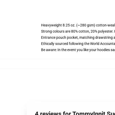
Heavyweight 8.25 oz. (~280 gsm) cotton-weal
Strong colours are 80% cotton, 20% polyester.
Entrance pouch pocket, matching drawstring a
Ethically sourced following the World Account
Be aware: In the event you like your hoodies sa
4 reviews for TommyInnit S