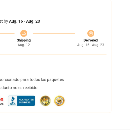
et by
Aug. 16 - Aug. 23
Shipping
Delivered
Aug. 12
Aug. 16 - Aug. 23
orcionado para todos los paquetes
oducto no es recibido