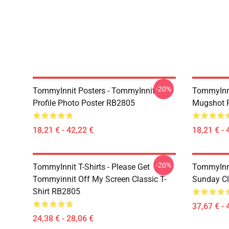
-20%
TommyInnit Posters - TommyInnit
TommyInni
Profile Photo Poster RB2805
Mugshot 
18,21 € - 42,22 €
18,21 € - 
-20%
TommyInnit T-Shirts - Please Get
TommyInni
Tommyinnit Off My Screen Classic T-
Sunday Cl
Shirt RB2805
37,67 € - 
24,38 € - 28,06 €