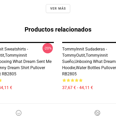
VER MÁS
Productos relacionados
-20%
t Sweatshirts -
TommyInnit Sudaderas -
it,Tommyinnit
TommyOutit,Tommyinnit
boxing What Dream Sent Me
Sueño,Unboxing What Dream
nny Dream Shirt Pullover
Hoodie,Water Bottles Pullove
t RB2805
RB2805
44,11 €
37,67 € - 44,11 €