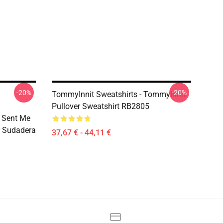
-20%
-20%
TommyInnit Sweatshirts - TommyInnit
Pullover Sweatshirt RB2805
 Sent Me
r Sudadera
37,67 € - 44,11 €