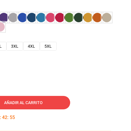
L
3XL
4XL
5XL
AÑADIR AL CARRITO
:
42
:
54