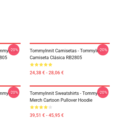
-20%
-20%
mmyinnit
TommyInnit Camisetas - TommyInnit
2805
Camiseta Clásica RB2805
24,38 € - 28,06 €
-20%
-20%
mmyinnit
TommyInnit Sweatshirts - Tommyinnit
Merch Cartoon Pullover Hoodie
39,51 € - 45,95 €