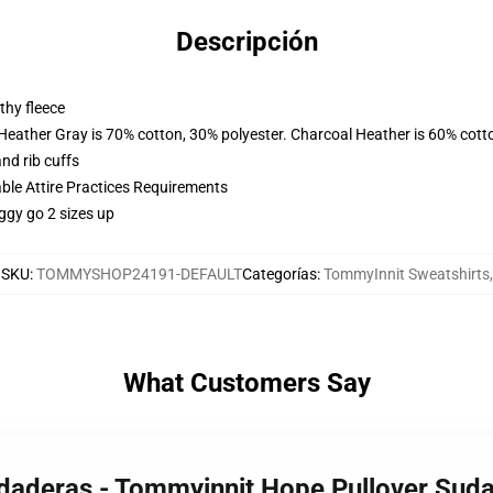
Descripción
thy fleece
 Heather Gray is 70% cotton, 30% polyester. Charcoal Heather is 60% cott
nd rib cuffs
able Attire Practices Requirements
ggy go 2 sizes up
SKU
:
TOMMYSHOP24191-DEFAULT
Categorías
:
TommyInnit Sweatshirts
,
What Customers Say
udaderas - Tommyinnit Hope Pullover Su