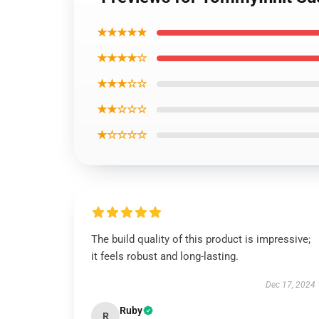
★★★★★
★★★★☆
★★★☆☆
★★☆☆☆
★☆☆☆☆
The build quality of this product is impressive;
it feels robust and long-lasting.
Dec 17, 2024
Ruby
R