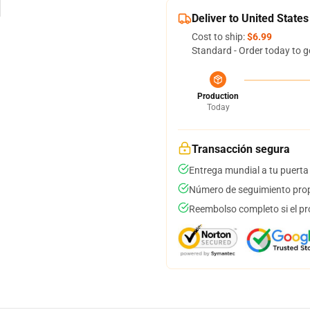
Deliver to United States
Cost to ship:
$6.99
Standard - Order today to g
Production
Today
Transacción segura
Entrega mundial a tu puerta
Número de seguimiento prop
Reembolso completo si el pr