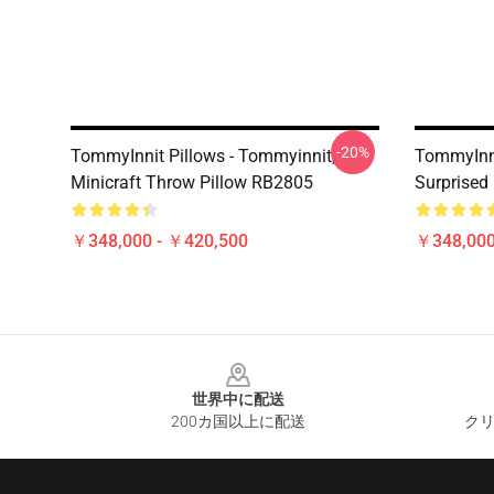
-20%
TommyInnit Pillows - Tommyinnit,
TommyInni
Minicraft Throw Pillow RB2805
Surprised
￥348,000 - ￥420,500
￥348,000
Footer
世界中に配送
200カ国以上に配送
クリ