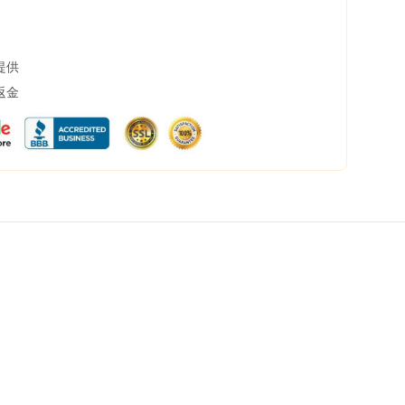
提供
返金