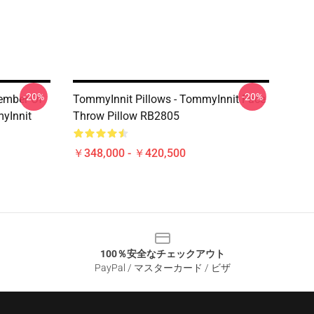
-20%
-20%
ember Of
TommyInnit Pillows - TommyInnit Face
yInnit
Throw Pillow RB2805
￥348,000 - ￥420,500
100％安全なチェックアウト
PayPal / マスターカード / ビザ