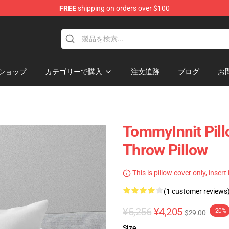
FREE
shipping on orders over $100
Shop
ショップ
カテゴリーで購入
注文追跡
ブログ
お
TommyInnit Pill
Throw Pillow
This is pillow cover only, insert
(1 customer reviews
¥5,256
¥4,205
-20%
$29.00
Size