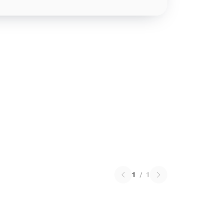
1
/
1