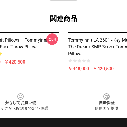
関連商品
-20%
t Pillows – Tommyinnit
TommyInnit LA 2601 - Key M
 Face Throw Pillow
The Dream SMP Server Tomm
Pillows
 - ￥420,500
￥348,000 - ￥420,500
安心してお買い物
国際保証
ックから配送まで24/7保護
使用国で提供