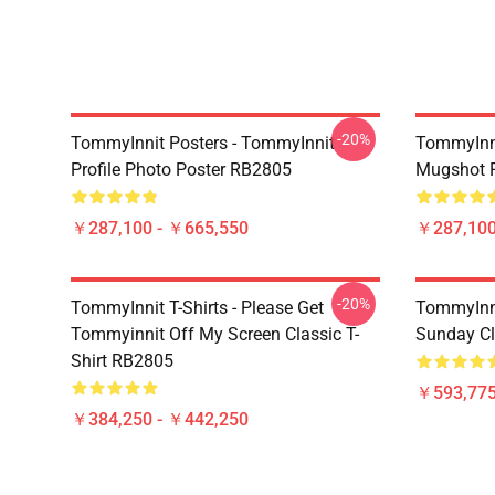
-20%
TommyInnit Posters - TommyInnit
TommyInni
Profile Photo Poster RB2805
Mugshot 
￥287,100 - ￥665,550
￥287,100
-20%
TommyInnit T-Shirts - Please Get
TommyInni
Tommyinnit Off My Screen Classic T-
Sunday Cl
Shirt RB2805
￥593,775
￥384,250 - ￥442,250