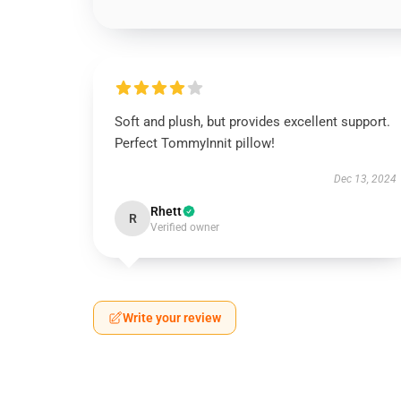
Soft and plush, but provides excellent support.
Perfect TommyInnit pillow!
Dec 13, 2024
Rhett
R
Verified owner
Write your review