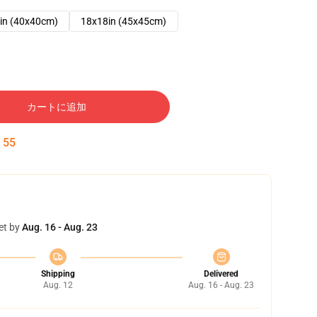
in (40x40cm)
18x18in (45x45cm)
カートに追加
:
54
et by
Aug. 16 - Aug. 23
Shipping
Delivered
Aug. 12
Aug. 16 - Aug. 23