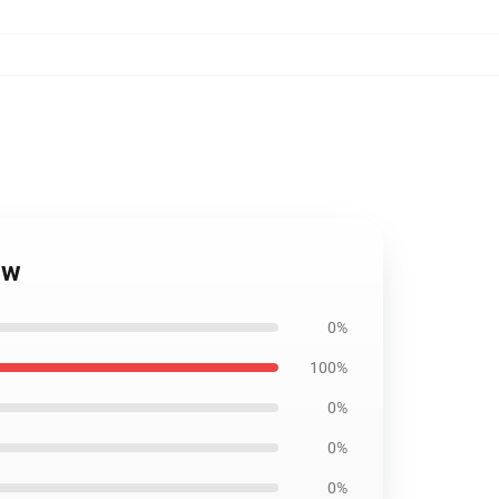
ow
0%
100%
0%
0%
0%