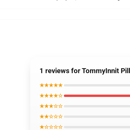
1 reviews for TommyInnit Pil
★★★★★
★★★★☆
★★★☆☆
★★☆☆☆
★☆☆☆☆