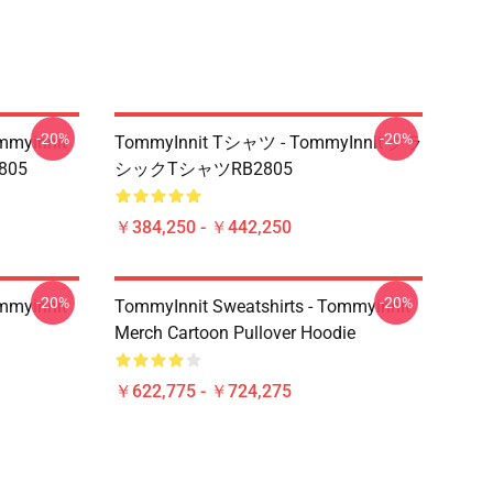
-20%
-20%
mmyinnit
TommyInnit Tシャツ - TommyInnit クラ
2805
シックTシャツRB2805
￥384,250 - ￥442,250
-20%
-20%
mmyinnit
TommyInnit Sweatshirts - Tommyinnit
Merch Cartoon Pullover Hoodie
￥622,775 - ￥724,275