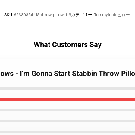
SKU
:
62380854-US-throw-pillow-1-3
カテゴリー
:
TommyInnit ピロー
,
What Customers Say
lows - I'm Gonna Start Stabbin Throw Pill