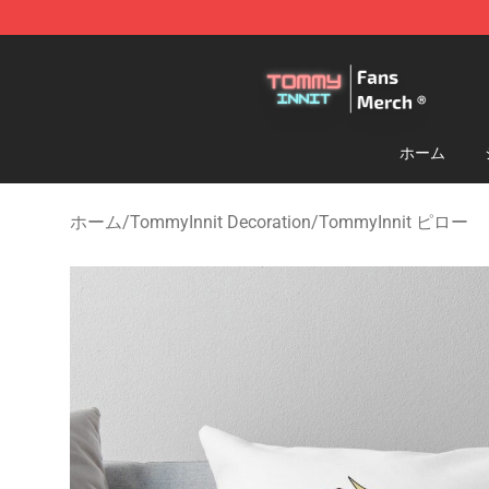
TommyInnit Store - Official TommyInnit Merchandise 
ホーム
ホーム
/
TommyInnit Decoration
/
TommyInnit ピロー