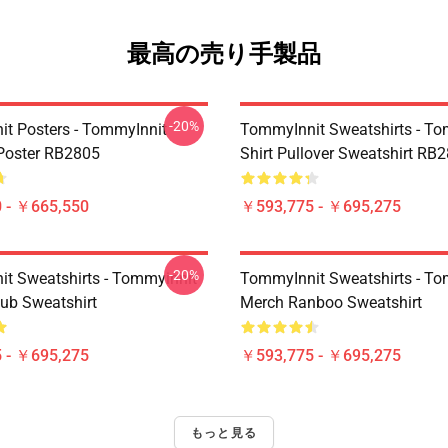
最高の売り手製品
-20%
t Posters - TommyInnit
TommyInnit Sweatshirts - To
Poster RB2805
Shirt Pullover Sweatshirt RB
 - ￥665,550
￥593,775 - ￥695,275
-20%
t Sweatshirts - Tommyinnit
TommyInnit Sweatshirts - To
ub Sweatshirt
Merch Ranboo Sweatshirt
 - ￥695,275
￥593,775 - ￥695,275
もっと見る