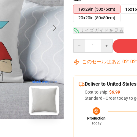
19x29in (50x75cm)
16x16
20x20in (50x50cm)
サイズガイドを見る
Quantity
このセールはあと
02
:
02
blank template
Deliver to United States
Cost to ship:
$6.99
Standard - Order today to g
Production
Today