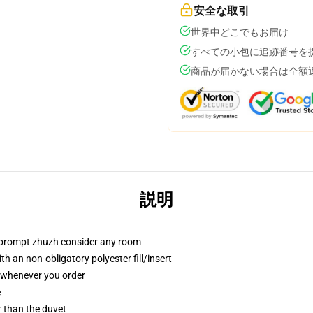
安全な取引
世界中どこでもお届け
すべての小包に追跡番号を
商品が届かない場合は全額
説明
t prompt zhuzh consider any room
h an non-obligatory polyester fill/insert
u whenever you order
e
er than the duvet