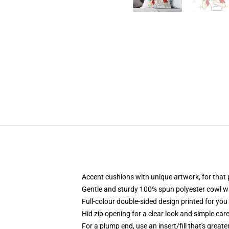
Accent cushions with unique artwork, for tha
Gentle and sturdy 100% spun polyester cowl wit
Full-colour double-sided design printed for yo
Hid zip opening for a clear look and simple car
For a plump end, use an insert/fill that's great