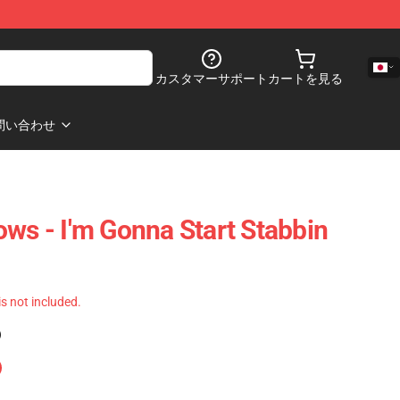
カスタマーサポート
カートを見る
問い合わせ
ows - I'm Gonna Start Stabbin
 is not included.
)