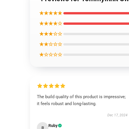
★★★★★
★★★★☆
★★★☆☆
★★☆☆☆
★☆☆☆☆
The build quality of this product is impressive;
it feels robust and long-lasting.
Dec 17, 2024
Ruby
R