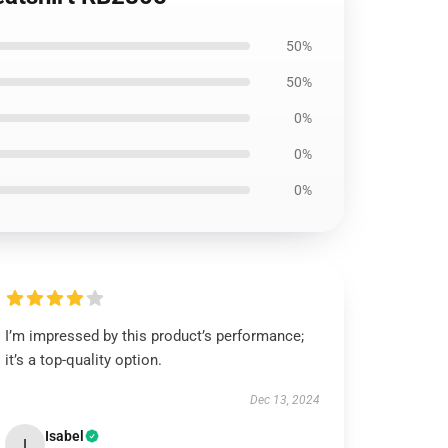
50%
50%
0%
0%
0%
I’m impressed by this product’s performance;
it’s a top-quality option.
Dec 13, 2024
Isabel
I