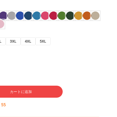
L
3XL
4XL
5XL
カートに追加
:
54