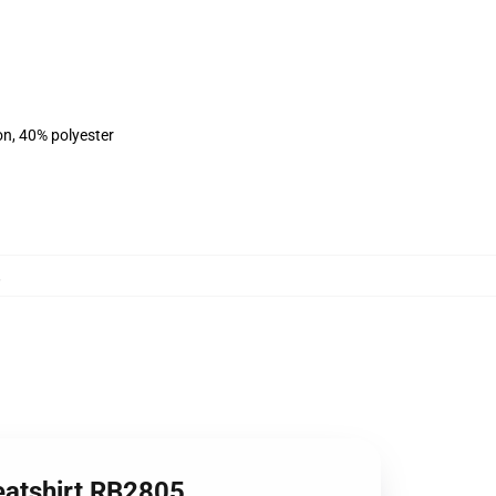
on, 40% polyester
,
eatshirt RB2805