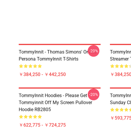
-20%
TommyInnit - Thomas Simons' Online
TommyInni
Persona TommyInnit T-Shirts
Streamer 
￥384,250 - ￥442,250
￥384,250
-20%
TommyInnit Hoodies - Please Get
TommyInni
Tommyinnit Off My Screen Pullover
Sunday Cl
Hoodie RB2805
￥593,775
￥622,775 - ￥724,275