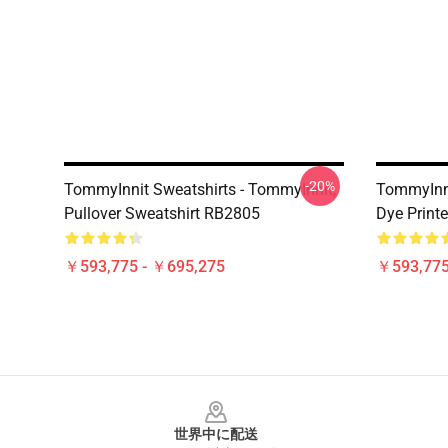
-20%
TommyInnit Sweatshirts - TommyInnit,
TommyInni
Pullover Sweatshirt RB2805
Dye Printe
￥593,775 - ￥695,275
￥593,775
Footer
世界中に配送