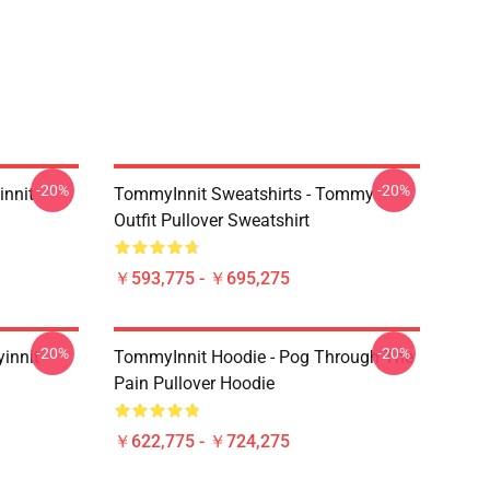
-20%
-20%
innit
TommyInnit Sweatshirts - Tommy
Outfit Pullover Sweatshirt
￥593,775 - ￥695,275
-20%
-20%
innit
TommyInnit Hoodie - Pog Through The
Pain Pullover Hoodie
￥622,775 - ￥724,275