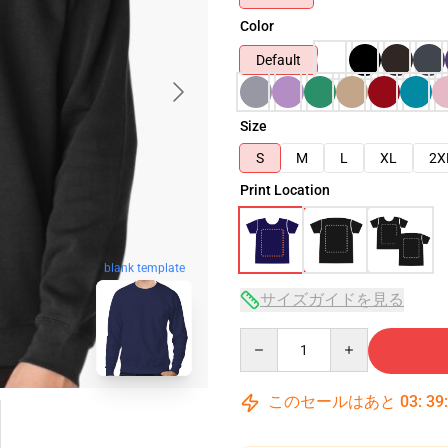
Color
Default
Size
S
M
L
XL
2X
Print Location
blank template
サイズガイドを見る
Quantity
このセールはあと
03
:
39