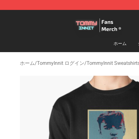
TommyInnit Store - Official TommyInnit Merchandise 
ホーム
ホーム
/
TommyInnit ログイン
/
TommyInnit Sweatshirt