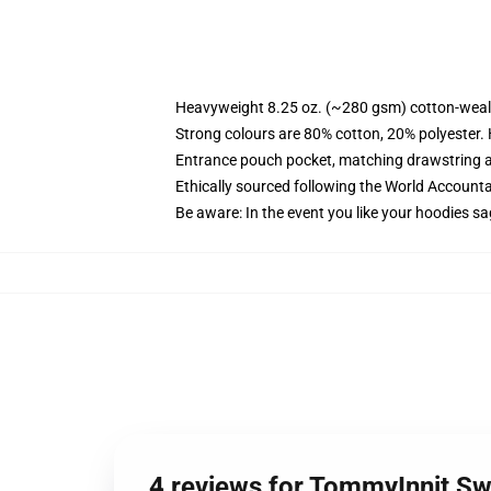
Heavyweight 8.25 oz. (~280 gsm) cotton-weal
Strong colours are 80% cotton, 20% polyester.
Entrance pouch pocket, matching drawstring a
Ethically sourced following the World Account
Be aware: In the event you like your hoodies sa
4 reviews for TommyInnit Sw