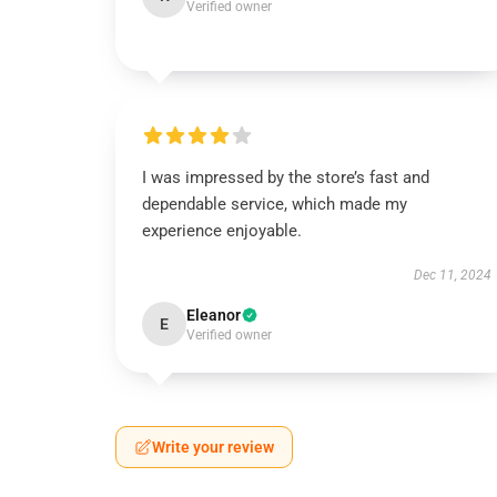
Verified owner
I was impressed by the store’s fast and
dependable service, which made my
experience enjoyable.
Dec 11, 2024
Eleanor
E
Verified owner
Write your review