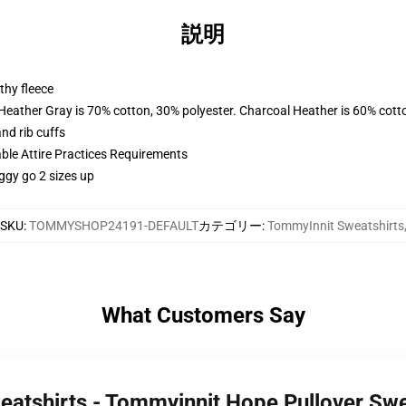
説明
thy fleece
 Heather Gray is 70% cotton, 30% polyester. Charcoal Heather is 60% cott
nd rib cuffs
able Attire Practices Requirements
ggy go 2 sizes up
SKU
:
TOMMYSHOP24191-DEFAULT
カテゴリー
:
TommyInnit Sweatshirts
What Customers Say
eatshirts - Tommyinnit Hope Pullover Sw