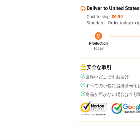
Deliver to United States
Cost to ship:
$6.99
Standard - Order today to g
Production
Today
安全な取引
世界中どこでもお届け
すべての小包に追跡番号を
商品が届かない場合は全額