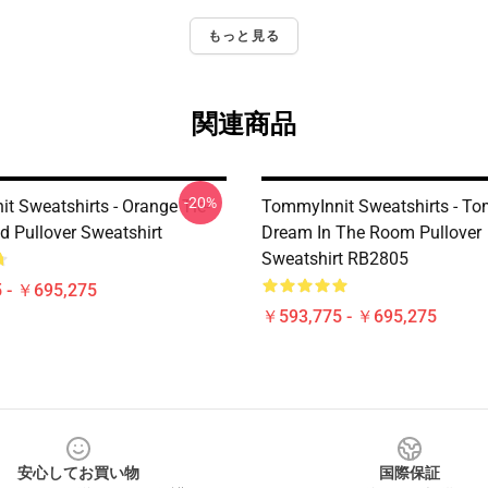
もっと見る
関連商品
-20%
t Sweatshirts - Orange Tie-
TommyInnit Sweatshirts - To
d Pullover Sweatshirt
Dream In The Room Pullover
Sweatshirt RB2805
 - ￥695,275
￥593,775 - ￥695,275
安心してお買い物
国際保証