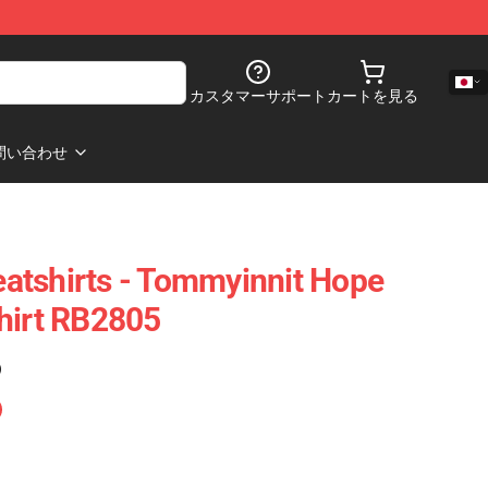
カスタマーサポート
カートを見る
問い合わせ
atshirts - Tommyinnit Hope
hirt RB2805
)