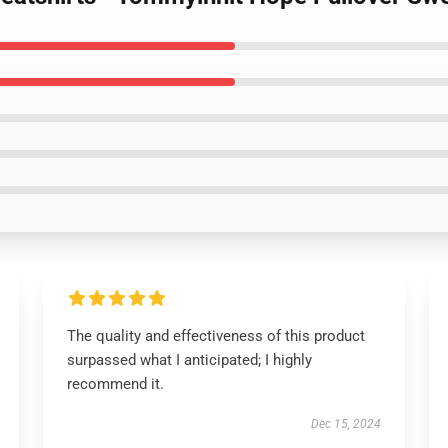
The quality and effectiveness of this product
surpassed what I anticipated; I highly
recommend it.
Dec 15, 2024