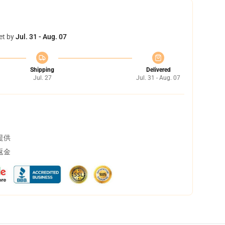
et by
Jul. 31 - Aug. 07
Shipping
Delivered
Jul. 27
Jul. 31 - Aug. 07
提供
返金