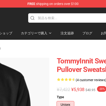
FREE
shipping on orders over $100
Shop
ショップ
カテゴリーで購入
注文追跡
ブログ
お
s
TommyInnit Swe
Pullover Sweats
(4 customer reviews
¥7,422
¥5,938
-20%
$40.95
Type
Unisex