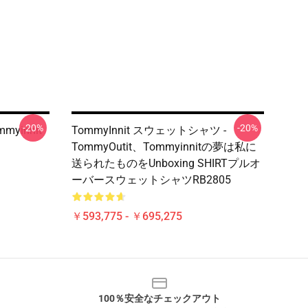
-20%
-20%
mmyinnit
TommyInnit スウェットシャツ -
TommyOutit、Tommyinnitの夢は私に
送られたものをUnboxing SHIRTプルオ
ーバースウェットシャツRB2805
￥593,775 - ￥695,275
100％安全なチェックアウト