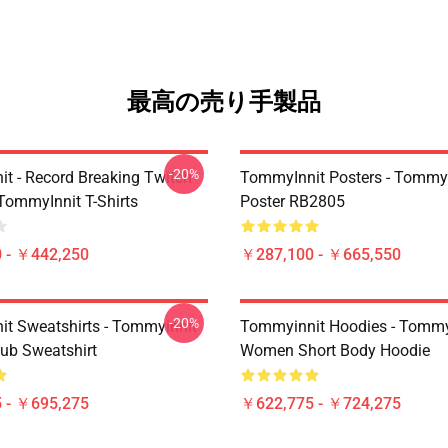
最高の売り手製品
-20%
t - Record Breaking Twitch
TommyInnit Posters - Tommy
TommyInnit T-Shirts
Poster RB2805
 - ￥442,250
￥287,100 - ￥665,550
-20%
t Sweatshirts - Tommyinnit
Tommyinnit Hoodies - Tommy
ub Sweatshirt
Women Short Body Hoodie
 - ￥695,275
￥622,775 - ￥724,275