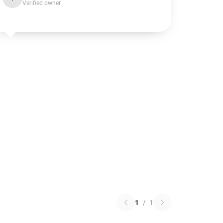
Verified owner
1
/
1