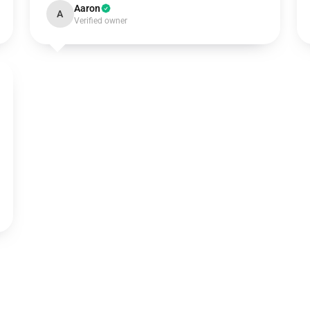
Aaron
A
Verified owner