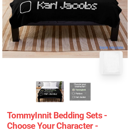
blank template
TommyInnit Bedding Sets -
Choose Your Character -