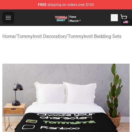
FREE
shipping on orders over $100
TommyInnit Store - Official TommyInnit Merchandise Sh
Open menu
Home
/
TommyInnit Decoration
/
TommyInnit Bedding Sets