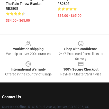
The Pain Throw Blanket
RB2805
RB2805
$34.00 - $65.00
$34.00 - $65.00
Footer
Worldwide shipping
Shop with confidence
We ship to over 200 countries
24/7 Protected from clicks to
delivery
International Warranty
100% Secure Checkout
Offered in the country of usage
PayPal / MasterCard / Visa
Contact Us
Our Head Office
: 51415 Park Ave W, Denver, CO 80205, US