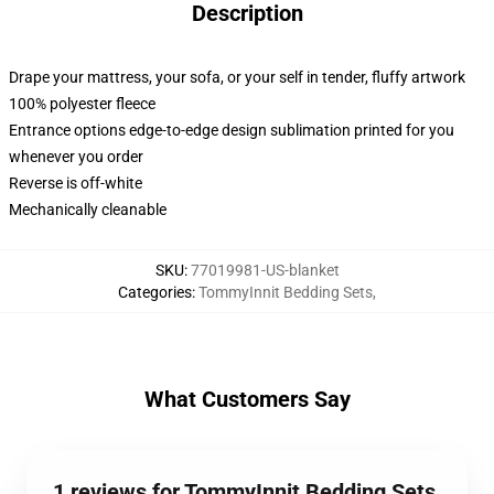
Description
Drape your mattress, your sofa, or your self in tender, fluffy artwork
100% polyester fleece
Entrance options edge-to-edge design sublimation printed for you
whenever you order
Reverse is off-white
Mechanically cleanable
SKU
:
77019981-US-blanket
Categories
:
TommyInnit Bedding Sets
,
What Customers Say
1 reviews for TommyInnit Bedding Sets