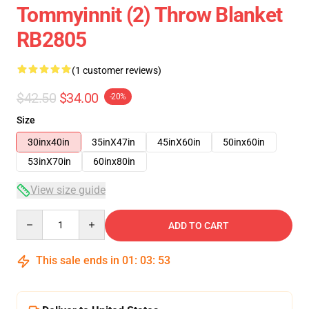
Tommyinnit (2) Throw Blanket
RB2805
(1 customer reviews)
$42.50
$34.00
-20%
Size
30inx40in
35inX47in
45inX60in
50inx60in
53inX70in
60inx80in
View size guide
Quantity
ADD TO CART
This sale ends in
01
:
03
:
53