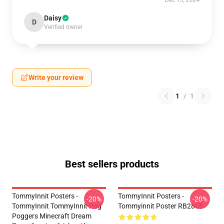
Dec 13, 2024
Daisy
D
Verified owner
Write your review
1
/
1
Best sellers products
TommyInnit Posters -
TommyInnit Posters -
-20%
-20%
TommyInnit TommyInnit Pog
Tommyinnit Poster RB2805
Poggers Minecraft Dream