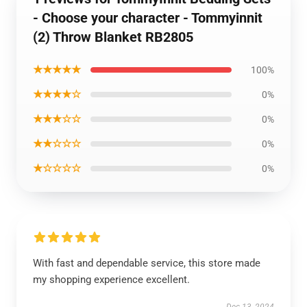
- Choose your character - Tommyinnit
(2) Throw Blanket RB2805
★★★★★
100%
★★★★☆
0%
★★★☆☆
0%
★★☆☆☆
0%
★☆☆☆☆
0%
With fast and dependable service, this store made
my shopping experience excellent.