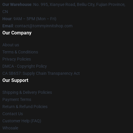
Our Warehouse
: No. 995, Xianyue Road, Beiliu City, Fujian Province,
CN
Hour
: 9AM – 5PM (Mon – Fri)
Email
: contact@tommyinnitshop.com
Our Company
About us
Terms & Conditions
Privacy Policies
DMCA - Copyright Policy
CA SB657: Supply Chain Transparency Act
Our Support
Shipping & Delivery Policies
Payment Terms
Return & Refund Policies
Contact Us
Customer Help (FAQ)
Whosale