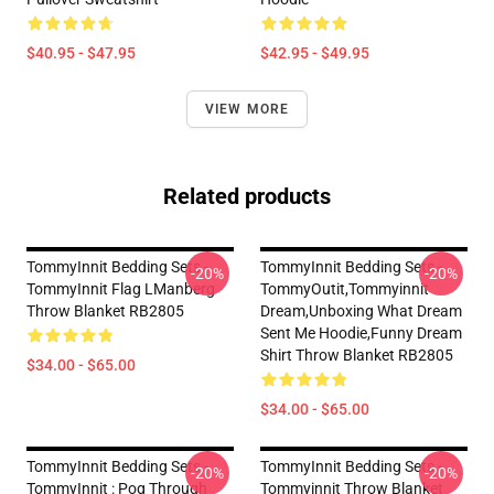
$40.95 - $47.95
$42.95 - $49.95
VIEW MORE
Related products
TommyInnit Bedding Sets -
TommyInnit Bedding Sets -
-20%
-20%
TommyInnit Flag LManberg
TommyOutit,Tommyinnit
Throw Blanket RB2805
Dream,Unboxing What Dream
Sent Me Hoodie,funny Dream
Shirt Throw Blanket RB2805
$34.00 - $65.00
$34.00 - $65.00
TommyInnit Bedding Sets -
TommyInnit Bedding Sets -
-20%
-20%
TommyInnit : Pog Through
Tommyinnit Throw Blanket