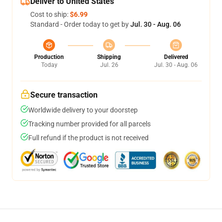
Deliver to United States
Cost to ship:
$6.99
Standard - Order today to get by
Jul. 30 - Aug. 06
Production
Shipping
Delivered
Today
Jul. 26
Jul. 30 - Aug. 06
Secure transaction
Worldwide delivery to your doorstep
Tracking number provided for all parcels
Full refund if the product is not received