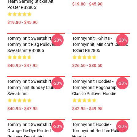
Team Gaming Sticker Alt
$19.80 - $45.90
Poster RB2805
$19.80 - $45.90
TommyInnit Sweatshirts -
TommyInnit T-Shirts -
-20%
-20%
TommyInnit Flag Pullover
Tommyinnit, Minicraft Classic
Sweatshirt RB2805
T-Shirt RB2805
$40.95 - $47.95
$26.50 - $30.50
TommyInnit Sweatshirts -
TommyInnit Hoodies -
-20%
-20%
Tommyinnit Sunday Club
TommyInnit Pogchamp
Sweatshirt
Classic Pullover Hoodie
$40.95 - $47.95
$42.95 - $49.95
TommyInnit Sweatshirts -
TommyInnit Hoodie -
-20%
-20%
Orange Tie-Dye Printed
Tommyinnit Red Tee Pullover
Pullover Sweatshirt
Hoodie