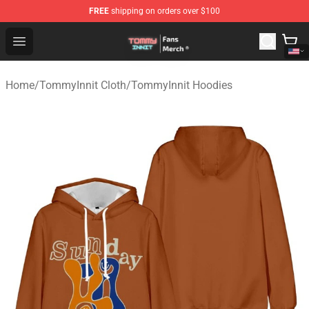
FREE
shipping on orders over $100
TommyInnit Store - Official TommyInnit Merchandise Sh
Open menu
Home
/
TommyInnit Cloth
/
TommyInnit Hoodies