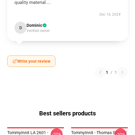
quality material....
Dec 16, 2024
Dominic
D
Verified owner
Write your review
1
/
1
Best sellers products
TommyInnit LA 2601 -
TommyInnit - Thomas Simons'
-20%
-20%