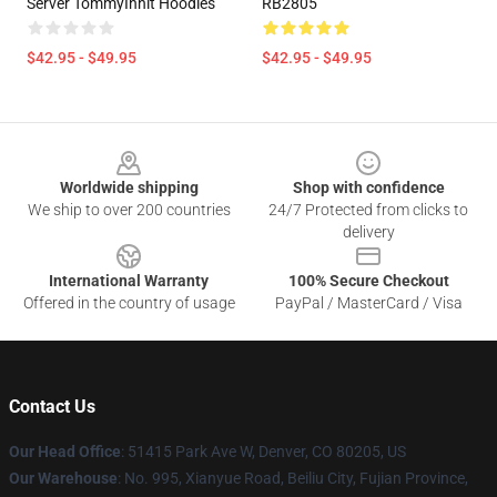
Server TommyInnit Hoodies
RB2805
$42.95 - $49.95
$42.95 - $49.95
Footer
Worldwide shipping
Shop with confidence
We ship to over 200 countries
24/7 Protected from clicks to
delivery
International Warranty
100% Secure Checkout
Offered in the country of usage
PayPal / MasterCard / Visa
Contact Us
Our Head Office
: 51415 Park Ave W, Denver, CO 80205, US
Our Warehouse
: No. 995, Xianyue Road, Beiliu City, Fujian Province,