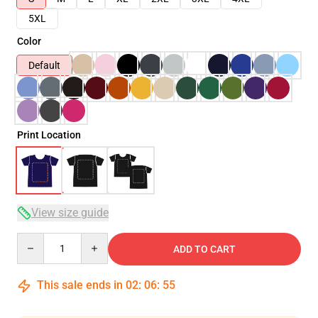
5XL
Color
Default
Print Location
View size guide
Quantity
ADD TO CART
This sale ends in
02
:
06
:
54