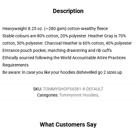
Description
Heavyweight 8.25 oz. (~280 gsm) cotton-wealthy fleece
Stable colours are 80% cotton, 20% polyester. Heather Gray is 70%
cotton, 30% polyester. Charcoal Heather is 60% cotton, 40% polyester
Entrance pouch pocket, matching drawstring and rib cuffs
Ethically sourced following the World Accountable Attire Practices
Requirements
Be aware: In case you like your hoodies dishevelled go 2 sizes up
SKU
:
TOMMYSHOP34581-8-DEFAULT
Categories
:
TommyInnit Hoodies
,
What Customers Say