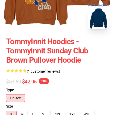
blank template
TommyInnit Hoodies -
Tommyinnit Sunday Club
Brown Pullover Hoodie
(1 customer reviews)
$53.69
$42.95
-20%
Type
Unisex
Size
S
M
L
XL
2XL
3XL
4XL