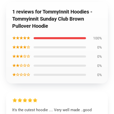
1 reviews for TommyInnit Hoodies -
Tommyinnit Sunday Club Brown
Pullover Hoodie
★★★★★
100%
★★★★☆
0%
★★★☆☆
0%
★★☆☆☆
0%
★☆☆☆☆
0%
It's the cutest hoodie .... Very well made ..good