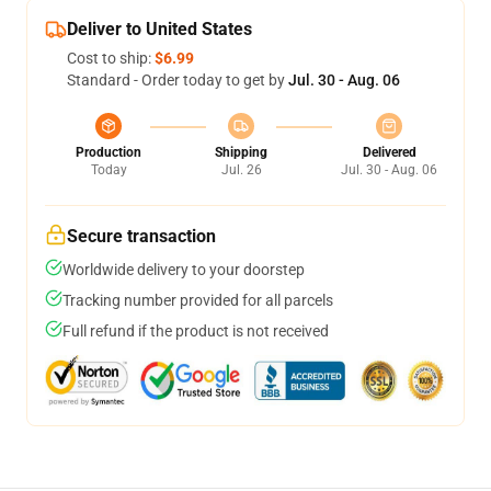
Deliver to United States
Cost to ship:
$6.99
Standard - Order today to get by
Jul. 30 - Aug. 06
Production
Shipping
Delivered
Today
Jul. 26
Jul. 30 - Aug. 06
Secure transaction
Worldwide delivery to your doorstep
Tracking number provided for all parcels
Full refund if the product is not received