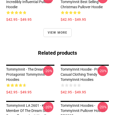
Incredibly Influential Pullover
TommyInnit Best Selling
Hoodie
Christmas Pullover Hoodie
$42.95 - $49.95
$42.95 - $49.95
VIEW MORE
Related products
TommyInnit - The Dream SMP
TommyInnit Hoodie - Printed
-20%
-20%
Protagonist TommyInnit
Casual Clothing Trendy
Hoodies
TommyInnit Hoodies
$42.95 - $49.95
$42.95 - $49.95
TommyInnit LA 2601 - Key
TommyInnit Hoodies -
-20%
-20%
Member Of The Dream SMP
TommyInnit Pullover Hoodie