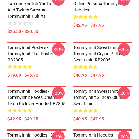
Famous English YouTuber
Online Persona TommyInnit
And Twitch Streamer
Hoodies
TommyInnit T-Shirts
$42.95 - $49.95
$26.50 - $30.50
TommyInnit Posters -
TommyInnit Sweatshirts -
-20%
-20%
TommyInnit Flag Poster
TommyInnit Crying Pullover
RB2805
Sweatshirt RB2805
$19.80 - $45.90
$40.95 - $47.95
TommyInnit Hoodies -
TommyInnit Sweatshirts -
-20%
-20%
Tommyinnit Faces Dream
Tommyinnit Sunday Club
Team Pullover Hoodie RB2805
Sweatshirt
$42.95 - $49.95
$40.95 - $47.95
TommyInnit Hoodies - SMP
TommyInnit Hoodies –
-20%
-20%