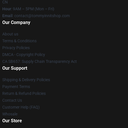
CN
Hour
: 9AM – 5PM (Mon – Fri)
Email
: contact@tommyinnitshop.com
Our Company
About us
Terms & Conditions
Privacy Policies
DMCA - Copyright Policy
CA SB657: Supply Chain Transparency Act
Our Support
Shipping & Delivery Policies
Payment Terms
Return & Refund Policies
Contact Us
Customer Help (FAQ)
Whosale
Our Store