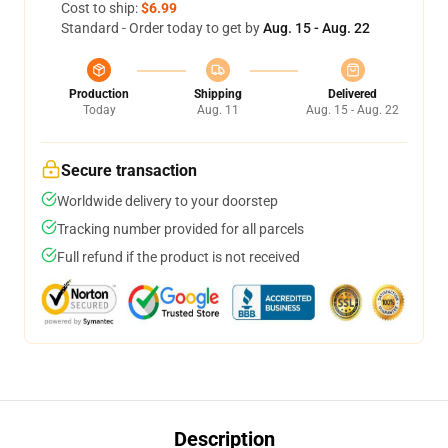
Cost to ship:
$6.99
Standard - Order today to get by
Aug. 15 - Aug. 22
Production
Shipping
Delivered
Today
Aug. 11
Aug. 15 - Aug. 22
Secure transaction
Worldwide delivery to your doorstep
Tracking number provided for all parcels
Full refund if the product is not received
Description