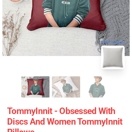
blank template
TommyInnit - Obsessed With
Discs And Women TommyInnit