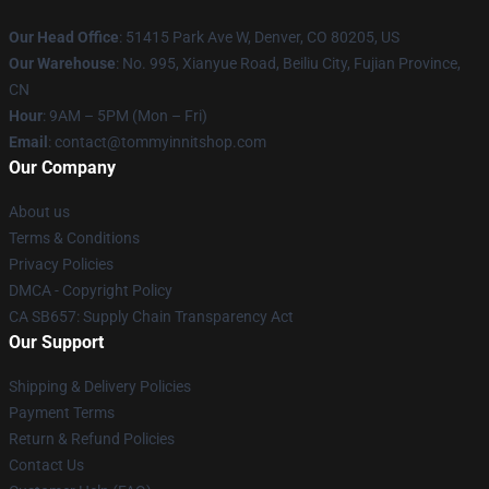
Our Head Office
: 51415 Park Ave W, Denver, CO 80205, US
Our Warehouse
: No. 995, Xianyue Road, Beiliu City, Fujian Province,
CN
Hour
: 9AM – 5PM (Mon – Fri)
Email
: contact@tommyinnitshop.com
Our Company
About us
Terms & Conditions
Privacy Policies
DMCA - Copyright Policy
CA SB657: Supply Chain Transparency Act
Our Support
Shipping & Delivery Policies
Payment Terms
Return & Refund Policies
Contact Us