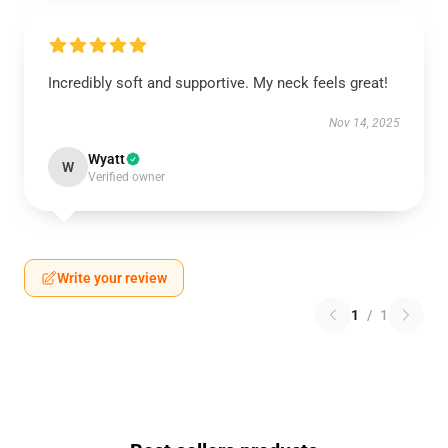
Incredibly soft and supportive. My neck feels great!
Nov 14, 2025
Wyatt
W
Verified owner
Write your review
1
/
1