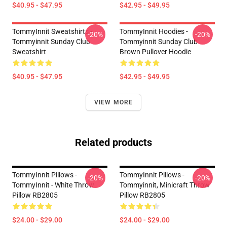
$40.95 - $47.95
$42.95 - $49.95
TommyInnit Sweatshirts -
TommyInnit Hoodies -
-20%
-20%
Tommyinnit Sunday Club
Tommyinnit Sunday Club
Sweatshirt
Brown Pullover Hoodie
$40.95 - $47.95
$42.95 - $49.95
VIEW MORE
Related products
TommyInnit Pillows -
TommyInnit Pillows -
-20%
-20%
TommyInnit - White Throw
Tommyinnit, Minicraft Throw
Pillow RB2805
Pillow RB2805
$24.00 - $29.00
$24.00 - $29.00