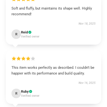
Soft and fluffy, but maintains its shape well. Highly
recommend!
Nov 18, 2025
Reid
R
Verified owner
This item works perfectly as described. I couldn’t be
happier with its performance and build quality.
Nov 16, 2025
Ruby
R
Verified owner