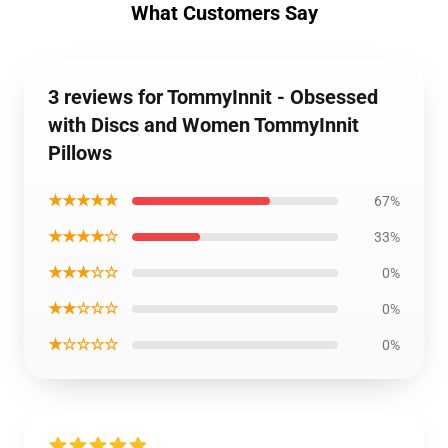
What Customers Say
3 reviews for TommyInnit - Obsessed
with Discs and Women TommyInnit
Pillows
★★★★★
67%
★★★★☆
33%
★★★☆☆
0%
★★☆☆☆
0%
★☆☆☆☆
0%