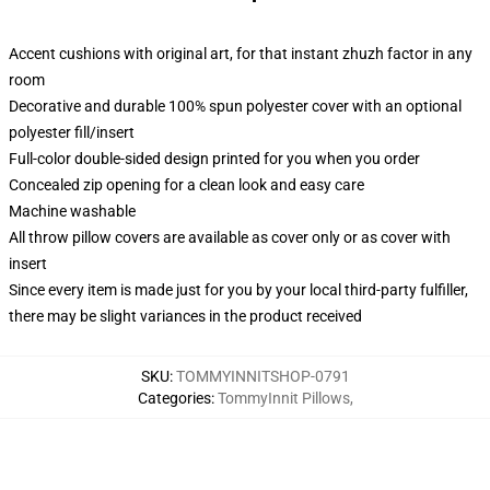
Accent cushions with original art, for that instant zhuzh factor in any
room
Decorative and durable 100% spun polyester cover with an optional
polyester fill/insert
Full-color double-sided design printed for you when you order
Concealed zip opening for a clean look and easy care
Machine washable
All throw pillow covers are available as cover only or as cover with
insert
Since every item is made just for you by your local third-party fulfiller,
there may be slight variances in the product received
SKU
:
TOMMYINNITSHOP-0791
Categories
:
TommyInnit Pillows
,