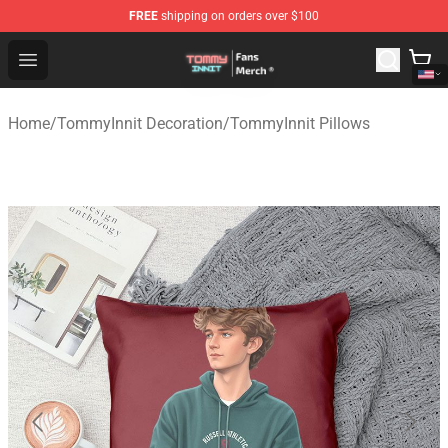
FREE
shipping on orders over $100
TommyInnit Store - Official TommyInnit Merchandise Sh
Open menu
Home
/
TommyInnit Decoration
/
TommyInnit Pillows