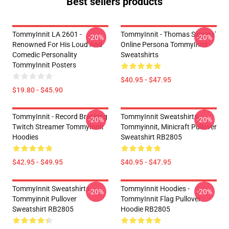
Best sellers products
TommyInnit LA 2601 -
TommyInnit - Thomas Simons'
-20%
-20%
Renowned For His Loud And
Online Persona TommyInnit
Comedic Personality
Sweatshirts
TommyInnit Posters
$40.95 - $47.95
$19.80 - $45.90
TommyInnit - Record Breaking
TommyInnit Sweatshirts -
-20%
-20%
Twitch Streamer TommyInnit
Tommyinnit, Minicraft Pullover
Hoodies
Sweatshirt RB2805
$42.95 - $49.95
$40.95 - $47.95
TommyInnit Sweatshirts -
TommyInnit Hoodies -
-20%
-20%
Tommyinnit Pullover
TommyInnit Flag Pullover
Sweatshirt RB2805
Hoodie RB2805