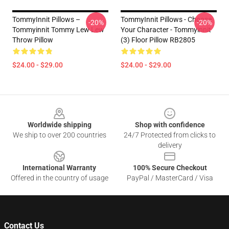
TommyInnit Pillows –
TommyInnit Pillows - Choose
-20%
-20%
Tommyinnit Tommy Lew Lew
Your Character - Tommyinnit
Throw Pillow
(3) Floor Pillow RB2805
$24.00 - $29.00
$24.00 - $29.00
Footer
Worldwide shipping
Shop with confidence
We ship to over 200 countries
24/7 Protected from clicks to
delivery
International Warranty
100% Secure Checkout
Offered in the country of usage
PayPal / MasterCard / Visa
Contact Us