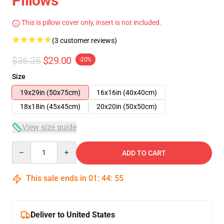
Pillows
This is pillow cover only, insert is not included.
(3 customer reviews)
$36.25
$29.00
-20%
Size
19x29in (50x75cm)
16x16in (40x40cm)
18x18in (45x45cm)
20x20in (50x50cm)
View size guide
Quantity
ADD TO CART
This sale ends in
01
:
44
:
54
Deliver to United States